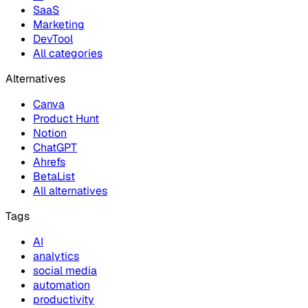
SaaS
Marketing
DevTool
All categories
Alternatives
Canva
Product Hunt
Notion
ChatGPT
Ahrefs
BetaList
All alternatives
Tags
AI
analytics
social media
automation
productivity