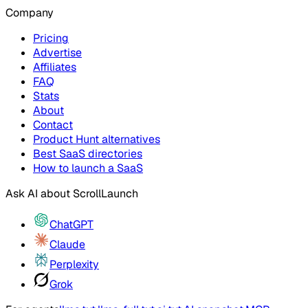
Company
Pricing
Advertise
Affiliates
FAQ
Stats
About
Contact
Product Hunt alternatives
Best SaaS directories
How to launch a SaaS
Ask AI about
ScrollLaunch
ChatGPT
Claude
Perplexity
Grok