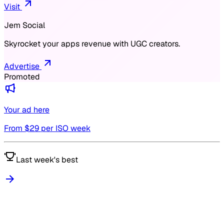
Visit
Jem Social
Skyrocket your apps revenue with UGC creators.
Advertise
Promoted
Your ad here
From $
29
per ISO week
Last week's best