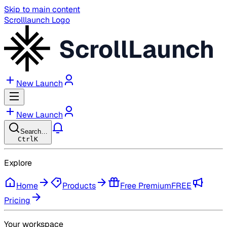
Skip to main content
Scrolllaunch Logo
ScrollLaunch
New Launch
New Launch
Search…
Ctrl
K
Explore
Home
Products
Free Premium
FREE
Pricing
Your workspace