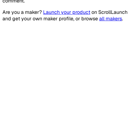
comment.
Are you a maker?
Launch your product
on
ScrollLaunch
and get your own maker profile, or browse
all makers
.