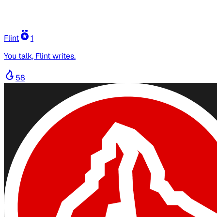
Flint
1
You talk, Flint writes.
58