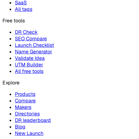
SaaS
All tags
Free tools
DR Check
SEO Compare
Launch Checklist
Name Generator
Validate Idea
UTM Builder
All free tools
Explore
Products
Compare
Makers
Directories
DR leaderboard
Blog
New Launch