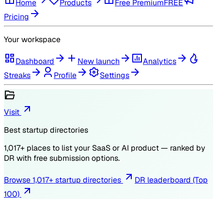
Home
Products
Free Premium
FREE
Pricing
Your workspace
Dashboard
New launch
Analytics
Streaks
Profile
Settings
Visit
Best startup directories
1,017
+ places to list your SaaS or AI product — ranked by
DR
with free submission options.
Browse
1,017
+ startup directories
DR leaderboard (Top
100)