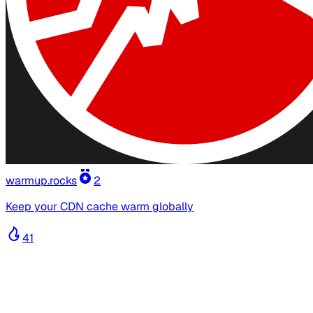
warmup.rocks
2
Keep your CDN cache warm globally
41