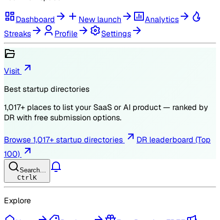
Dashboard
New launch
Analytics
Streaks
Profile
Settings
Visit
Best startup directories
1,017
+ places to list your SaaS or AI product — ranked by
DR
with free submission options.
Browse
1,017
+ startup directories
DR leaderboard (Top
100)
Search…
Ctrl
K
Explore