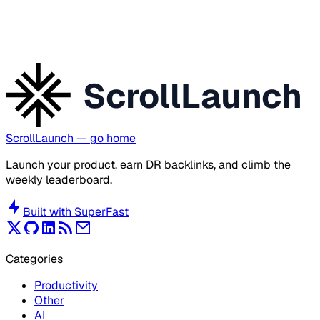
ScrollLaunch
ScrollLaunch
— go home
Launch your product, earn DR backlinks, and climb the
weekly leaderboard.
Built with
SuperFast
Categories
Productivity
Other
AI