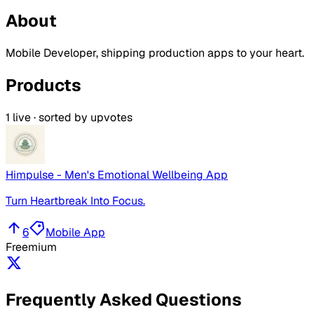
About
Mobile Developer, shipping production apps to your heart.
Products
1
live · sorted by upvotes
Himpulse - Men's Emotional Wellbeing App
Turn Heartbreak Into Focus.
6
Mobile App
Freemium
Frequently Asked Questions