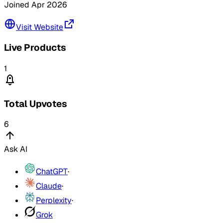
Joined
Apr 2026
Visit Website
Live Products
1
Total Upvotes
6
Ask AI
ChatGPT
·
Claude
·
Perplexity
·
Grok