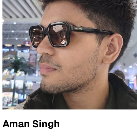
Aman Singh