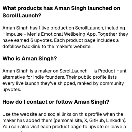
What products has Aman Singh launched on
ScrollLaunch?
Aman Singh has 1 live product on ScrollLaunch, including
Himpulse - Men's Emotional Wellbeing App. Together they
have earned 6 upvotes. Each product page includes a
dofollow backlink to the maker's website.
Who is Aman Singh?
Aman Singh is a maker on ScrollLaunch — a Product Hunt
alternative for indie founders. Their public profile lists
every live launch they've shipped, ranked by community
upvotes.
How do I contact or follow Aman Singh?
Use the website and social links on this profile when the
maker has added them (personal site, X, GitHub, LinkedIn).
You can also visit each product page to upvote or leave a