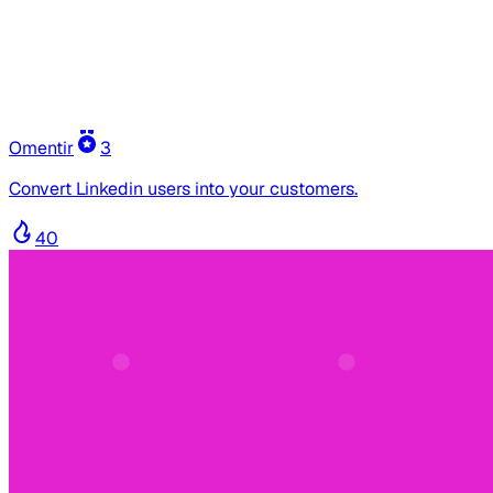
Omentir
3
Convert Linkedin users into your customers.
40