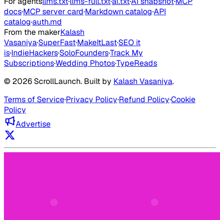
For agents
llms.txt
·
llms-full.txt
·
ai.txt
·
AI snapshot
·
MCP
docs
·
MCP server card
·
Markdown catalog
·
API
catalog
·
auth.md
From the maker
Kalash
Vasaniya
·
SuperFast
·
MakeItLast
·
SEO it
is
·
IndieHackers
·
SoloFounders
·
Track My
Subscriptions
·
Wedding Photos
·
TypeReads
©
2026
ScrollLaunch
. Built by
Kalash Vasaniya
.
Terms of Service
·
Privacy Policy
·
Refund Policy
·
Cookie
Policy
Advertise