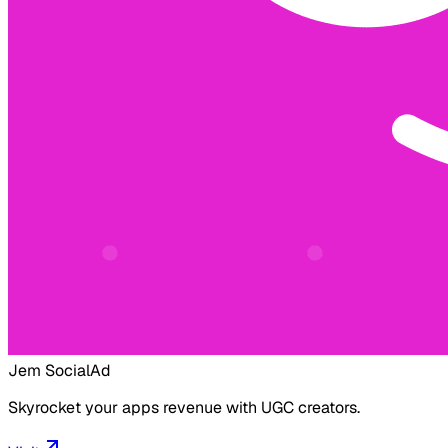
Jem Social
Ad
Skyrocket your apps revenue with UGC creators.