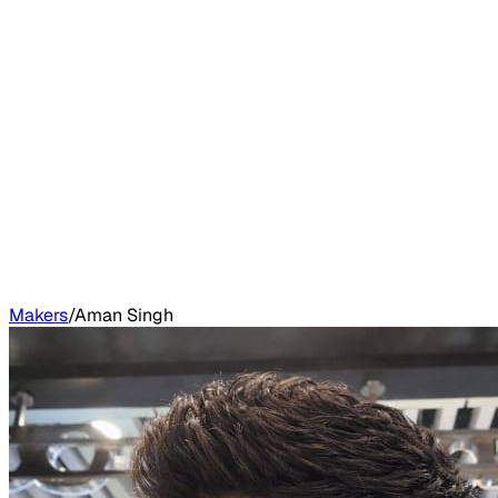
Makers
/
Aman Singh