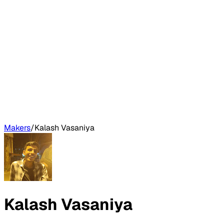
Makers
/
Kalash Vasaniya
Kalash Vasaniya