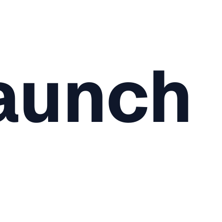
aunch