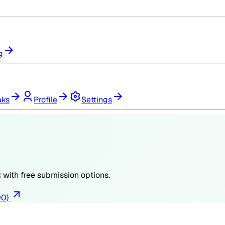
g
aks
Profile
Settings
R
with free submission options.
00)