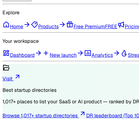
Explore
Home
Products
Free Premium
FREE
Pricin
Your workspace
Dashboard
New launch
Analytics
Stre
Visit
Best startup directories
1,017
+ places to list your SaaS or AI product — ranked by
D
Browse
1,017
+ startup directories
DR leaderboard (Top 1