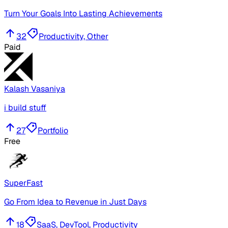
Turn Your Goals Into Lasting Achievements
32
Productivity, Other
Paid
Kalash Vasaniya
i build stuff
27
Portfolio
Free
SuperFast
Go From Idea to Revenue in Just Days
18
SaaS, DevTool, Productivity