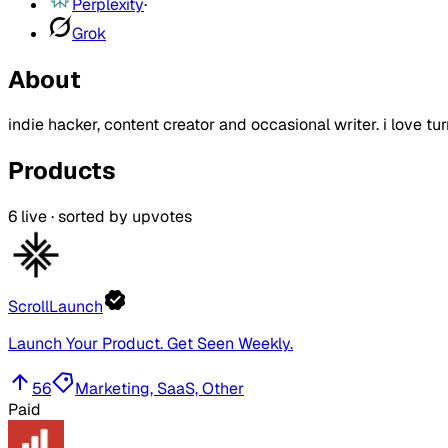
Perplexity
·
Grok
About
indie hacker, content creator and occasional writer. i love tur
Products
6
live · sorted by upvotes
ScrollLaunch
Launch Your Product. Get Seen Weekly.
56
Marketing, SaaS, Other
Paid