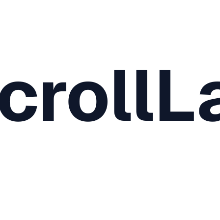
crollL