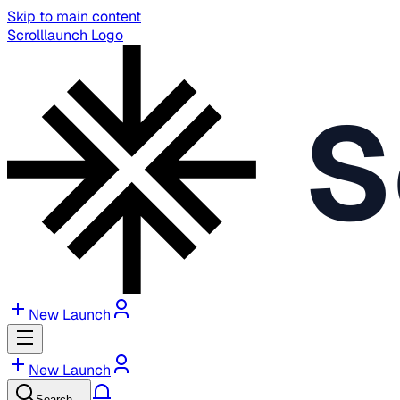
Skip to main content
Scrolllaunch Logo
S
New Launch
New Launch
Search…