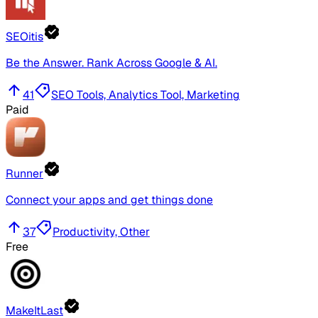
SEOitis
Be the Answer. Rank Across Google & AI.
41
SEO Tools, Analytics Tool, Marketing
Paid
Runner
Connect your apps and get things done
37
Productivity, Other
Free
MakeItLast