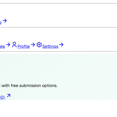
g
aks
Profile
Settings
R
with free submission options.
00)