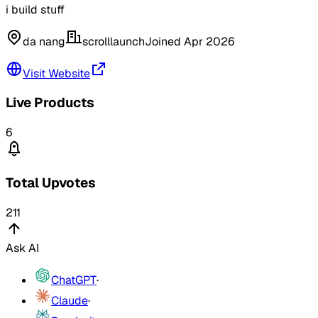
i build stuff
da nang
scrolllaunch
Joined
Apr 2026
Visit Website
Live Products
6
Total Upvotes
211
Ask AI
ChatGPT
·
Claude
·