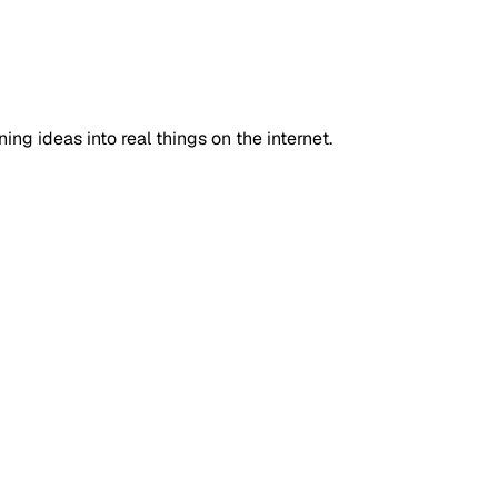
ning ideas into real things on the internet.