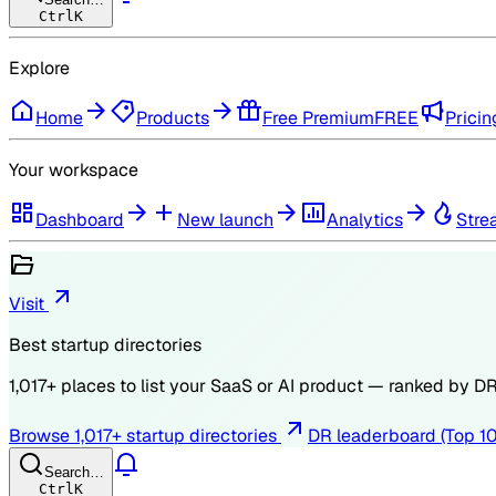
Ctrl
K
Explore
Home
Products
Free Premium
FREE
Pricin
Your workspace
Dashboard
New launch
Analytics
Stre
Visit
Best startup directories
1,017
+ places to list your SaaS or AI product — ranked by
D
Browse
1,017
+ startup directories
DR leaderboard (Top 1
Search…
Ctrl
K