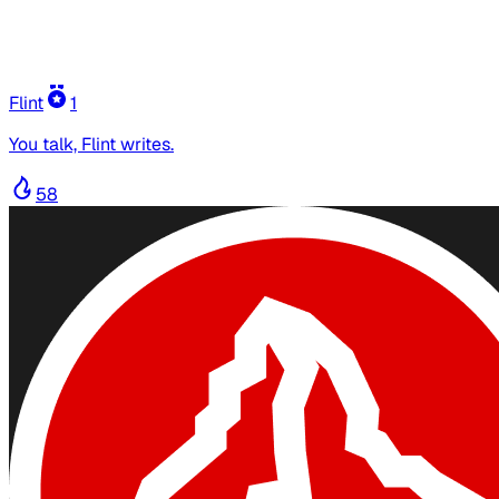
Flint
1
You talk, Flint writes.
58