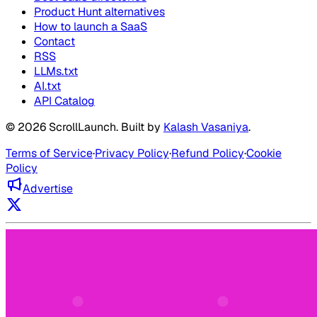
Product Hunt alternatives
How to launch a SaaS
Contact
RSS
LLMs.txt
AI.txt
API Catalog
©
2026
ScrollLaunch
. Built by
Kalash Vasaniya
.
Terms of Service
·
Privacy Policy
·
Refund Policy
·
Cookie
Policy
Advertise