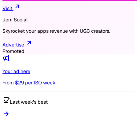
Visit
Jem Social
Skyrocket your apps revenue with UGC creators.
Advertise
Promoted
Your ad here
From $
29
per ISO week
Last week's best