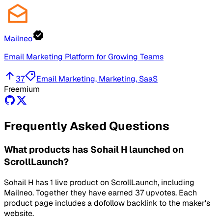
Mailneo
Email Marketing Platform for Growing Teams
37
Email Marketing, Marketing, SaaS
Freemium
Frequently Asked Questions
What products has Sohail H launched on
ScrollLaunch?
Sohail H has 1 live product on ScrollLaunch, including
Mailneo. Together they have earned 37 upvotes. Each
product page includes a dofollow backlink to the maker's
website.