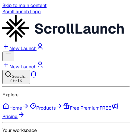
Skip to main content
Scrolllaunch Logo
ScrollLaunch
New Launch
New Launch
Search…
Ctrl
K
Explore
Home
Products
Free Premium
FREE
Pricing
Your workspace