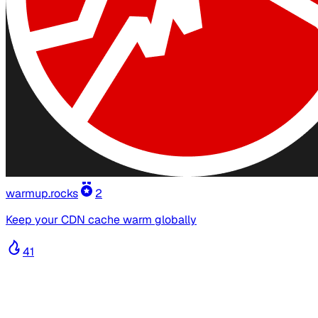
warmup.rocks
2
Keep your CDN cache warm globally
41