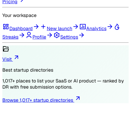
Pricing
Your workspace
Dashboard
New launch
Analytics
Streaks
Profile
Settings
Visit
Best startup directories
1,017
+ places to list your SaaS or AI product — ranked by
DR
with free submission options.
Browse
1,017
+ startup directories