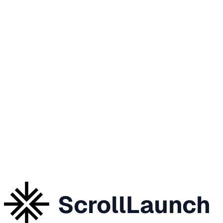
ScrollLaunch