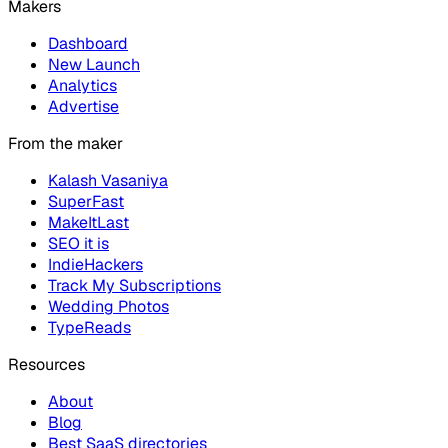
Makers
Dashboard
New Launch
Analytics
Advertise
From the maker
Kalash Vasaniya
SuperFast
MakeItLast
SEO it is
IndieHackers
Track My Subscriptions
Wedding Photos
TypeReads
Resources
About
Blog
Best SaaS directories