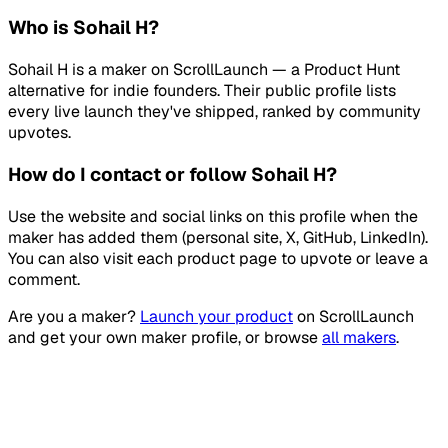
Who is Sohail H?
Sohail H is a maker on ScrollLaunch — a Product Hunt
alternative for indie founders. Their public profile lists
every live launch they've shipped, ranked by community
upvotes.
How do I contact or follow Sohail H?
Use the website and social links on this profile when the
maker has added them (personal site, X, GitHub, LinkedIn).
You can also visit each product page to upvote or leave a
comment.
Are you a maker?
Launch your product
on
ScrollLaunch
and get your own maker profile, or browse
all makers
.