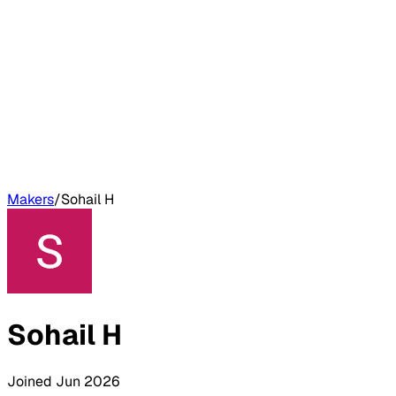
Makers
/
Sohail H
Sohail H
Joined
Jun 2026