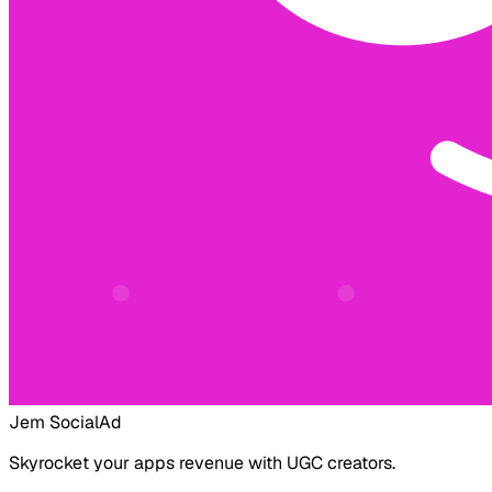
Jem Social
Ad
Skyrocket your apps revenue with UGC creators.