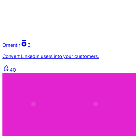
Omentir
3
Convert Linkedin users into your customers.
40