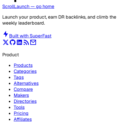
ScrollLaunch
— go home
Launch your product, earn DR backlinks, and climb the
weekly leaderboard.
Built with
SuperFast
Product
Products
Categories
Tags
Alternatives
Compare
Makers
Directories
Tools
Pricing
Affiliates