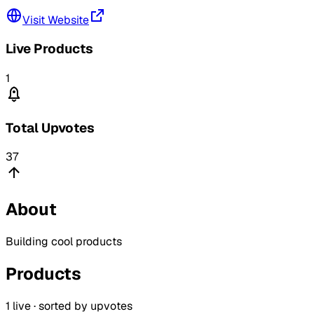
Visit Website
Live Products
1
Total Upvotes
37
About
Building cool products
Products
1
live · sorted by upvotes