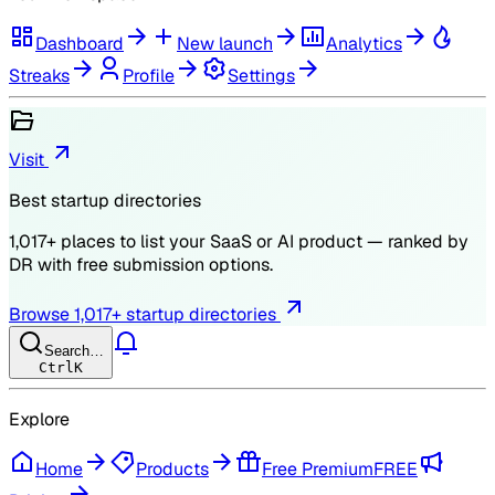
Dashboard
New launch
Analytics
Streaks
Profile
Settings
Visit
Best startup directories
1,017
+ places to list your SaaS or AI product — ranked by
DR
with free submission options.
Browse
1,017
+ startup directories
Search…
Ctrl
K
Explore
Home
Products
Free Premium
FREE