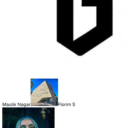
Maulik Nagar
Florim S