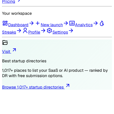
Pricing
Your workspace
Dashboard
New launch
Analytics
Streaks
Profile
Settings
Visit
Best startup directories
1,017
+ places to list your SaaS or AI product — ranked by
DR
with free submission options.
Browse
1,017
+ startup directories