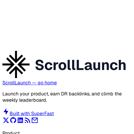
ScrollLaunch
ScrollLaunch
— go home
Launch your product, earn DR backlinks, and climb the
weekly leaderboard.
Built with
SuperFast
Product