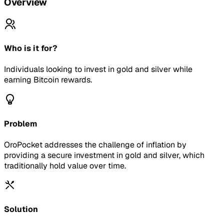
Overview
Who is it for?
Individuals looking to invest in gold and silver while
earning Bitcoin rewards.
Problem
OroPocket addresses the challenge of inflation by
providing a secure investment in gold and silver, which
traditionally hold value over time.
Solution