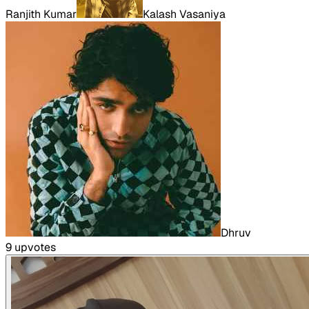
Ranjith Kumar
Kalash Vasaniya
Dhruv
9
upvote
s