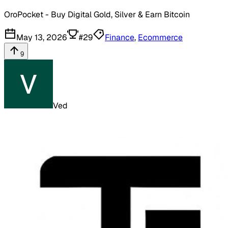
OroPocket - Buy Digital Gold, Silver & Earn Bitcoin
May 13, 2026
#
29
Finance
,
Ecommerce
9
Ved