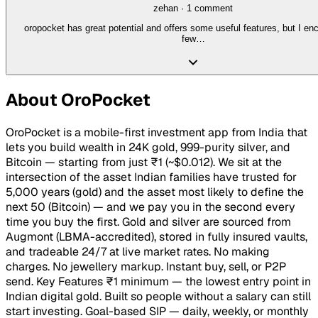
zehan
·
1
comment
oropocket has great potential and offers some useful features, but I en
few…
About
OroPocket
OroPocket is a mobile-first investment app from India that
lets you build wealth in 24K gold, 999-purity silver, and
Bitcoin — starting from just ₹1 (~$0.012). We sit at the
intersection of the asset Indian families have trusted for
5,000 years (gold) and the asset most likely to define the
next 50 (Bitcoin) — and we pay you in the second every
time you buy the first. Gold and silver are sourced from
Augmont (LBMA-accredited), stored in fully insured vaults,
and tradeable 24/7 at live market rates. No making
charges. No jewellery markup. Instant buy, sell, or P2P
send. Key Features ₹1 minimum — the lowest entry point in
Indian digital gold. Built so people without a salary can still
start investing. Goal-based SIP — daily, weekly, or monthly