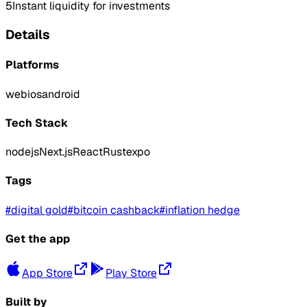
5
Instant liquidity for investments
Details
Platforms
web
ios
android
Tech Stack
nodejs
Next.js
React
Rust
expo
Tags
#
digital gold
#
bitcoin cashback
#
inflation hedge
Get the app
App Store
Play Store
Built by