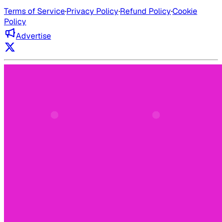
Terms of Service
·
Privacy Policy
·
Refund Policy
·
Cookie
Policy
Advertise