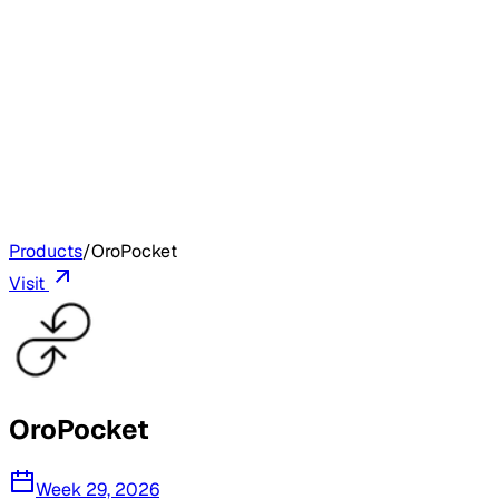
Products
/
OroPocket
Visit
OroPocket
Week 29, 2026