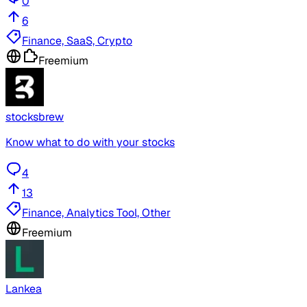
0
6
Finance, SaaS, Crypto
Freemium
stocksbrew
Know what to do with your stocks
4
13
Finance, Analytics Tool, Other
Freemium
Lankea