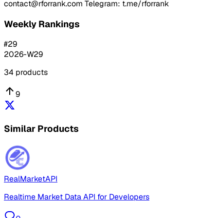
contact@rforrank.com Telegram: t.me/rforrank
Weekly Rankings
#
29
2026-W29
34
products
9
Similar Products
RealMarketAPI
Realtime Market Data API for Developers