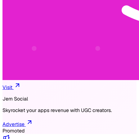
Visit
Jem Social
Skyrocket your apps revenue with UGC creators.
Advertise
Promoted