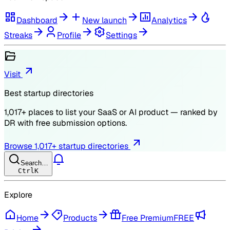
Dashboard
New launch
Analytics
Streaks
Profile
Settings
Visit
Best startup directories
1,017
+ places to list your SaaS or AI product — ranked by
DR
with free submission options.
Browse
1,017
+ startup directories
Search…
Ctrl
K
Explore
Home
Products
Free Premium
FREE