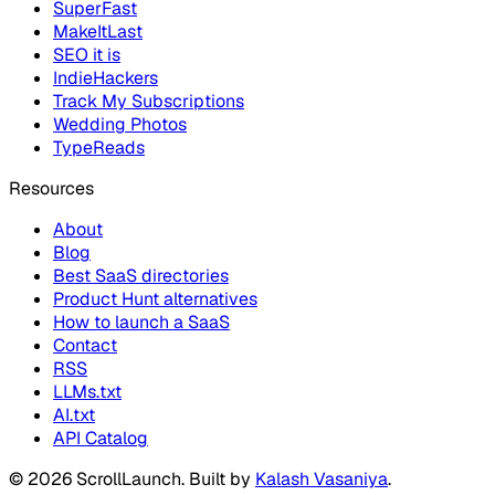
SuperFast
MakeItLast
SEO it is
IndieHackers
Track My Subscriptions
Wedding Photos
TypeReads
Resources
About
Blog
Best SaaS directories
Product Hunt alternatives
How to launch a SaaS
Contact
RSS
LLMs.txt
AI.txt
API Catalog
©
2026
ScrollLaunch
. Built by
Kalash Vasaniya
.