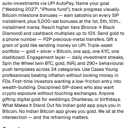
auto-investments via UPI AutoPay. Name your goal
("Wedding 2027", "iPhone fund"), track progress visually.
Bitcoin milestone bonuses — earn satoshis on every SIP
installment, plus 5,000-sat bonuses at the 1st, 5th, 10th...
installment marks. Reach higher tiers (Bronze → Black
Diamond) and cashback multiplies up to 10X. Send gold to
a phone number — P2P precious-metal transfers. Gift a
gram of gold like sending money on UPI. Triple-asset
portfolio — gold + silver + Bitcoin, one app, one KYC, one
dashboard. Engagement layer — daily investment streaks,
Spin the Wheel (win BTC, gold, INR), and 290+ behavioural
push templates across 34 categories. Use Cases Young
professionals beating inflation without locking money in
FDs. First-time investors wanting a low-friction entry into
wealth-building. Disciplined SIP-doers who also want
crypto exposure without touching exchanges. Anyone
gifting digital gold for weddings, Dhanteras, or birthdays.
What Makes It Stand Out No Indian gold app pays you in
Bitcoin. No Indian Bitcoin app gives you gold. We sit at the
intersection — and the reframing matters.