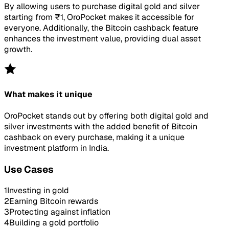
By allowing users to purchase digital gold and silver
starting from ₹1, OroPocket makes it accessible for
everyone. Additionally, the Bitcoin cashback feature
enhances the investment value, providing dual asset
growth.
What makes it unique
OroPocket stands out by offering both digital gold and
silver investments with the added benefit of Bitcoin
cashback on every purchase, making it a unique
investment platform in India.
Use Cases
1
Investing in gold
2
Earning Bitcoin rewards
3
Protecting against inflation
4
Building a gold portfolio