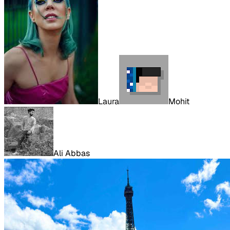
Laura
Mohit
Ali Abbas