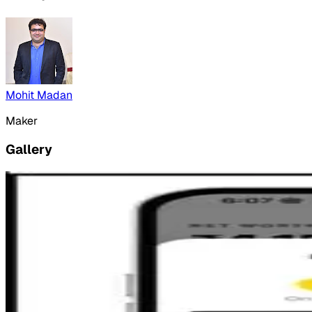
Mohit Madan
Maker
Gallery