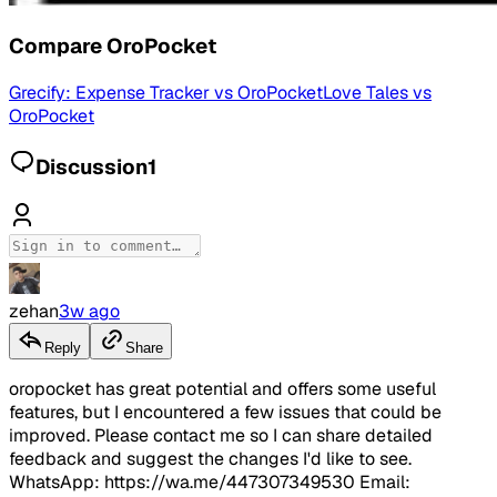
Compare
OroPocket
Grecify: Expense Tracker
vs
OroPocket
Love Tales
vs
OroPocket
Discussion
1
zehan
3w ago
Reply
Share
oropocket has great potential and offers some useful
features, but I encountered a few issues that could be
improved. Please contact me so I can share detailed
feedback and suggest the changes I'd like to see.
WhatsApp: https://wa.me/447307349530 Email: