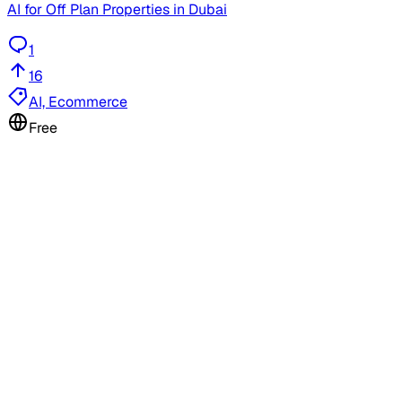
AI for Off Plan Properties in Dubai
1
16
AI, Ecommerce
Free