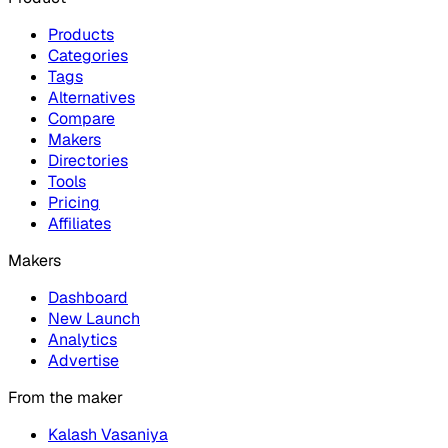
Products
Categories
Tags
Alternatives
Compare
Makers
Directories
Tools
Pricing
Affiliates
Makers
Dashboard
New Launch
Analytics
Advertise
From the maker
Kalash Vasaniya