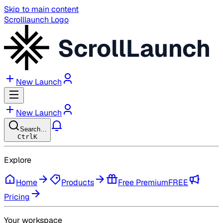
Skip to main content
Scrolllaunch Logo
ScrollLaunch
New Launch
New Launch
Search…
Ctrl
K
Explore
Home
Products
Free Premium
FREE
Pricing
Your workspace