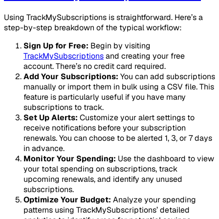
Using TrackMySubscriptions is straightforward. Here’s a
step-by-step breakdown of the typical workflow:
Sign Up for Free:
Begin by visiting
TrackMySubscriptions
and creating your free
account. There’s no credit card required.
Add Your Subscriptions:
You can add subscriptions
manually or import them in bulk using a CSV file. This
feature is particularly useful if you have many
subscriptions to track.
Set Up Alerts:
Customize your alert settings to
receive notifications before your subscription
renewals. You can choose to be alerted 1, 3, or 7 days
in advance.
Monitor Your Spending:
Use the dashboard to view
your total spending on subscriptions, track
upcoming renewals, and identify any unused
subscriptions.
Optimize Your Budget:
Analyze your spending
patterns using TrackMySubscriptions’ detailed