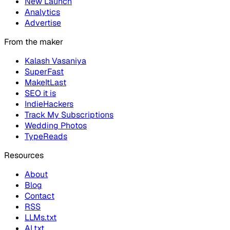
New Launch
Analytics
Advertise
From the maker
Kalash Vasaniya
SuperFast
MakeItLast
SEO it is
IndieHackers
Track My Subscriptions
Wedding Photos
TypeReads
Resources
About
Blog
Contact
RSS
LLMs.txt
AI.txt