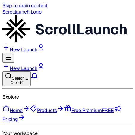
Skip to main content
Scrolllaunch Logo
ScrollLaunch
New Launch
New Launch
Search…
Ctrl
K
Explore
Home
Products
Free Premium
FREE
Pricing
Your workspace