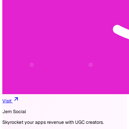
Visit
Jem Social
Skyrocket your apps revenue with UGC creators.