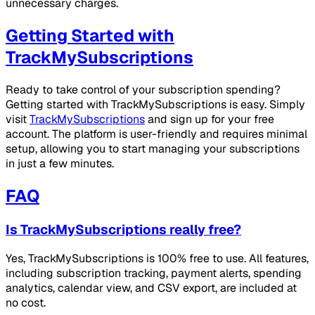
unnecessary charges.
Getting Started with
TrackMySubscriptions
Ready to take control of your subscription spending?
Getting started with TrackMySubscriptions is easy. Simply
visit
TrackMySubscriptions
and sign up for your free
account. The platform is user-friendly and requires minimal
setup, allowing you to start managing your subscriptions
in just a few minutes.
FAQ
Is TrackMySubscriptions really free?
Yes, TrackMySubscriptions is 100% free to use. All features,
including subscription tracking, payment alerts, spending
analytics, calendar view, and CSV export, are included at
no cost.