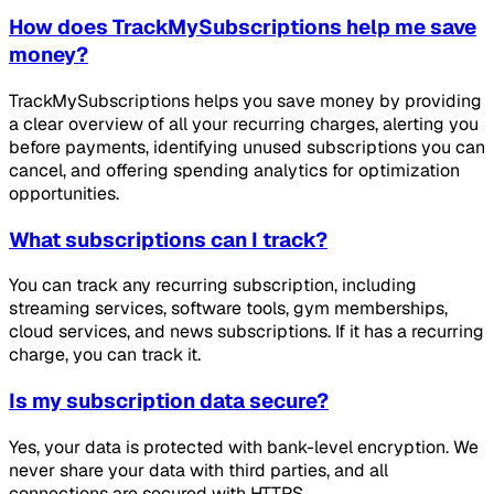
How does TrackMySubscriptions help me save
money?
TrackMySubscriptions helps you save money by providing
a clear overview of all your recurring charges, alerting you
before payments, identifying unused subscriptions you can
cancel, and offering spending analytics for optimization
opportunities.
What subscriptions can I track?
You can track any recurring subscription, including
streaming services, software tools, gym memberships,
cloud services, and news subscriptions. If it has a recurring
charge, you can track it.
Is my subscription data secure?
Yes, your data is protected with bank-level encryption. We
never share your data with third parties, and all
connections are secured with HTTPS.