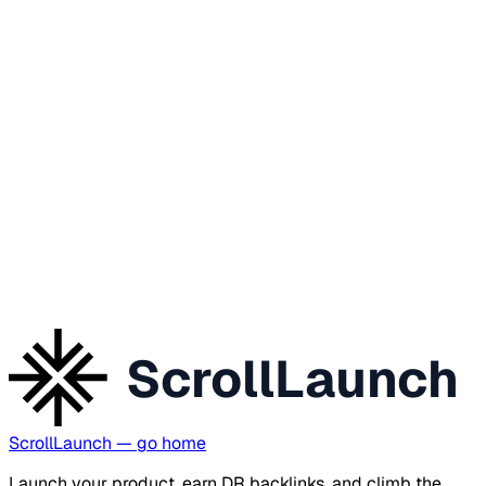
ScrollLaunch
ScrollLaunch
— go home
Launch your product, earn DR backlinks, and climb the