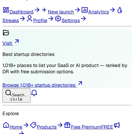
Dashboard
New launch
Analytics
Streaks
Profile
Settings
Visit
Best startup directories
1,018
+ places to list your SaaS or AI product — ranked by
DR
with free submission options.
Browse
1,018
+ startup directories
Search…
Ctrl
K
Explore
Home
Products
Free Premium
FREE