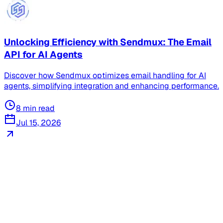
Unlocking Efficiency with Sendmux: The Email
API for AI Agents
Discover how Sendmux optimizes email handling for AI
agents, simplifying integration and enhancing performance.
8
min read
Jul 15, 2026