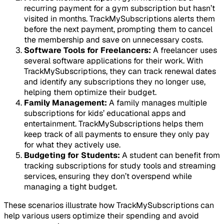
recurring payment for a gym subscription but hasn’t
visited in months. TrackMySubscriptions alerts them
before the next payment, prompting them to cancel
the membership and save on unnecessary costs.
Software Tools for Freelancers:
A freelancer uses
several software applications for their work. With
TrackMySubscriptions, they can track renewal dates
and identify any subscriptions they no longer use,
helping them optimize their budget.
Family Management:
A family manages multiple
subscriptions for kids’ educational apps and
entertainment. TrackMySubscriptions helps them
keep track of all payments to ensure they only pay
for what they actively use.
Budgeting for Students:
A student can benefit from
tracking subscriptions for study tools and streaming
services, ensuring they don’t overspend while
managing a tight budget.
These scenarios illustrate how TrackMySubscriptions can
help various users optimize their spending and avoid