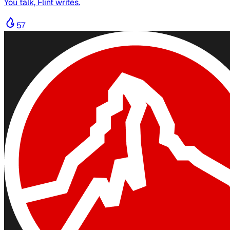
You talk, Flint writes.
57