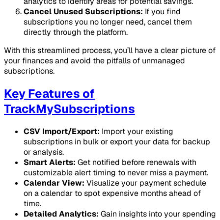
analytics to identify areas for potential savings.
Cancel Unused Subscriptions:
If you find
subscriptions you no longer need, cancel them
directly through the platform.
With this streamlined process, you’ll have a clear picture of
your finances and avoid the pitfalls of unmanaged
subscriptions.
Key Features of
TrackMySubscriptions
CSV Import/Export:
Import your existing
subscriptions in bulk or export your data for backup
or analysis.
Smart Alerts:
Get notified before renewals with
customizable alert timing to never miss a payment.
Calendar View:
Visualize your payment schedule
on a calendar to spot expensive months ahead of
time.
Detailed Analytics:
Gain insights into your spending