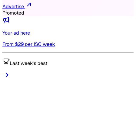
Advertise
Promoted
Your ad here
From $
29
per ISO week
Last week's best