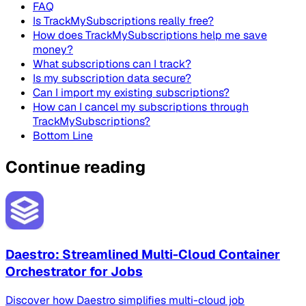
FAQ
Is TrackMySubscriptions really free?
How does TrackMySubscriptions help me save
money?
What subscriptions can I track?
Is my subscription data secure?
Can I import my existing subscriptions?
How can I cancel my subscriptions through
TrackMySubscriptions?
Bottom Line
Continue reading
Daestro: Streamlined Multi-Cloud Container
Orchestrator for Jobs
Discover how Daestro simplifies multi-cloud job