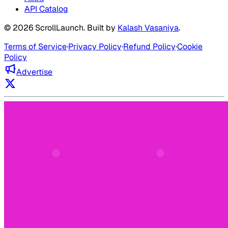
API Catalog
©
2026
ScrollLaunch
. Built by
Kalash Vasaniya
.
Terms of Service
·
Privacy Policy
·
Refund Policy
·
Cookie
Policy
Advertise