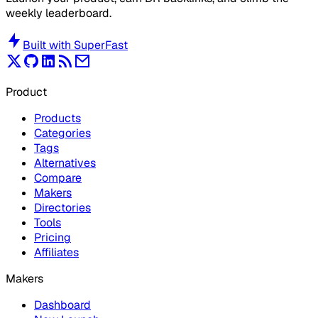
weekly leaderboard.
Built with
SuperFast
Product
Products
Categories
Tags
Alternatives
Compare
Makers
Directories
Tools
Pricing
Affiliates
Makers
Dashboard