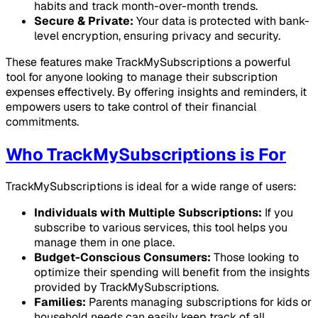
habits and track month-over-month trends.
Secure & Private:
Your data is protected with bank-
level encryption, ensuring privacy and security.
These features make TrackMySubscriptions a powerful
tool for anyone looking to manage their subscription
expenses effectively. By offering insights and reminders, it
empowers users to take control of their financial
commitments.
Who TrackMySubscriptions is For
TrackMySubscriptions is ideal for a wide range of users:
Individuals with Multiple Subscriptions:
If you
subscribe to various services, this tool helps you
manage them in one place.
Budget-Conscious Consumers:
Those looking to
optimize their spending will benefit from the insights
provided by TrackMySubscriptions.
Families:
Parents managing subscriptions for kids or
household needs can easily keep track of all