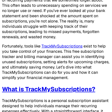
of recurring payments that we sometimes forget about.
This often leads to unnecessary spending on services we
no longer use or need. If you’ve ever looked at your bank
statement and been shocked at the amount spent on
subscriptions, you’re not alone. The reality is, many
individuals struggle with keeping track of their
subscriptions, leading to missed payments, forgotten
renewals, and wasted money.
Fortunately, tools like
TrackMySubscriptions
exist to help
you take control of your finances. This free subscription
tracker and billing manager can assist you in identifying
unused subscriptions, setting alerts for upcoming charges,
and ultimately saving money. Let’s dive into what
TrackMySubscriptions can do for you and how it can
simplify your financial management.
What is TrackMySubscriptions?
TrackMySubscriptions is a personal subscription assistant
designed to help individuals manage their recurring
expenses effectively. With a straightforward interface, it