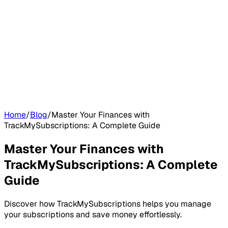
Home
/
Blog
/
Master Your Finances with
TrackMySubscriptions: A Complete Guide
Master Your Finances with
TrackMySubscriptions: A Complete
Guide
Discover how TrackMySubscriptions helps you manage
your subscriptions and save money effortlessly.