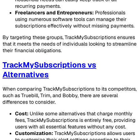
recurring payments.
Freelancers and Entrepreneurs:
Professionals
using numerous software tools can manage their
subscriptions effectively without missing payments.
By targeting these groups, TrackMySubscriptions ensures
that it meets the needs of individuals looking to streamline
their financial obligations.
TrackMySubscriptions vs
Alternatives
When comparing TrackMySubscriptions to its competitors,
such as Truebill, Trim, and Bobby, there are several
differences to consider.
Cost:
Unlike some alternatives that charge monthly
fees, TrackMySubscriptions is entirely free, providing
users with all essential features without any cost.
Customization:
TrackMySubscriptions allows users
to customize their alert settings according to their