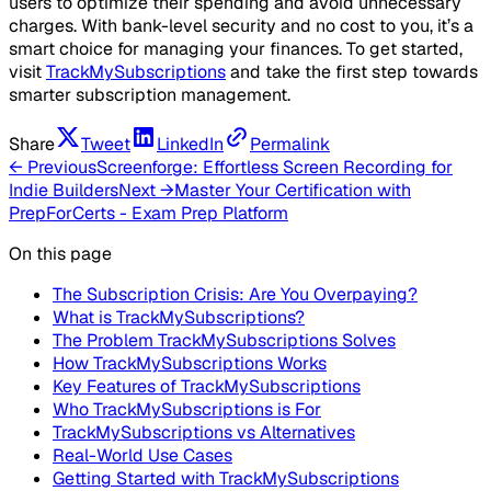
users to optimize their spending and avoid unnecessary
charges. With bank-level security and no cost to you, it’s a
smart choice for managing your finances. To get started,
visit
TrackMySubscriptions
and take the first step towards
smarter subscription management.
Share
Tweet
LinkedIn
Permalink
← Previous
Screenforge: Effortless Screen Recording for
Indie Builders
Next →
Master Your Certification with
PrepForCerts - Exam Prep Platform
On this page
The Subscription Crisis: Are You Overpaying?
What is TrackMySubscriptions?
The Problem TrackMySubscriptions Solves
How TrackMySubscriptions Works
Key Features of TrackMySubscriptions
Who TrackMySubscriptions is For
TrackMySubscriptions vs Alternatives
Real-World Use Cases
Getting Started with TrackMySubscriptions