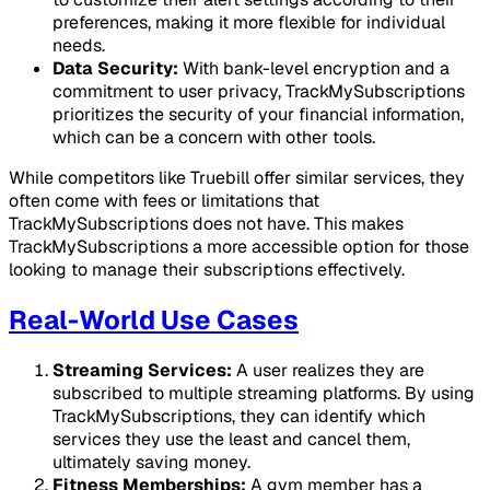
preferences, making it more flexible for individual
needs.
Data Security:
With bank-level encryption and a
commitment to user privacy, TrackMySubscriptions
prioritizes the security of your financial information,
which can be a concern with other tools.
While competitors like Truebill offer similar services, they
often come with fees or limitations that
TrackMySubscriptions does not have. This makes
TrackMySubscriptions a more accessible option for those
looking to manage their subscriptions effectively.
Real-World Use Cases
Streaming Services:
A user realizes they are
subscribed to multiple streaming platforms. By using
TrackMySubscriptions, they can identify which
services they use the least and cancel them,
ultimately saving money.
Fitness Memberships:
A gym member has a