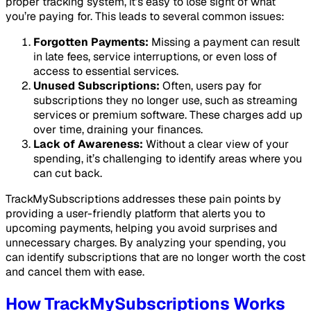
proper tracking system, it’s easy to lose sight of what
you’re paying for. This leads to several common issues:
Forgotten Payments:
Missing a payment can result
in late fees, service interruptions, or even loss of
access to essential services.
Unused Subscriptions:
Often, users pay for
subscriptions they no longer use, such as streaming
services or premium software. These charges add up
over time, draining your finances.
Lack of Awareness:
Without a clear view of your
spending, it’s challenging to identify areas where you
can cut back.
TrackMySubscriptions addresses these pain points by
providing a user-friendly platform that alerts you to
upcoming payments, helping you avoid surprises and
unnecessary charges. By analyzing your spending, you
can identify subscriptions that are no longer worth the cost
and cancel them with ease.
How TrackMySubscriptions Works