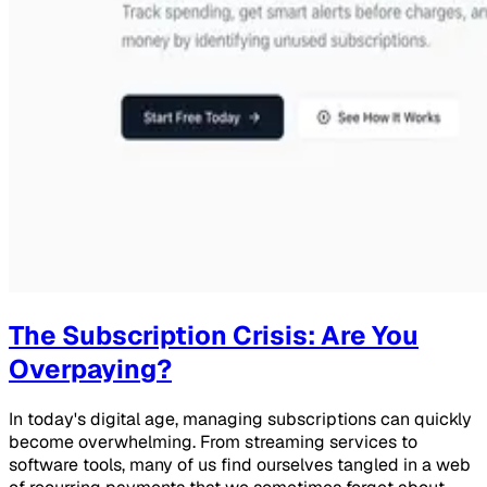
The Subscription Crisis: Are You
Overpaying?
In today's digital age, managing subscriptions can quickly
become overwhelming. From streaming services to
software tools, many of us find ourselves tangled in a web