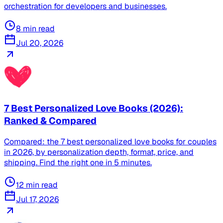
orchestration for developers and businesses.
8
min read
Jul 20, 2026
7 Best Personalized Love Books (2026):
Ranked & Compared
Compared: the 7 best personalized love books for couples
in 2026, by personalization depth, format, price, and
shipping. Find the right one in 5 minutes.
12
min read
Jul 17, 2026