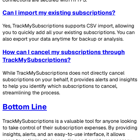
Can I import my existing subscriptions?
Yes, TrackMySubscriptions supports CSV import, allowing
you to quickly add all your existing subscriptions. You can
also export your data anytime for backup or analysis.
How can I cancel my subscriptions through
TrackMySubscriptions?
While TrackMySubscriptions does not directly cancel
subscriptions on your behalf, it provides alerts and insights
to help you identify which subscriptions to cancel,
streamlining the process.
Bottom Line
TrackMySubscriptions is a valuable tool for anyone looking
to take control of their subscription expenses. By providing
insights, alerts, and an easy-to-use interface, it allows