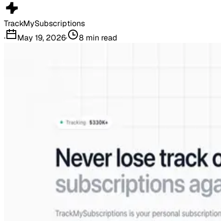
TrackMySubscriptions
·
May 19, 2026
·
8
min read