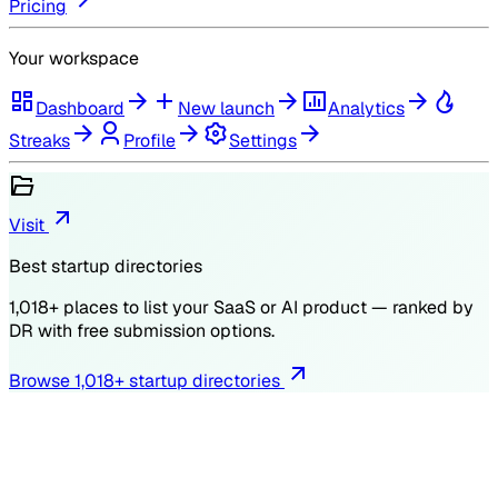
Pricing
Your workspace
Dashboard
New launch
Analytics
Streaks
Profile
Settings
Visit
Best startup directories
1,018
+ places to list your SaaS or AI product — ranked by
DR
with free submission options.
Browse
1,018
+ startup directories