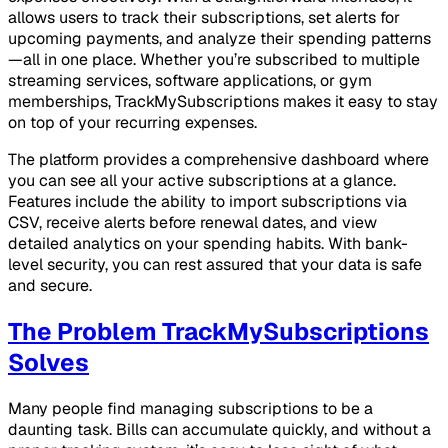
allows users to track their subscriptions, set alerts for
upcoming payments, and analyze their spending patterns
—all in one place. Whether you’re subscribed to multiple
streaming services, software applications, or gym
memberships, TrackMySubscriptions makes it easy to stay
on top of your recurring expenses.
The platform provides a comprehensive dashboard where
you can see all your active subscriptions at a glance.
Features include the ability to import subscriptions via
CSV, receive alerts before renewal dates, and view
detailed analytics on your spending habits. With bank-
level security, you can rest assured that your data is safe
and secure.
The Problem TrackMySubscriptions
Solves
Many people find managing subscriptions to be a
daunting task. Bills can accumulate quickly, and without a