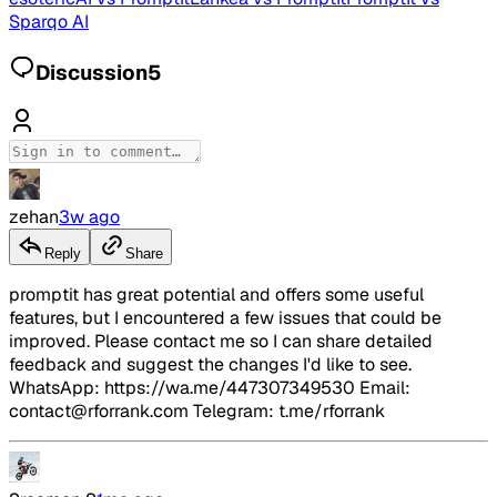
Sparqo AI
Discussion
5
zehan
3w ago
Reply
Share
promptit has great potential and offers some useful
features, but I encountered a few issues that could be
improved. Please contact me so I can share detailed
feedback and suggest the changes I'd like to see.
WhatsApp: https://wa.me/447307349530 Email:
contact@rforrank.com Telegram: t.me/rforrank