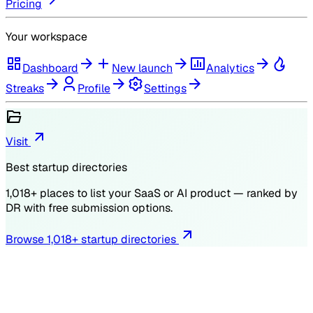
Pricing
Your workspace
Dashboard
New launch
Analytics
Streaks
Profile
Settings
Visit
Best startup directories
1,018
+ places to list your SaaS or AI product — ranked by
DR
with free submission options.
Browse
1,018
+ startup directories