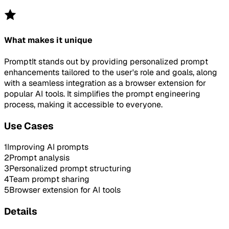
What makes it unique
PromptIt stands out by providing personalized prompt
enhancements tailored to the user's role and goals, along
with a seamless integration as a browser extension for
popular AI tools. It simplifies the prompt engineering
process, making it accessible to everyone.
Use Cases
1
Improving AI prompts
2
Prompt analysis
3
Personalized prompt structuring
4
Team prompt sharing
5
Browser extension for AI tools
Details