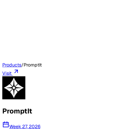
Products
/
PromptIt
Visit
PromptIt
Week 27, 2026