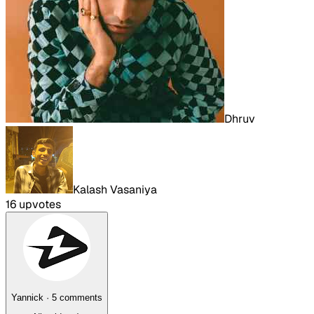
Dhruv
Kalash Vasaniya
16
upvote
s
Yannick
·
5
comment
s