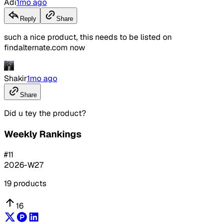
Adi
1mo ago
Reply
Share
such a nice product, this needs to be listed on
findalternate.com now
Shakir
1mo ago
Share
Did u tey the product?
Weekly Rankings
#
11
2026-W27
19
products
16