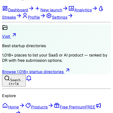
Dashboard
New launch
Analytics
Streaks
Profile
Settings
Visit
Best startup directories
1,018
+ places to list your SaaS or AI product — ranked by
DR
with free submission options.
Browse
1,018
+ startup directories
Search…
Ctrl
K
Explore
Home
Products
Free Premium
FREE