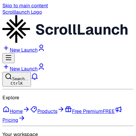
Skip to main content
Scrolllaunch Logo
ScrollLaunch
New Launch
New Launch
Search…
Ctrl
K
Explore
Home
Products
Free Premium
FREE
Pricing
Your workspace