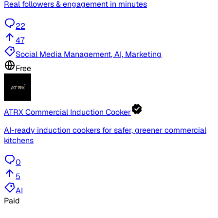
Real followers & engagement in minutes
22
47
Social Media Management, AI, Marketing
Free
ATRX Commercial Induction Cooker
AI-ready induction cookers for safer, greener commercial
kitchens
0
5
AI
Paid