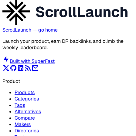
ScrollLaunch
ScrollLaunch
— go home
Launch your product, earn DR backlinks, and climb the
weekly leaderboard.
Built with
SuperFast
Product
Products
Categories
Tags
Alternatives
Compare
Makers
Directories