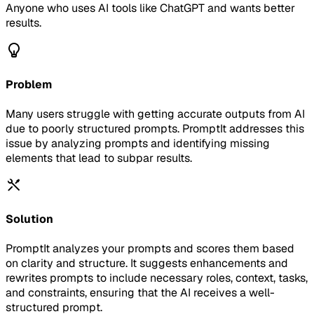
Anyone who uses AI tools like ChatGPT and wants better
results.
Problem
Many users struggle with getting accurate outputs from AI
due to poorly structured prompts. PromptIt addresses this
issue by analyzing prompts and identifying missing
elements that lead to subpar results.
Solution
PromptIt analyzes your prompts and scores them based
on clarity and structure. It suggests enhancements and
rewrites prompts to include necessary roles, context, tasks,
and constraints, ensuring that the AI receives a well-
structured prompt.