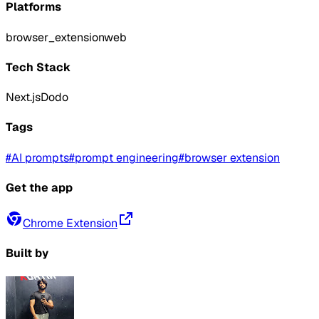
Platforms
browser_extension
web
Tech Stack
Next.js
Dodo
Tags
#
AI prompts
#
prompt engineering
#
browser extension
Get the app
Chrome Extension
Built by