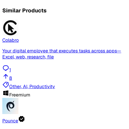
Similar Products
Colabro
Your digital employee that executes tasks across apps—
Excel, web, research, file
1
8
Other, AI, Productivity
Freemium
Pounce