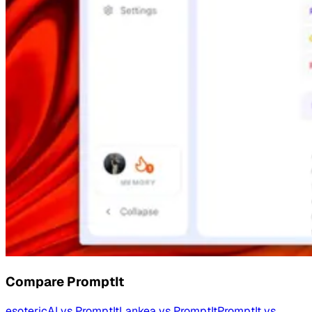
Compare
PromptIt
esotericAI
vs
PromptIt
Lankea
vs
PromptIt
PromptIt
vs