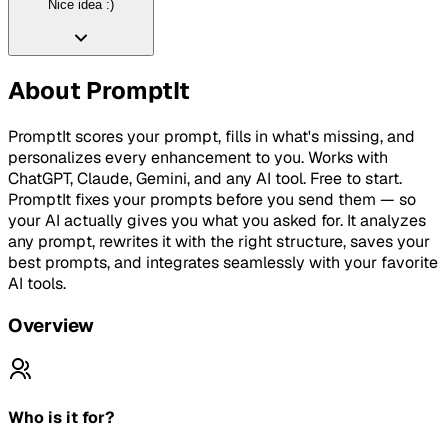
Nice idea :)
About
PromptIt
PromptIt scores your prompt, fills in what's missing, and
personalizes every enhancement to you. Works with
ChatGPT, Claude, Gemini, and any AI tool. Free to start.
PromptIt fixes your prompts before you send them — so
your AI actually gives you what you asked for. It analyzes
any prompt, rewrites it with the right structure, saves your
best prompts, and integrates seamlessly with your favorite
AI tools.
Overview
Who is it for?