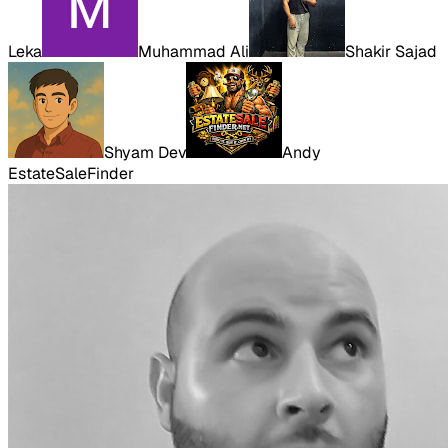
Leka
Muhammad Ali
Shakir Sajad
Shyam Dev
Andy
EstateSaleFinder