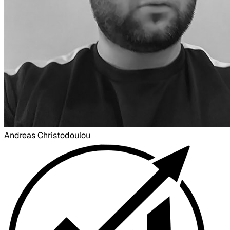
Andreas Christodoulou