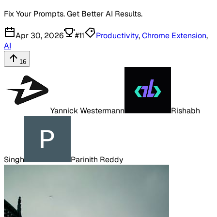
Fix Your Prompts. Get Better AI Results.
Apr 30, 2026
#
11
Productivity
,
Chrome Extension
,
AI
16
Yannick Westermann
Rishabh
Singh
Parinith Reddy