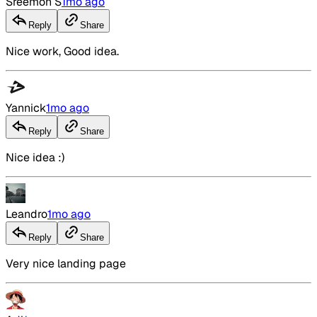
Sreemon S
1mo ago
Reply
Share
Nice work, Good idea.
Yannick
1mo ago
Reply
Share
Nice idea :)
Leandro
1mo ago
Reply
Share
Very nice landing page