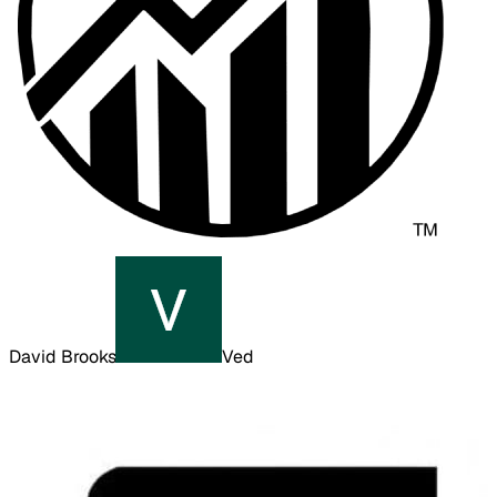
David Brooks
Ved