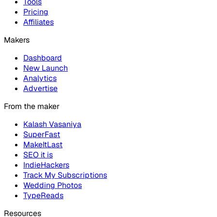
Tools
Pricing
Affiliates
Makers
Dashboard
New Launch
Analytics
Advertise
From the maker
Kalash Vasaniya
SuperFast
MakeItLast
SEO it is
IndieHackers
Track My Subscriptions
Wedding Photos
TypeReads
Resources