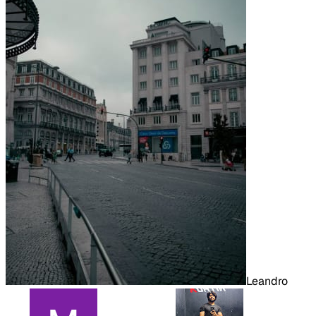
Leandro