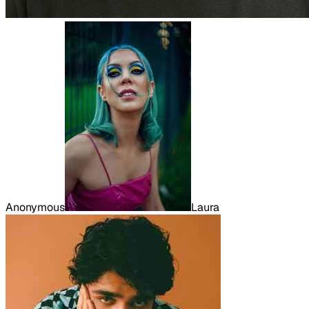
Anonymous
Laura