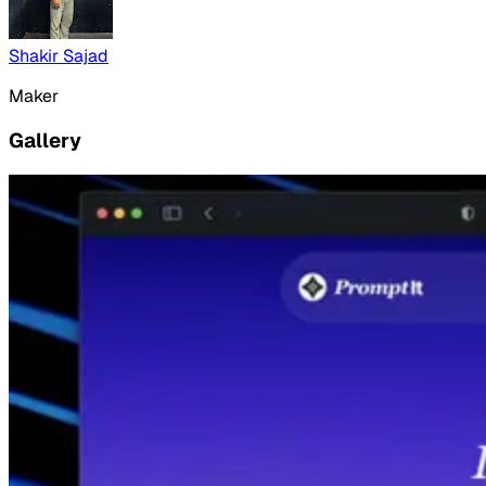
Shakir Sajad
Maker
Gallery