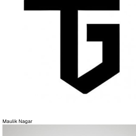
Maulik Nagar