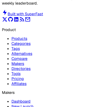
weekly leaderboard.
Built with
SuperFast
Product
Products
Categories
Tags
Alternatives
Compare
Makers
Directories
Tools
Pricing
Affiliates
Makers
Dashboard
New Launch