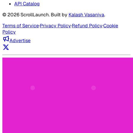
API Catalog
©
2026
ScrollLaunch
. Built by
Kalash Vasaniya
.
Terms of Service
·
Privacy Policy
·
Refund Policy
·
Cookie
Policy
Advertise