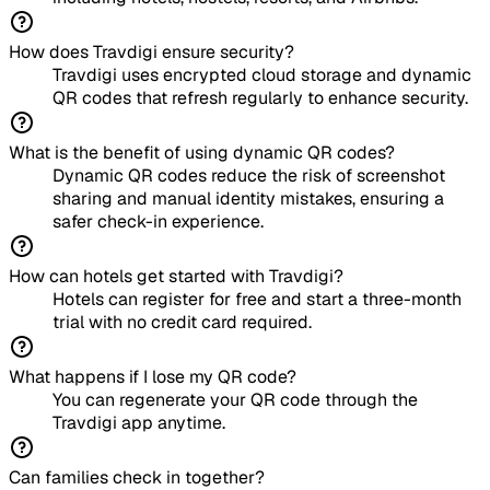
How does Travdigi ensure security?
Travdigi uses encrypted cloud storage and dynamic
QR codes that refresh regularly to enhance security.
What is the benefit of using dynamic QR codes?
Dynamic QR codes reduce the risk of screenshot
sharing and manual identity mistakes, ensuring a
safer check-in experience.
How can hotels get started with Travdigi?
Hotels can register for free and start a three-month
trial with no credit card required.
What happens if I lose my QR code?
You can regenerate your QR code through the
Travdigi app anytime.
Can families check in together?