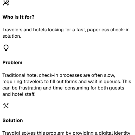
Who is it for?
Travelers and hotels looking for a fast, paperless check-in
solution.
Problem
Traditional hotel check-in processes are often slow,
requiring travelers to fill out forms and wait in queues. This
can be frustrating and time-consuming for both guests
and hotel staff.
Solution
Travdigi solves this problem by providing a digital identity