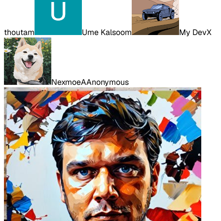
thoutam
Ume Kalsoom
My DevX
Nexmoe
A
Anonymous