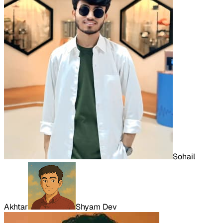
Sohail
Akhtar
Shyam Dev