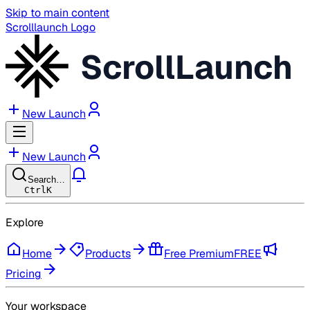
Skip to main content
Scrolllaunch Logo
ScrollLaunch
New Launch
New Launch
Search…
Ctrl
K
Explore
Home
Products
Free Premium
FREE
Pricing
Your workspace