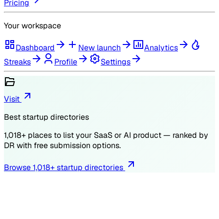
Pricing
Your workspace
Dashboard
New launch
Analytics
Streaks
Profile
Settings
Visit
Best startup directories
1,018
+ places to list your SaaS or AI product — ranked by
DR
with free submission options.
Browse
1,018
+ startup directories