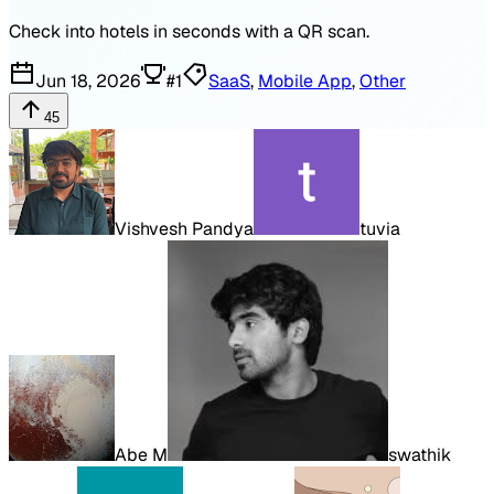
Check into hotels in seconds with a QR scan.
Jun 18, 2026
#
1
SaaS
,
Mobile App
,
Other
45
Vishvesh Pandya
tuvia
Abe M
swathik