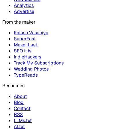
Analytics
Advertise
From the maker
Kalash Vasaniya
SuperFast
MakeItLast
SEO it is
IndieHackers
Track My Subscriptions
Wedding Photos
TypeReads
Resources
About
Blog
Contact
RSS
LLMs.txt
AI.txt