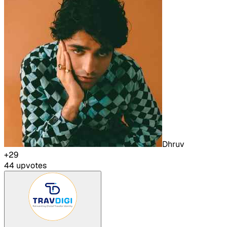
Dhruv
+
29
44
upvote
s