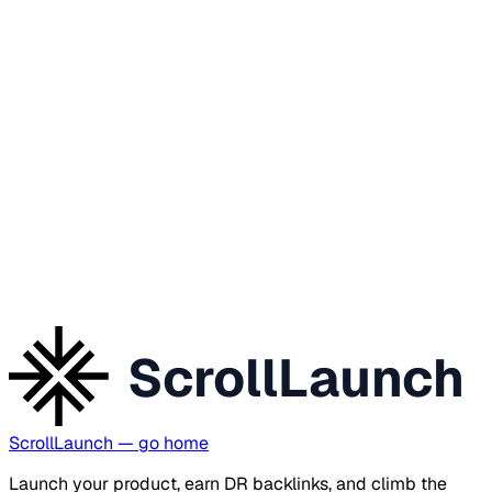
ScrollLaunch
ScrollLaunch
— go home
Launch your product, earn DR backlinks, and climb the