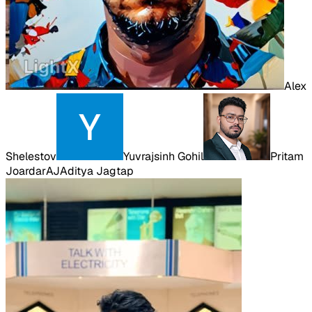
Alex
Shelestov
Yuvrajsinh Gohil
Pritam
Joardar
AJ
Aditya Jagtap