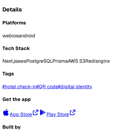
Details
Platforms
web
ios
android
Tech Stack
Next.js
aws
PostgreSQL
Prisma
AWS S3
Redis
nginx
Tags
#
hotel check-in
#
QR code
#
digital identity
Get the app
App Store
Play Store
Built by