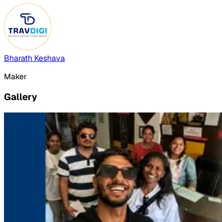
Bharath Keshava
Maker
Gallery