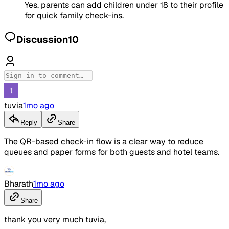
Yes, parents can add children under 18 to their profile
for quick family check-ins.
Discussion
10
tuvia
1mo ago
Reply
Share
The QR-based check-in flow is a clear way to reduce
queues and paper forms for both guests and hotel teams.
Bharath
1mo ago
Share
thank you very much tuvia,