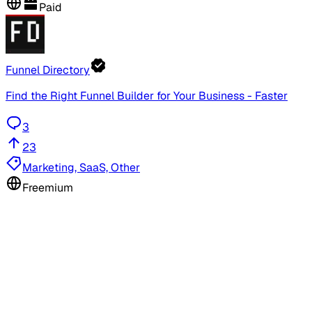
Paid
Funnel Directory
Find the Right Funnel Builder for Your Business - Faster
3
23
Marketing, SaaS, Other
Freemium