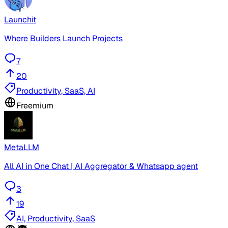
Launchit
Where Builders Launch Projects
7
20
Productivity, SaaS, AI
Freemium
MetaLLM
All AI in One Chat | AI Aggregator & Whatsapp agent
3
19
AI, Productivity, SaaS