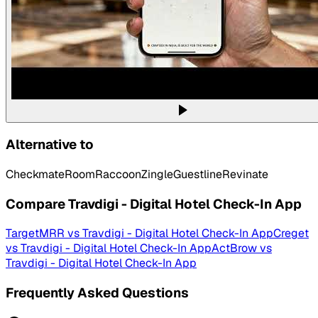
Alternative to
Checkmate
RoomRaccoon
Zingle
Guestline
Revinate
Compare
Travdigi - Digital Hotel Check-In App
TargetMRR
vs
Travdigi - Digital Hotel Check-In App
Creget
vs
Travdigi - Digital Hotel Check-In App
ActBrow
vs
Travdigi - Digital Hotel Check-In App
Frequently Asked Questions