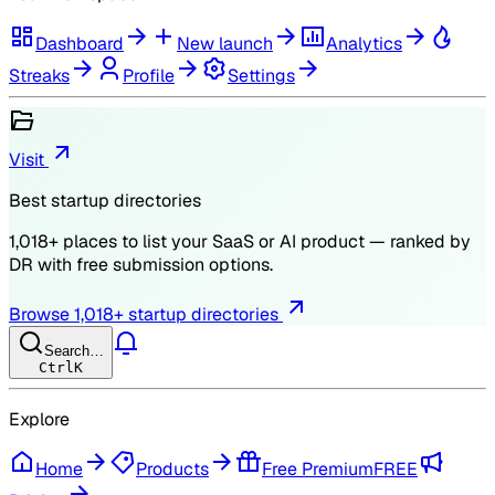
Dashboard
New launch
Analytics
Streaks
Profile
Settings
Visit
Best startup directories
1,018
+ places to list your SaaS or AI product — ranked by
DR
with free submission options.
Browse
1,018
+ startup directories
Search…
Ctrl
K
Explore
Home
Products
Free Premium
FREE