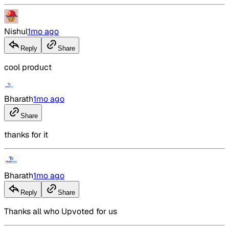
Nishul
1mo ago
Reply
Share
cool product
Bharath
1mo ago
Share
thanks for it
Bharath
1mo ago
Reply
Share
Thanks all who Upvoted for us