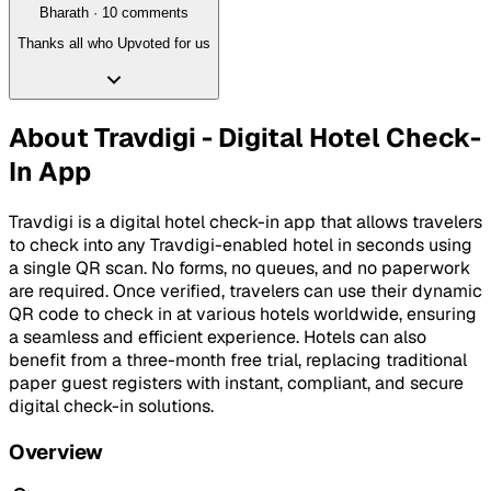
Bharath
·
10
comment
s
Thanks all who Upvoted for us
About
Travdigi - Digital Hotel Check-
In App
Travdigi is a digital hotel check-in app that allows travelers
to check into any Travdigi-enabled hotel in seconds using
a single QR scan. No forms, no queues, and no paperwork
are required. Once verified, travelers can use their dynamic
QR code to check in at various hotels worldwide, ensuring
a seamless and efficient experience. Hotels can also
benefit from a three-month free trial, replacing traditional
paper guest registers with instant, compliant, and secure
digital check-in solutions.
Overview