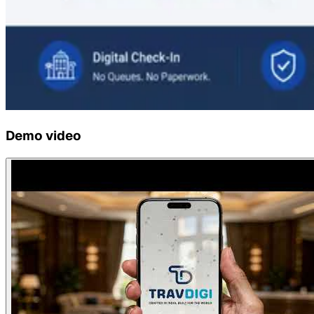
Demo video