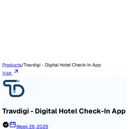
Products
/
Travdigi - Digital Hotel Check-In App
Visit
Travdigi - Digital Hotel Check-In App
Week 26, 2026