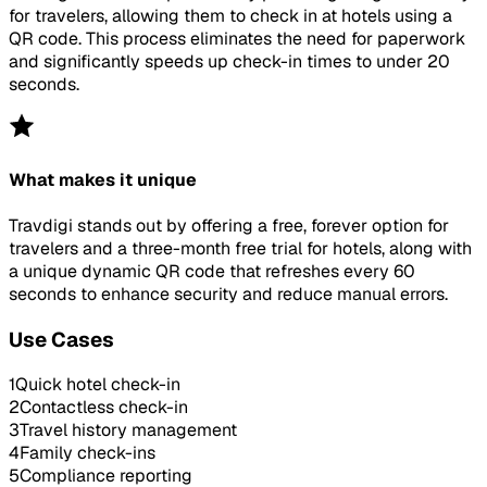
for travelers, allowing them to check in at hotels using a
QR code. This process eliminates the need for paperwork
and significantly speeds up check-in times to under 20
seconds.
What makes it unique
Travdigi stands out by offering a free, forever option for
travelers and a three-month free trial for hotels, along with
a unique dynamic QR code that refreshes every 60
seconds to enhance security and reduce manual errors.
Use Cases
1
Quick hotel check-in
2
Contactless check-in
3
Travel history management
4
Family check-ins
5
Compliance reporting