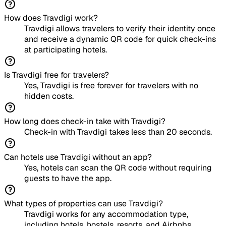
How does Travdigi work?
Travdigi allows travelers to verify their identity once
and receive a dynamic QR code for quick check-ins
at participating hotels.
Is Travdigi free for travelers?
Yes, Travdigi is free forever for travelers with no
hidden costs.
How long does check-in take with Travdigi?
Check-in with Travdigi takes less than 20 seconds.
Can hotels use Travdigi without an app?
Yes, hotels can scan the QR code without requiring
guests to have the app.
What types of properties can use Travdigi?
Travdigi works for any accommodation type,
including hotels, hostels, resorts, and Airbnbs.