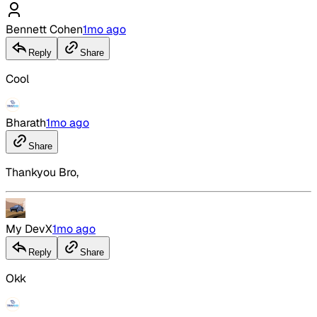
Bennett Cohen
1mo ago
Reply
Share
Cool
Bharath
1mo ago
Share
Thankyou Bro,
My DevX
1mo ago
Reply
Share
Okk