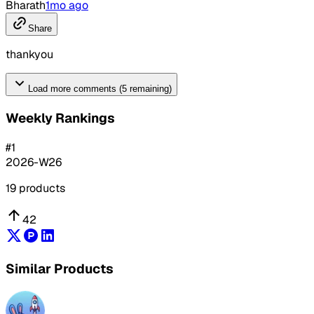
Bharath
1mo ago
Share
thankyou
Load more comments (5 remaining)
Weekly Rankings
#
1
2026-W26
19
products
42
Similar Products