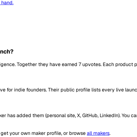
n hand.
unch?
telligence. Together they have earned 7 upvotes. Each product 
ve for indie founders. Their public profile lists every live l
ker has added them (personal site, X, GitHub, LinkedIn). You c
get your own maker profile, or browse
all makers
.