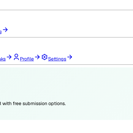
g
aks
Profile
Settings
R
with free submission options.