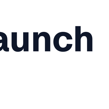
aunch