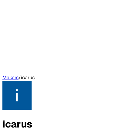
Makers
/
icarus
icarus