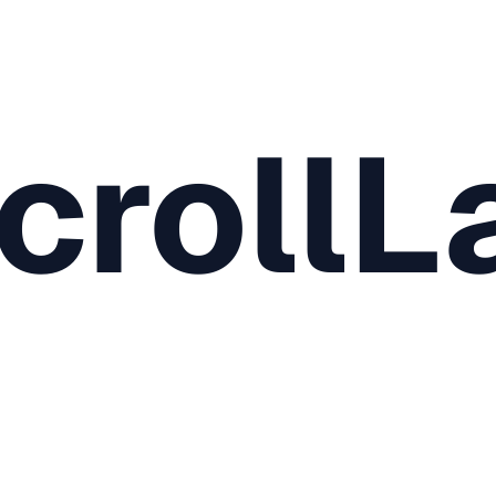
crollL