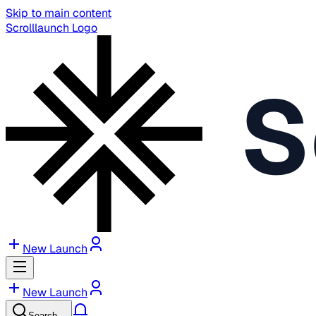
Skip to main content
Scrolllaunch Logo
S
New Launch
New Launch
Search…