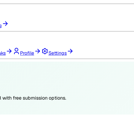
g
aks
Profile
Settings
R
with free submission options.