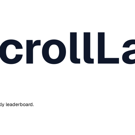
crollL
ly leaderboard.