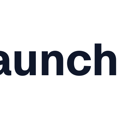
aunch