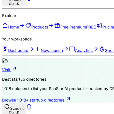
Ctrl
K
Explore
Home
Products
Free Premium
FREE
Pricin
Your workspace
Dashboard
New launch
Analytics
Stre
Visit
Best startup directories
1,018
+ places to list your SaaS or AI product — ranked by
D
Browse
1,018
+ startup directories
Search…
Ctrl
K