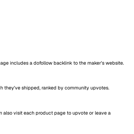
page includes a dofollow backlink to the maker's website.
aunch they've shipped, ranked by community upvotes.
an also visit each product page to upvote or leave a