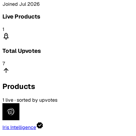
Joined
Jul 2026
Live Products
1
Total Upvotes
7
Products
1
live · sorted by upvotes
Iris Intelligence