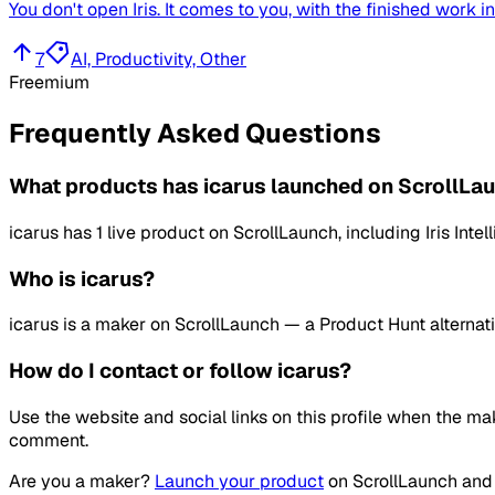
You don't open Iris. It comes to you, with the finished work i
7
AI, Productivity, Other
Freemium
Frequently Asked Questions
What products has icarus launched on ScrollLa
icarus has 1 live product on ScrollLaunch, including Iris In
Who is icarus?
icarus is a maker on ScrollLaunch — a Product Hunt alternati
How do I contact or follow icarus?
Use the website and social links on this profile when the ma
comment.
Are you a maker?
Launch your product
on
ScrollLaunch
and 