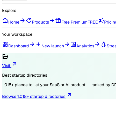
Explore
Home
Products
Free Premium
FREE
Pricin
Your workspace
Dashboard
New launch
Analytics
Stre
Visit
Best startup directories
1,018
+ places to list your SaaS or AI product — ranked by
D
Browse
1,018
+ startup directories