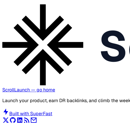
S
ScrollLaunch
— go home
Launch your product, earn DR backlinks, and climb the week
Built with
SuperFast