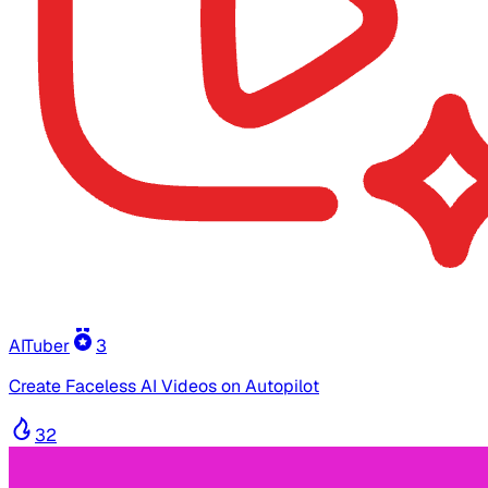
AITuber
3
Create Faceless AI Videos on Autopilot
32