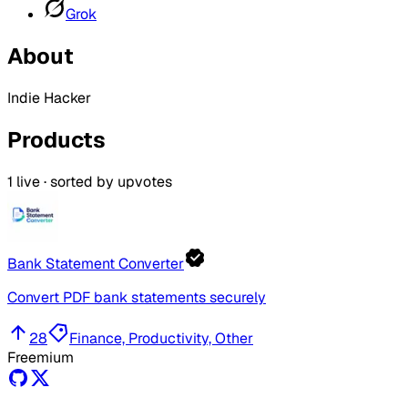
Grok
About
Indie Hacker
Products
1
live · sorted by upvotes
Bank Statement Converter
Convert PDF bank statements securely
28
Finance, Productivity, Other
Freemium