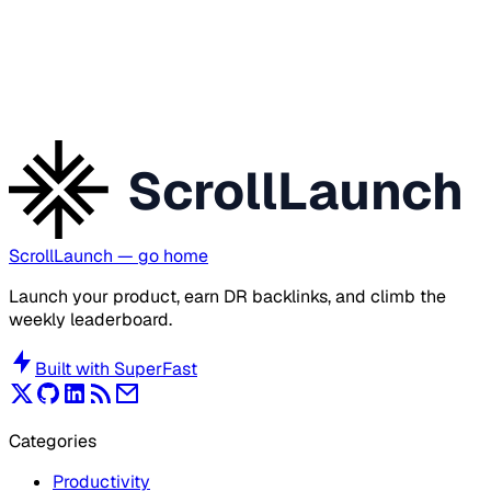
ScrollLaunch
ScrollLaunch
— go home
Launch your product, earn DR backlinks, and climb the
weekly leaderboard.
Built with
SuperFast
Categories
Productivity