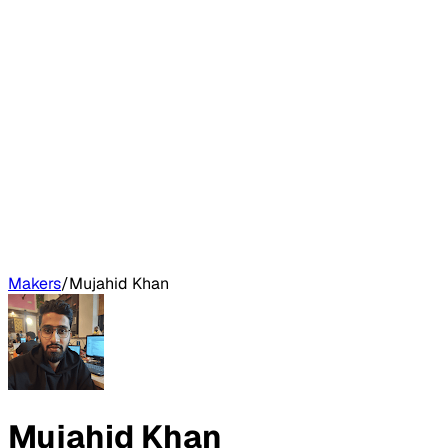
Makers
/
Mujahid Khan
Mujahid Khan