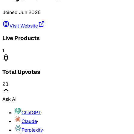
Joined
Jun 2026
Visit Website
Live Products
1
Total Upvotes
28
Ask AI
ChatGPT
·
Claude
·
Perplexity
·