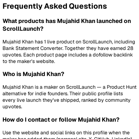
Frequently Asked Questions
What products has Mujahid Khan launched on
ScrollLaunch?
Mujahid Khan has 1 live product on ScrollLaunch, including
Bank Statement Converter. Together they have earned 28
upvotes. Each product page includes a dofollow backlink
to the maker's website.
Who is Mujahid Khan?
Mujahid Khan is a maker on ScrollLaunch — a Product Hunt
alternative for indie founders. Their public profile lists
every live launch they've shipped, ranked by community
upvotes.
How do I contact or follow Mujahid Khan?
Use the website and social links on this profile when the