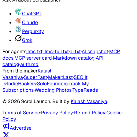
ChatGPT
Claude
Perplexity
Grok
For agents
llms.txt
·
llms-full.txt
·
ai.txt
·
AI snapshot
·
MCP
docs
·
MCP server card
·
Markdown catalog
·
API
catalog
·
auth.md
From the maker
Kalash
Vasaniya
·
SuperFast
·
MakeItLast
·
SEO it
is
·
IndieHackers
·
SoloFounders
·
Track My
Subscriptions
·
Wedding Photos
·
TypeReads
©
2026
ScrollLaunch
. Built by
Kalash Vasaniya
.
Terms of Service
·
Privacy Policy
·
Refund Policy
·
Cookie
Policy
Advertise