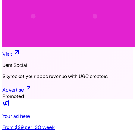
Visit
Jem Social
Skyrocket your apps revenue with UGC creators.
Advertise
Promoted
Your ad here
From $
29
per ISO week