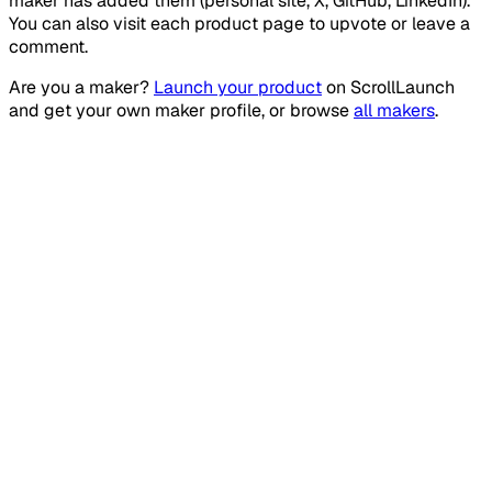
maker has added them (personal site, X, GitHub, LinkedIn).
You can also visit each product page to upvote or leave a
comment.
Are you a maker?
Launch your product
on
ScrollLaunch
and get your own maker profile, or browse
all makers
.