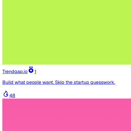
Trendgap.io
1
Build what people want. Skip the startup guesswork.
48