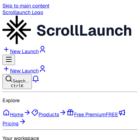
Skip to main content
Scrolllaunch Logo
ScrollLaunch
New Launch
New Launch
Search…
Ctrl
K
Explore
Home
Products
Free Premium
FREE
Pricing
Your workspace