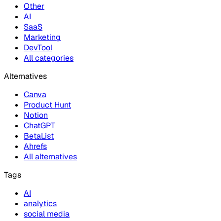
Other
AI
SaaS
Marketing
DevTool
All categories
Alternatives
Canva
Product Hunt
Notion
ChatGPT
BetaList
Ahrefs
All alternatives
Tags
AI
analytics
social media