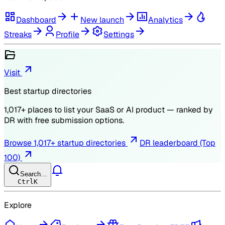
Dashboard
New launch
Analytics
Streaks
Profile
Settings
Visit
Best startup directories
1,017
+ places to list your SaaS or AI product — ranked by
DR
with free submission options.
Browse
1,017
+ startup directories
DR leaderboard (Top
100)
Search…
Ctrl
K
Explore