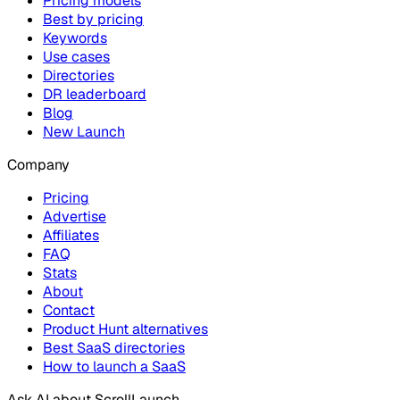
Pricing models
Best by pricing
Keywords
Use cases
Directories
DR leaderboard
Blog
New Launch
Company
Pricing
Advertise
Affiliates
FAQ
Stats
About
Contact
Product Hunt alternatives
Best SaaS directories
How to launch a SaaS
Ask AI about
ScrollLaunch