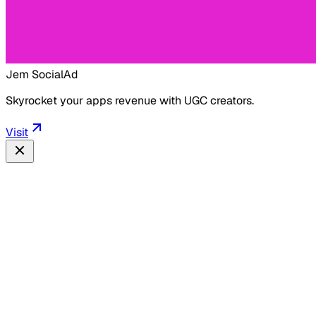
Jem Social
Ad
Skyrocket your apps revenue with UGC creators.
Visit