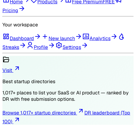
Home
Products
Free Premium
FREE
Pricing
Your workspace
Dashboard
New launch
Analytics
Streaks
Profile
Settings
Visit
Best startup directories
1,017
+ places to list your SaaS or AI product — ranked by
DR
with free submission options.
Browse
1,017
+ startup directories
DR leaderboard (Top
100)