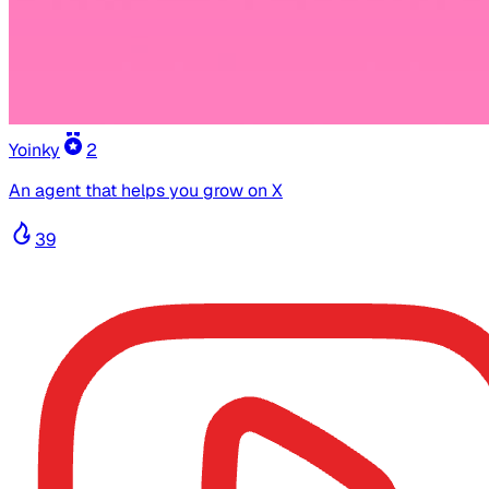
Yoinky
2
An agent that helps you grow on X
39