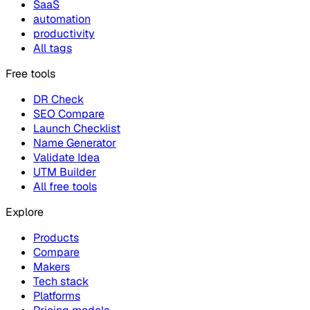
SaaS
automation
productivity
All tags
Free tools
DR Check
SEO Compare
Launch Checklist
Name Generator
Validate Idea
UTM Builder
All free tools
Explore
Products
Compare
Makers
Tech stack
Platforms