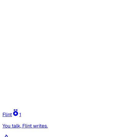
Flint
1
You talk, Flint writes.