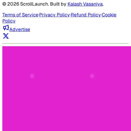
©
2026
ScrollLaunch
. Built by
Kalash Vasaniya
.
Terms of Service
·
Privacy Policy
·
Refund Policy
·
Cookie
Policy
Advertise