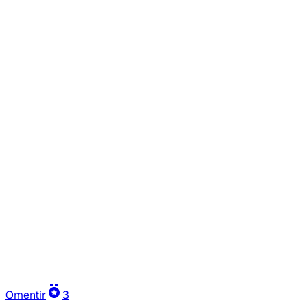
Omentir
3