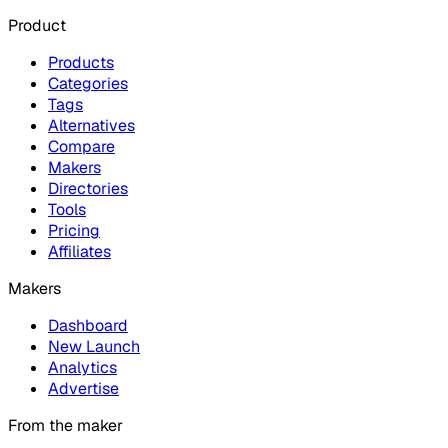
Product
Products
Categories
Tags
Alternatives
Compare
Makers
Directories
Tools
Pricing
Affiliates
Makers
Dashboard
New Launch
Analytics
Advertise
From the maker