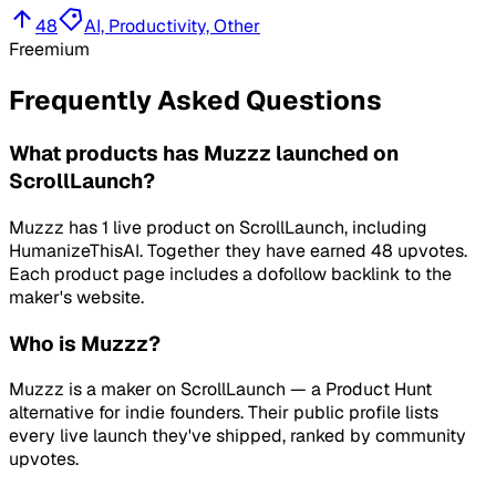
48
AI, Productivity, Other
Freemium
Frequently Asked Questions
What products has Muzzz launched on
ScrollLaunch?
Muzzz has 1 live product on ScrollLaunch, including
HumanizeThisAI. Together they have earned 48 upvotes.
Each product page includes a dofollow backlink to the
maker's website.
Who is Muzzz?
Muzzz is a maker on ScrollLaunch — a Product Hunt
alternative for indie founders. Their public profile lists
every live launch they've shipped, ranked by community
upvotes.