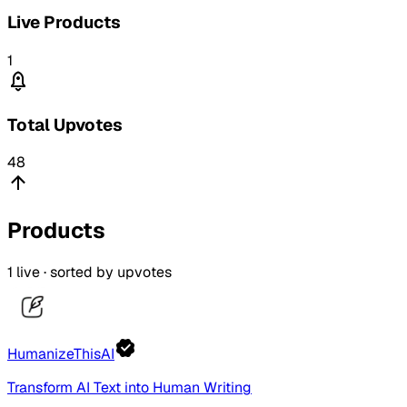
Live Products
1
Total Upvotes
48
Products
1
live · sorted by upvotes
HumanizeThisAI
Transform AI Text into Human Writing