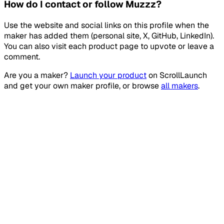
How do I contact or follow Muzzz?
Use the website and social links on this profile when the
maker has added them (personal site, X, GitHub, LinkedIn).
You can also visit each product page to upvote or leave a
comment.
Are you a maker?
Launch your product
on
ScrollLaunch
and get your own maker profile, or browse
all makers
.