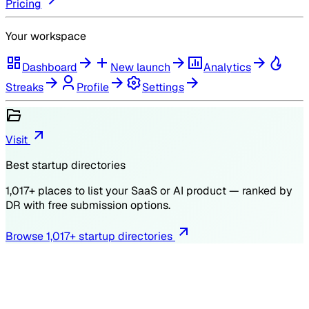
Pricing
Your workspace
Dashboard
New launch
Analytics
Streaks
Profile
Settings
Visit
Best startup directories
1,017
+ places to list your SaaS or AI product — ranked by
DR
with free submission options.
Browse
1,017
+ startup directories