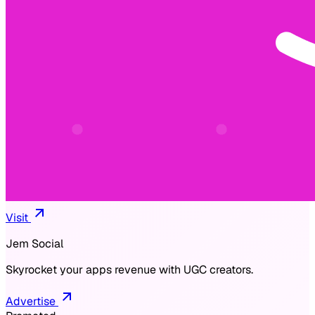
Visit
Jem Social
Skyrocket your apps revenue with UGC creators.
Advertise