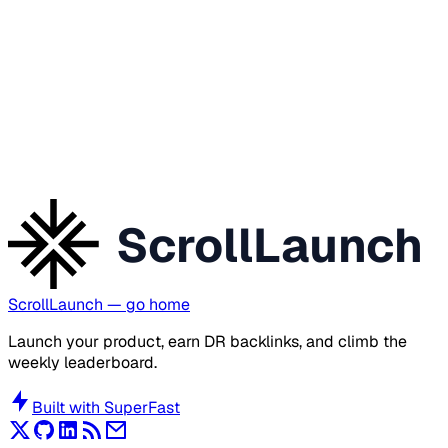
ScrollLaunch
ScrollLaunch
— go home
Launch your product, earn DR backlinks, and climb the
weekly leaderboard.
Built with
SuperFast