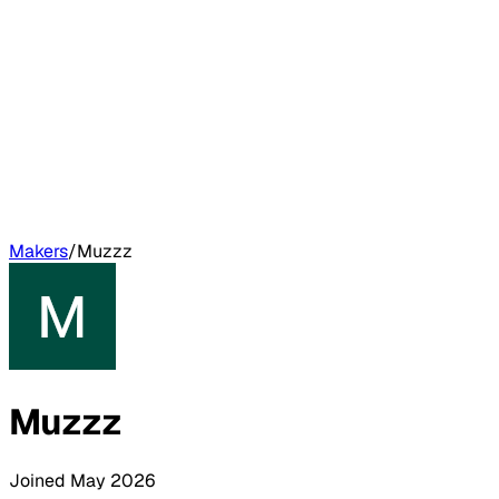
Makers
/
Muzzz
Muzzz
Joined
May 2026