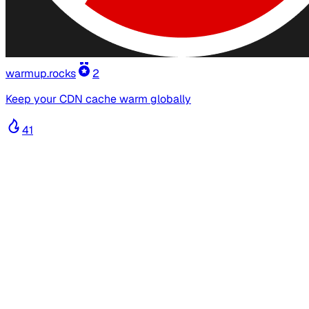
warmup.rocks
2
Keep your CDN cache warm globally
41