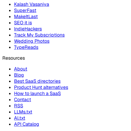
Kalash Vasaniya
SuperFast
MakeItLast
SEO it is
IndieHackers
Track My Subscriptions
Wedding Photos
TypeReads
Resources
About
Blog
Best SaaS directories
Product Hunt alternatives
How to launch a SaaS
Contact
RSS
LLMs.txt
AI.txt
API Catalog