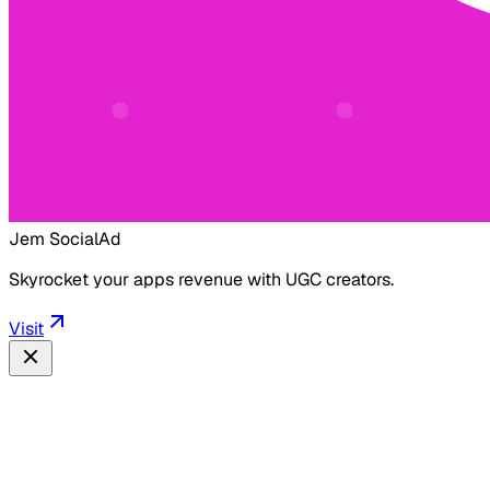
Jem Social
Ad
Skyrocket your apps revenue with UGC creators.
Visit