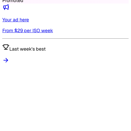
Promoted
Your ad here
From $
29
per ISO week
Last week's best