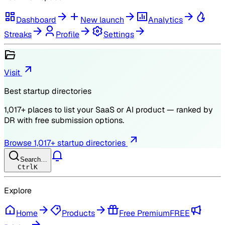
Dashboard
New launch
Analytics
Streaks
Profile
Settings
Visit
Best startup directories
1,017
+ places to list your SaaS or AI product — ranked by
DR
with free submission options.
Browse
1,017
+ startup directories
Search…
Ctrl
K
Explore
Home
Products
Free Premium
FREE