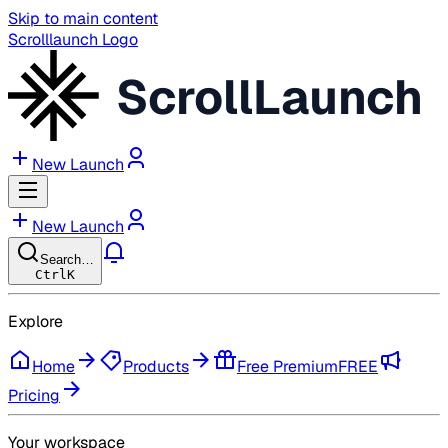
Skip to main content
Scrolllaunch Logo
ScrollLaunch
New Launch
New Launch
Search…
Ctrl
K
Explore
Home
Products
Free Premium
FREE
Pricing
Your workspace