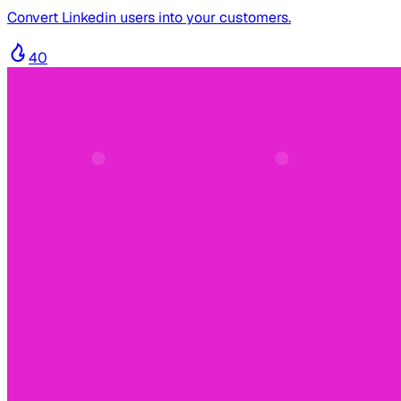
Convert Linkedin users into your customers.
40