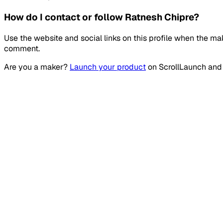
How do I contact or follow Ratnesh Chipre?
Use the website and social links on this profile when the ma
comment.
Are you a maker?
Launch your product
on
ScrollLaunch
and 