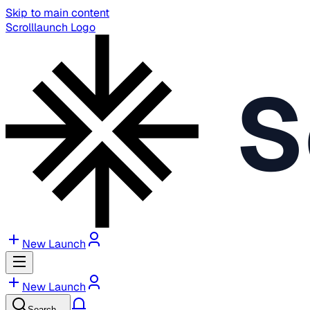
Skip to main content
Scrolllaunch Logo
S
New Launch
New Launch
Search…