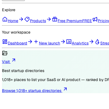
Explore
Home
Products
Free Premium
FREE
Pricin
Your workspace
Dashboard
New launch
Analytics
Stre
Visit
Best startup directories
1,018
+ places to list your SaaS or AI product — ranked by
D
Browse
1,018
+ startup directories