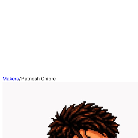
Makers
/
Ratnesh Chipre