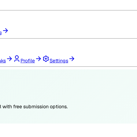
g
aks
Profile
Settings
R
with free submission options.