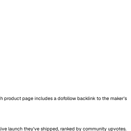
h product page includes a dofollow backlink to the maker's
ry live launch they've shipped, ranked by community upvotes.