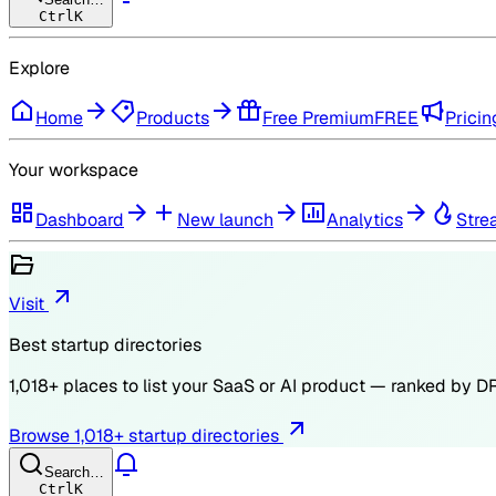
Ctrl
K
Explore
Home
Products
Free Premium
FREE
Pricin
Your workspace
Dashboard
New launch
Analytics
Stre
Visit
Best startup directories
1,018
+ places to list your SaaS or AI product — ranked by
D
Browse
1,018
+ startup directories
Search…
Ctrl
K