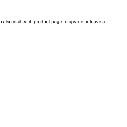
an also visit each product page to upvote or leave a