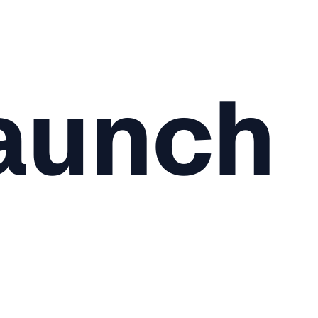
aunch