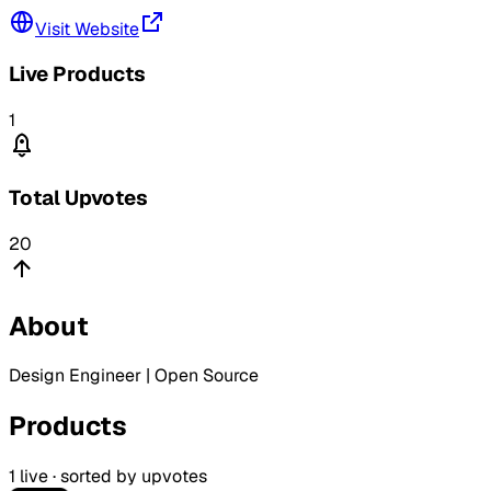
Visit Website
Live Products
1
Total Upvotes
20
About
Design Engineer | Open Source
Products
1
live · sorted by upvotes