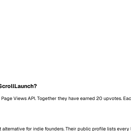
ScrollLaunch?
ng Page Views API. Together they have earned 20 upvotes. Eac
lternative for indie founders. Their public profile lists eve