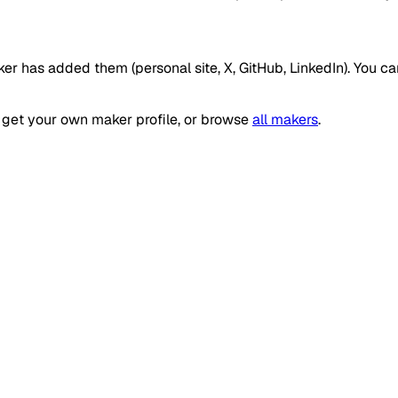
ker has added them (personal site, X, GitHub, LinkedIn). You c
get your own maker profile, or browse
all makers
.