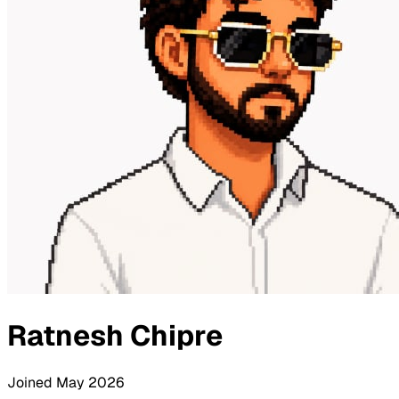
Ratnesh Chipre
Joined
May 2026