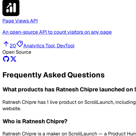
Page Views API
An open-source API to count visitors on any page
20
Analytics Tool, DevTool
Open Source
Frequently Asked Questions
What products has Ratnesh Chipre launched on 
Ratnesh Chipre has 1 live product on ScrollLaunch, includi
website.
Who is Ratnesh Chipre?
Ratnesh Chipre is a maker on ScrollLaunch — a Product Hunt a