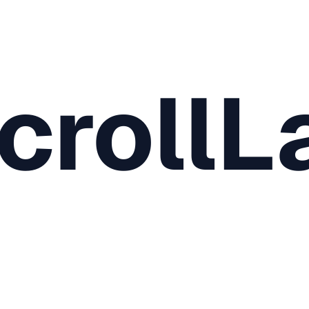
crollL