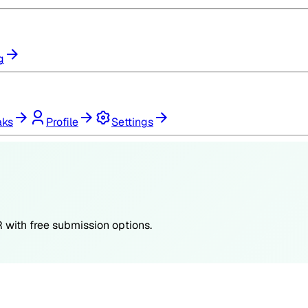
g
aks
Profile
Settings
R
with free submission options.