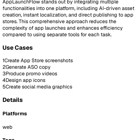
AppLaunchFlow stands out by integrating multiple
functionalities into one platform, including AI-driven asset
creation, instant localization, and direct publishing to app
stores. This comprehensive approach reduces the
complexity of app launches and enhances efficiency
compared to using separate tools for each task.
Use Cases
1
Create App Store screenshots
2
Generate ASO copy
3
Produce promo videos
4
Design app icons
5
Create social media graphics
Details
Platforms
web