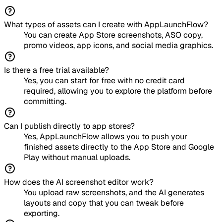
What types of assets can I create with AppLaunchFlow?
You can create App Store screenshots, ASO copy,
promo videos, app icons, and social media graphics.
Is there a free trial available?
Yes, you can start for free with no credit card
required, allowing you to explore the platform before
committing.
Can I publish directly to app stores?
Yes, AppLaunchFlow allows you to push your
finished assets directly to the App Store and Google
Play without manual uploads.
How does the AI screenshot editor work?
You upload raw screenshots, and the AI generates
layouts and copy that you can tweak before
exporting.