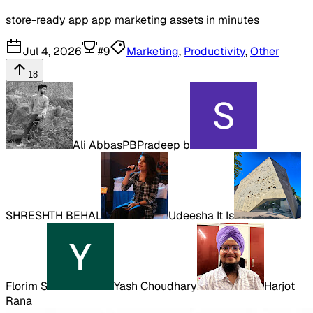
store-ready app app marketing assets in minutes
Jul 4, 2026
#
9
Marketing
,
Productivity
,
Other
18
Ali Abbas
PB
Pradeep b
SHRESHTH BEHAL
Udeesha It Is
Florim S
Yash Choudhary
Harjot
Rana