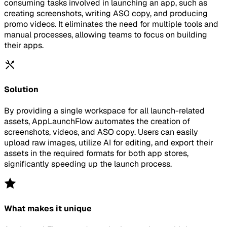
consuming tasks involved in launching an app, such as
creating screenshots, writing ASO copy, and producing
promo videos. It eliminates the need for multiple tools and
manual processes, allowing teams to focus on building
their apps.
Solution
By providing a single workspace for all launch-related
assets, AppLaunchFlow automates the creation of
screenshots, videos, and ASO copy. Users can easily
upload raw images, utilize AI for editing, and export their
assets in the required formats for both app stores,
significantly speeding up the launch process.
What makes it unique