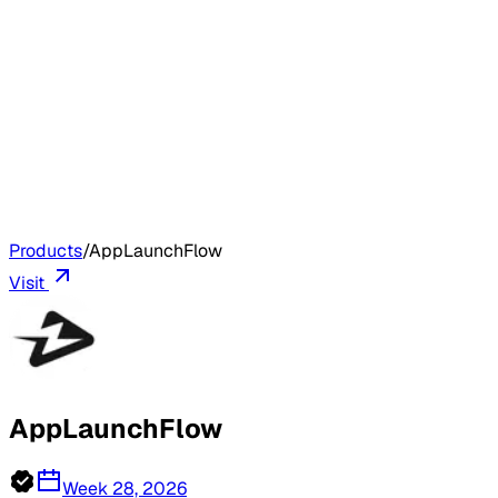
Products
/
AppLaunchFlow
Visit
AppLaunchFlow
Week 28, 2026