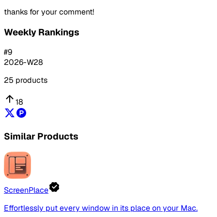
thanks for your comment!
Weekly Rankings
#
9
2026-W28
25
products
18
Similar Products
ScreenPlace
Effortlessly put every window in its place on your Mac.