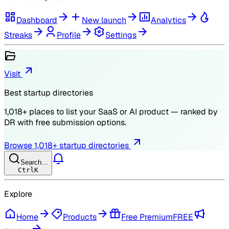
Dashboard
New launch
Analytics
Streaks
Profile
Settings
Visit
Best startup directories
1,018
+ places to list your SaaS or AI product — ranked by
DR
with free submission options.
Browse
1,018
+ startup directories
Search…
Ctrl
K
Explore
Home
Products
Free Premium
FREE