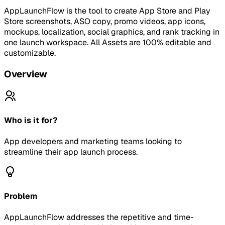
AppLaunchFlow is the tool to create App Store and Play
Store screenshots, ASO copy, promo videos, app icons,
mockups, localization, social graphics, and rank tracking in
one launch workspace. All Assets are 100% editable and
customizable.
Overview
Who is it for?
App developers and marketing teams looking to
streamline their app launch process.
Problem
AppLaunchFlow addresses the repetitive and time-