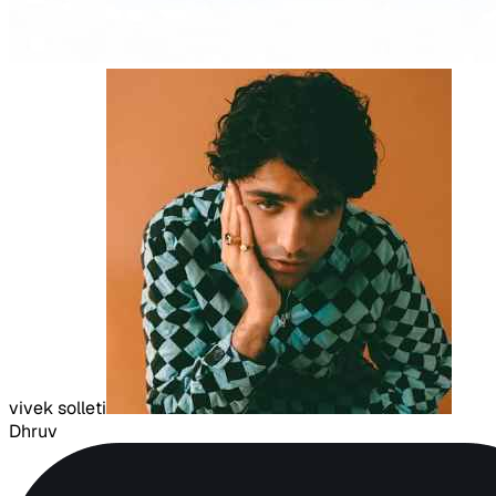
vivek solleti
Dhruv