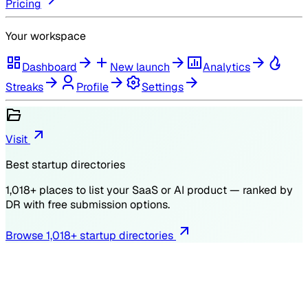
Pricing
Your workspace
Dashboard
New launch
Analytics
Streaks
Profile
Settings
Visit
Best startup directories
1,018
+ places to list your SaaS or AI product — ranked by
DR
with free submission options.
Browse
1,018
+ startup directories