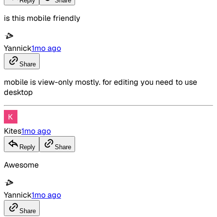
Reply
Share
is this mobile friendly
Yannick
1mo ago
Share
mobile is view-only mostly. for editing you need to use
desktop
Kites
1mo ago
Reply
Share
Awesome
Yannick
1mo ago
Share