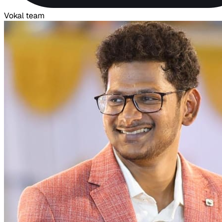
Vokal team