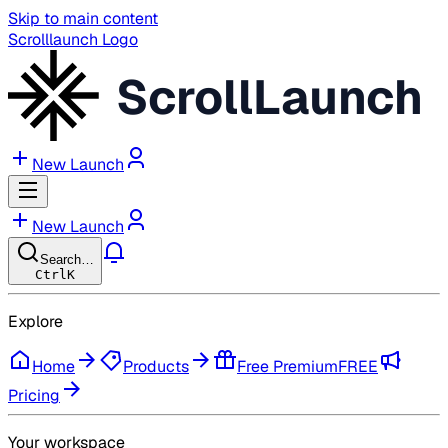
Skip to main content
Scrolllaunch Logo
ScrollLaunch
New Launch
New Launch
Search…
Ctrl
K
Explore
Home
Products
Free Premium
FREE
Pricing
Your workspace