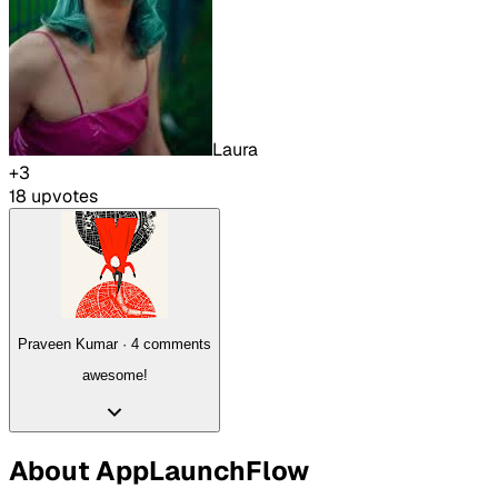
Laura
+
3
18
upvote
s
Praveen Kumar
·
4
comment
s
awesome!
About
AppLaunchFlow