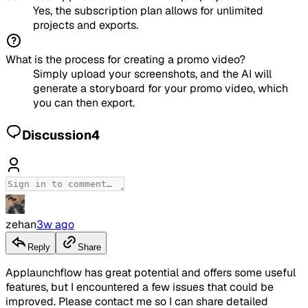
Yes, the subscription plan allows for unlimited
projects and exports.
What is the process for creating a promo video?
Simply upload your screenshots, and the AI will
generate a storyboard for your promo video, which
you can then export.
Discussion
4
zehan
3w ago
Reply
Share
Applaunchflow has great potential and offers some useful
features, but I encountered a few issues that could be
improved. Please contact me so I can share detailed