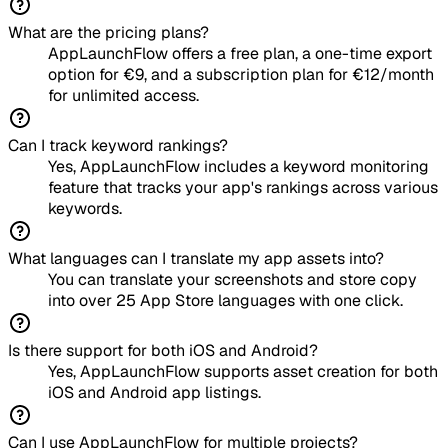
What are the pricing plans?
AppLaunchFlow offers a free plan, a one-time export
option for €9, and a subscription plan for €12/month
for unlimited access.
Can I track keyword rankings?
Yes, AppLaunchFlow includes a keyword monitoring
feature that tracks your app's rankings across various
keywords.
What languages can I translate my app assets into?
You can translate your screenshots and store copy
into over 25 App Store languages with one click.
Is there support for both iOS and Android?
Yes, AppLaunchFlow supports asset creation for both
iOS and Android app listings.
Can I use AppLaunchFlow for multiple projects?