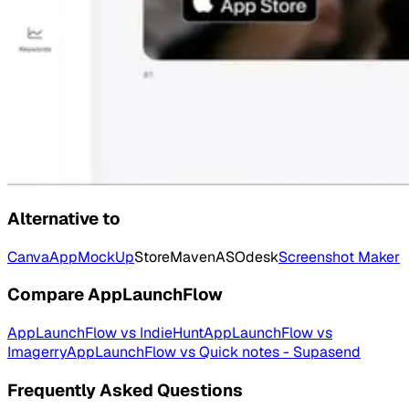
Alternative to
Canva
AppMockUp
StoreMaven
ASOdesk
Screenshot Maker
Compare
AppLaunchFlow
AppLaunchFlow
vs
IndieHunt
AppLaunchFlow
vs
Imagerry
AppLaunchFlow
vs
Quick notes - Supasend
Frequently Asked Questions