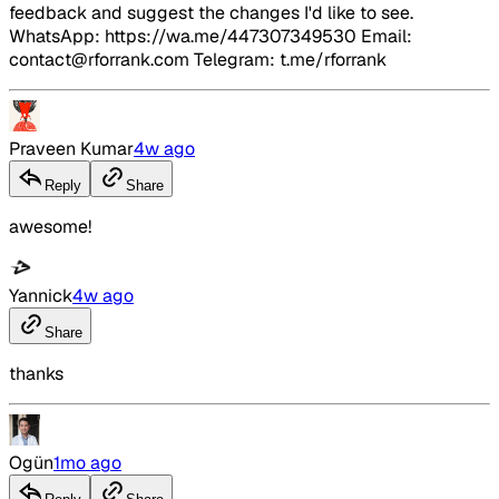
feedback and suggest the changes I'd like to see.
WhatsApp: https://wa.me/447307349530 Email:
contact@rforrank.com Telegram: t.me/rforrank
Praveen Kumar
4w ago
Reply
Share
awesome!
Yannick
4w ago
Share
thanks
Ogün
1mo ago