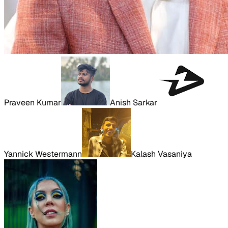
Praveen Kumar
Anish Sarkar
Yannick Westermann
Kalash Vasaniya