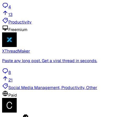
4
13
Productivity
Freemium
XThreadMaker
Paste any long post. Get a viral thread in seconds.
8
21
Social Media Management, Productivity, Other
Paid