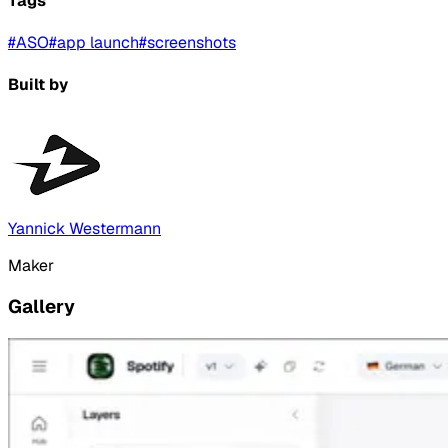
Tags
#
ASO
#
app launch
#
screenshots
Built by
Yannick Westermann
Maker
Gallery