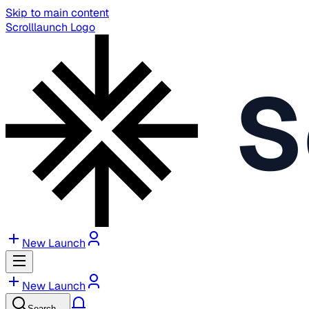
Skip to main content
Scrolllaunch Logo
S
New Launch
New Launch
Search…