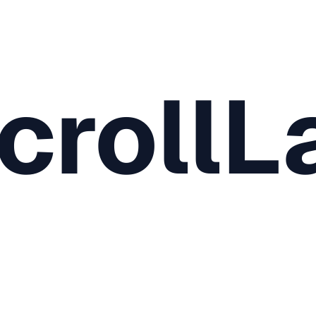
crollL