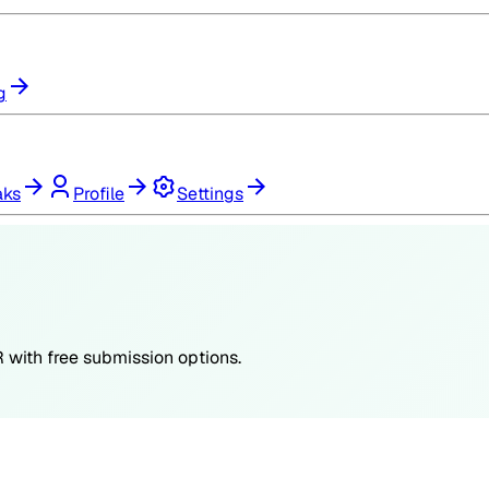
g
aks
Profile
Settings
R
with free submission options.