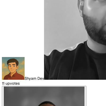
Shyam Dev
11
upvote
s