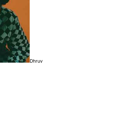
Dhruv