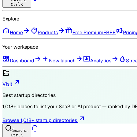
Ctrl
K
Explore
Home
Products
Free Premium
FREE
Pricin
Your workspace
Dashboard
New launch
Analytics
Stre
Visit
Best startup directories
1,018
+ places to list your SaaS or AI product — ranked by
D
Browse
1,018
+ startup directories
Search…
Ctrl
K