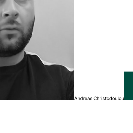
Andreas Christodoulou