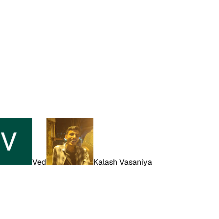
Ved
Kalash Vasaniya