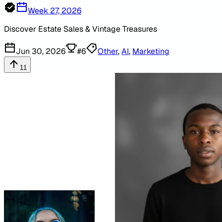
Week 27, 2026
Discover Estate Sales & Vintage Treasures
Jun 30, 2026
#
6
Other
,
AI
,
Marketing
11