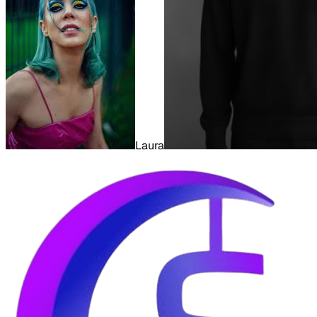
Laura