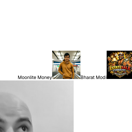
Moonlite Money
Bharat Modi