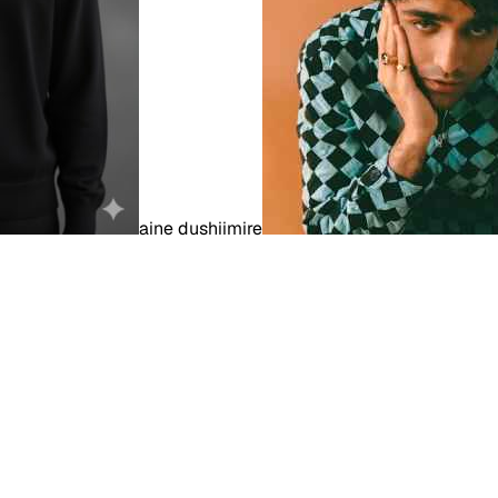
aine dushiimire