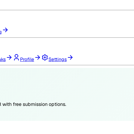
g
aks
Profile
Settings
R
with free submission options.