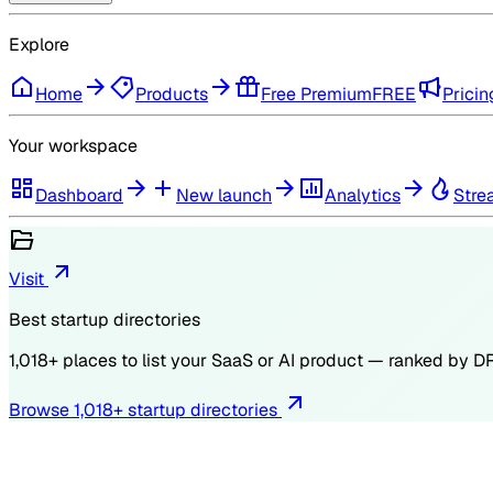
Explore
Home
Products
Free Premium
FREE
Pricin
Your workspace
Dashboard
New launch
Analytics
Stre
Visit
Best startup directories
1,018
+ places to list your SaaS or AI product — ranked by
D
Browse
1,018
+ startup directories