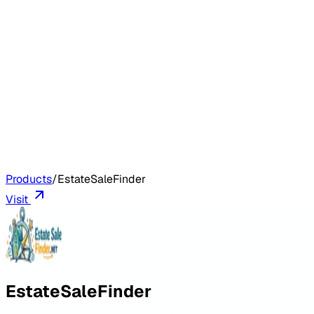
Products
/
EstateSaleFinder
Visit
EstateSaleFinder