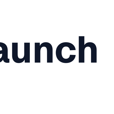
aunch