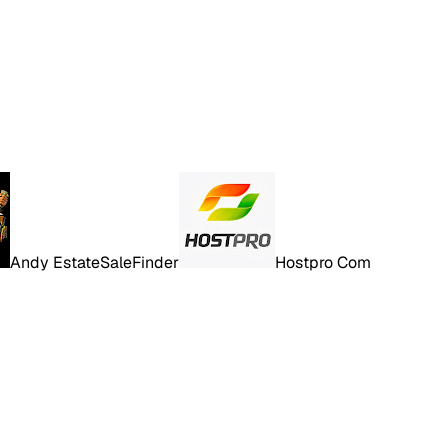
Andy EstateSaleFinder
Hostpro Com