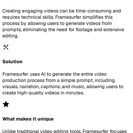
Creating engaging videos can be time-consuming and
requires technical skills. Framesurfer simplifies this
process by allowing users to generate videos from
prompts, eliminating the need for footage and extensive
editing.
Solution
Framesurfer uses AI to generate the entire video
production process from a simple prompt, including
visuals, narration, captions, and music, allowing users to
create high-quality videos in minutes.
What makes it unique
Unlike traditional video editing tools, Framesurfer focuses