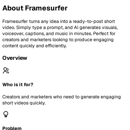
About
Framesurfer
Framesurfer turns any idea into a ready-to-post short
video. Simply type a prompt, and AI generates visuals,
voiceover, captions, and music in minutes. Perfect for
creators and marketers looking to produce engaging
content quickly and efficiently.
Overview
Who is it for?
Creators and marketers who need to generate engaging
short videos quickly.
Problem