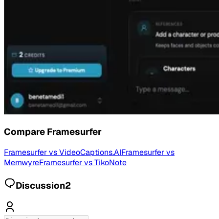
Compare
Framesurfer
Framesurfer
vs
VideoCaptions.AI
Framesurfer
vs
Memwyre
Framesurfer
vs
TikoNote
Discussion
2