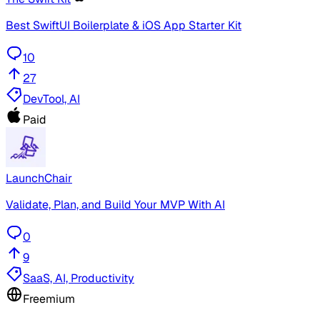
Best SwiftUI Boilerplate & iOS App Starter Kit
10
27
DevTool, AI
Paid
LaunchChair
Validate, Plan, and Build Your MVP With AI
0
9
SaaS, AI, Productivity
Freemium