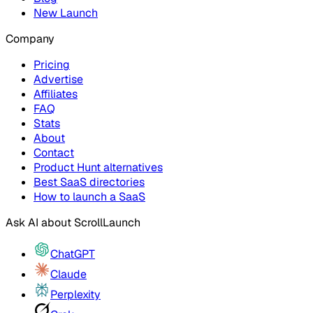
New Launch
Company
Pricing
Advertise
Affiliates
FAQ
Stats
About
Contact
Product Hunt alternatives
Best SaaS directories
How to launch a SaaS
Ask AI about
ScrollLaunch
ChatGPT
Claude
Perplexity