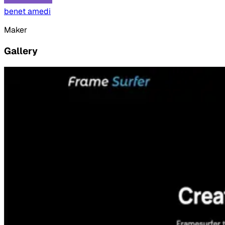
benet amedi
Maker
Gallery