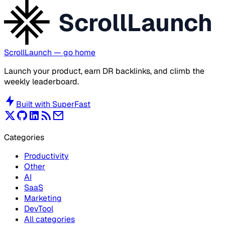
ScrollLaunch
ScrollLaunch
— go home
Launch your product, earn DR backlinks, and climb the
weekly leaderboard.
Built with
SuperFast
Categories
Productivity
Other
AI
SaaS
Marketing
DevTool
All categories