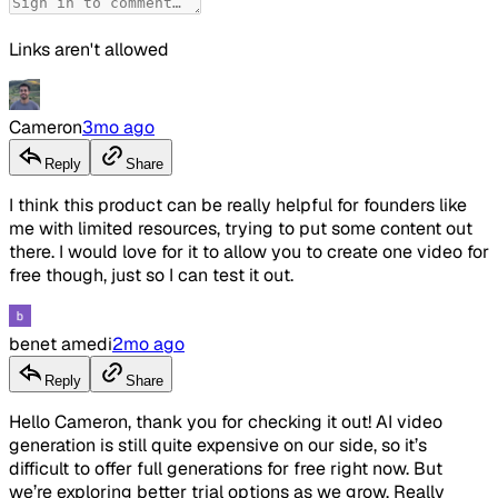
Links aren't allowed
Cameron
3mo ago
Reply
Share
I think this product can be really helpful for founders like
me with limited resources, trying to put some content out
there. I would love for it to allow you to create one video for
free though, just so I can test it out.
benet amedi
2mo ago
Reply
Share
Hello Cameron, thank you for checking it out! AI video
generation is still quite expensive on our side, so it’s
difficult to offer full generations for free right now. But
we’re exploring better trial options as we grow. Really