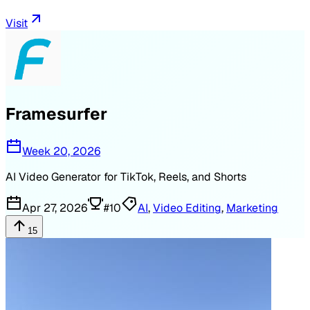
Visit
Framesurfer
Week 20, 2026
AI Video Generator for TikTok, Reels, and Shorts
Apr 27, 2026
#
10
AI
,
Video Editing
,
Marketing
15