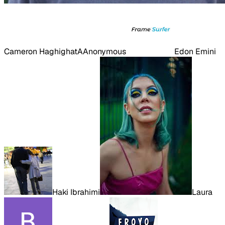
Cameron Haghighat
A
Anonymous
Edon Emini
Haki Ibrahimi
Laura