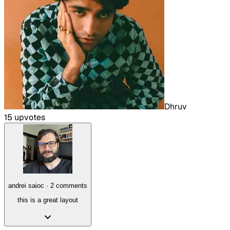
Dhruv
15
upvote
s
andrei saioc
·
2
comment
s
this is a great layout