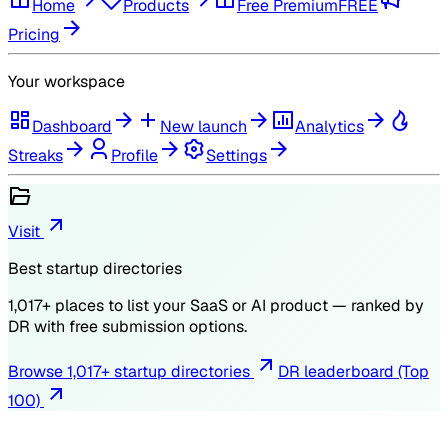
Home
Products
Free Premium
FREE
Pricing
Your workspace
Dashboard
New launch
Analytics
Streaks
Profile
Settings
Visit
Best startup directories
1,017
+ places to list your SaaS or AI product — ranked by
DR
with free submission options.
Browse
1,017
+ startup directories
DR leaderboard (Top
100)