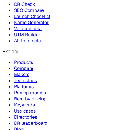
DR Check
SEO Compare
Launch Checklist
Name Generator
Validate Idea
UTM Builder
All free tools
Explore
Products
Compare
Makers
Tech stack
Platforms
Pricing models
Best by pricing
Keywords
Use cases
Directories
DR leaderboard
Blog