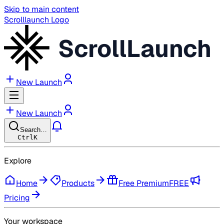
Skip to main content
Scrolllaunch Logo
ScrollLaunch
New Launch
New Launch
Search…
Ctrl
K
Explore
Home
Products
Free Premium
FREE
Pricing
Your workspace