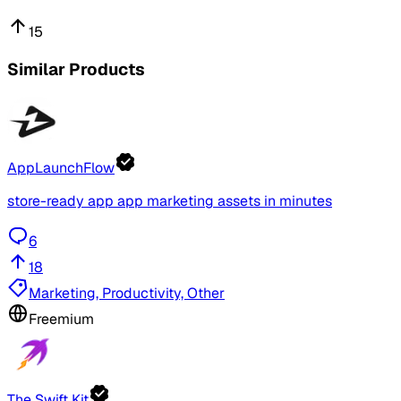
15
Similar Products
AppLaunchFlow
store-ready app app marketing assets in minutes
6
18
Marketing, Productivity, Other
Freemium
The Swift Kit