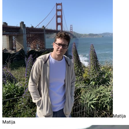
Matija
Matija