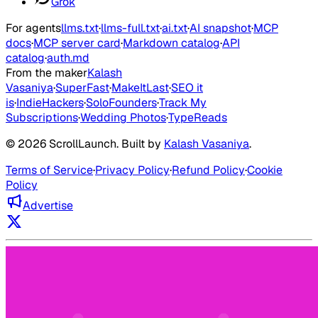
Grok
For agents
llms.txt
·
llms-full.txt
·
ai.txt
·
AI snapshot
·
MCP
docs
·
MCP server card
·
Markdown catalog
·
API
catalog
·
auth.md
From the maker
Kalash
Vasaniya
·
SuperFast
·
MakeItLast
·
SEO it
is
·
IndieHackers
·
SoloFounders
·
Track My
Subscriptions
·
Wedding Photos
·
TypeReads
©
2026
ScrollLaunch
. Built by
Kalash Vasaniya
.
Terms of Service
·
Privacy Policy
·
Refund Policy
·
Cookie
Policy
Advertise