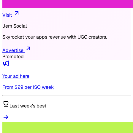
Visit
Jem Social
Skyrocket your apps revenue with UGC creators.
Advertise
Promoted
Your ad here
From $
29
per ISO week
Last week's best