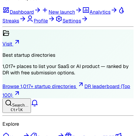
Dashboard
New launch
Analytics
Streaks
Profile
Settings
Visit
Best startup directories
1,017
+ places to list your SaaS or AI product — ranked by
DR
with free submission options.
Browse
1,017
+ startup directories
DR leaderboard (Top
100)
Search…
Ctrl
K
Explore