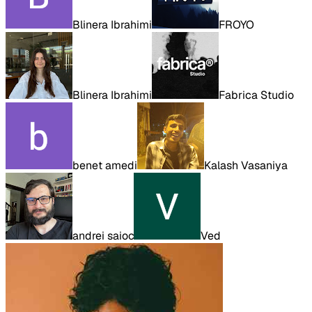
Blinera Ibrahimi
FROYO
Blinera Ibrahimi
Fabrica Studio
benet amedi
Kalash Vasaniya
andrei saioc
Ved