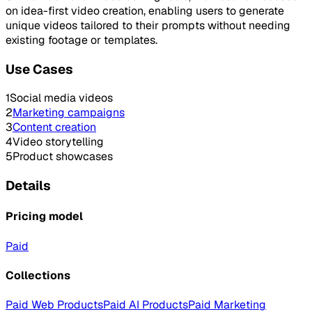
on idea-first video creation, enabling users to generate
unique videos tailored to their prompts without needing
existing footage or templates.
Use Cases
1
Social media videos
2
Marketing campaigns
3
Content creation
4
Video storytelling
5
Product showcases
Details
Pricing model
Paid
Collections
Paid Web Products
Paid AI Products
Paid Marketing