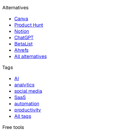
Alternatives
Canva
Product Hunt
Notion
ChatGPT
BetaList
Ahrefs
All alternatives
Tags
AI
analytics
social media
SaaS
automation
productivity
All tags
Free tools