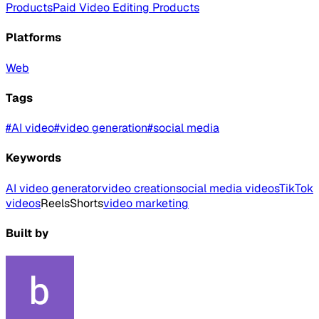
Products
Paid Video Editing Products
Platforms
Web
Tags
#
AI video
#
video generation
#
social media
Keywords
AI video generator
video creation
social media videos
TikTok
videos
Reels
Shorts
video marketing
Built by