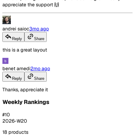
appreciate the support 🙌
andrei saioc
3mo ago
Reply
Share
this is a great layout
benet amedi
2mo ago
Reply
Share
Thanks, appreciate it
Weekly Rankings
#
10
2026-W20
18
products