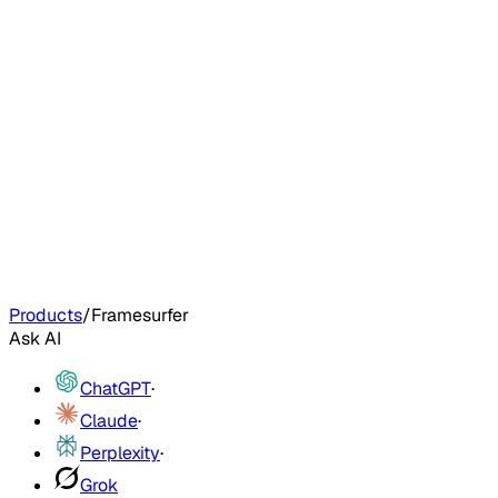
Products
/
Framesurfer
Ask AI
ChatGPT
·
Claude
·
Perplexity
·
Grok