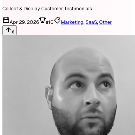
Collect & Display Customer Testimonials
Apr 29, 2026
#
10
Marketing
,
SaaS
,
Other
8