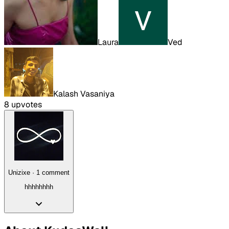
Laura
Ved
Kalash Vasaniya
8
upvote
s
Unizixe
·
1
comment
hhhhhhhh