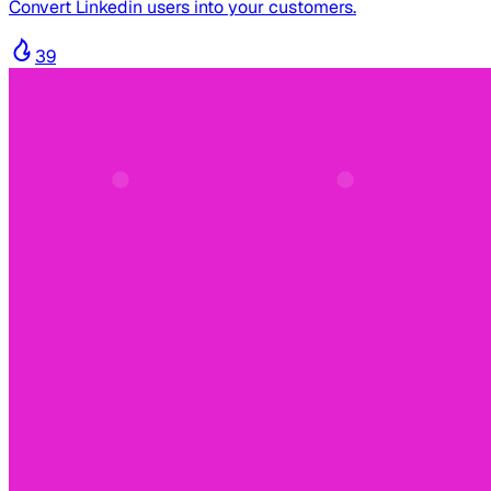
Convert Linkedin users into your customers.
39