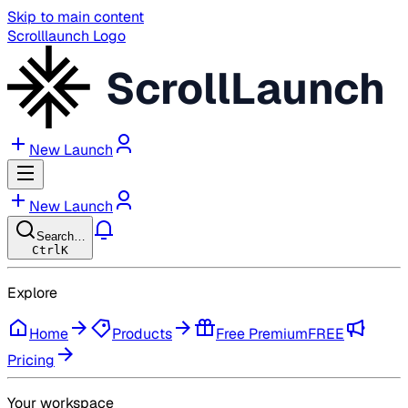
Skip to main content
Scrolllaunch Logo
ScrollLaunch
New Launch
New Launch
Search…
Ctrl
K
Explore
Home
Products
Free Premium
FREE
Pricing
Your workspace