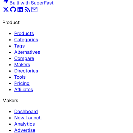
Built with
SuperFast
Product
Products
Categories
Tags
Alternatives
Compare
Makers
Directories
Tools
Pricing
Affiliates
Makers
Dashboard
New Launch
Analytics
Advertise