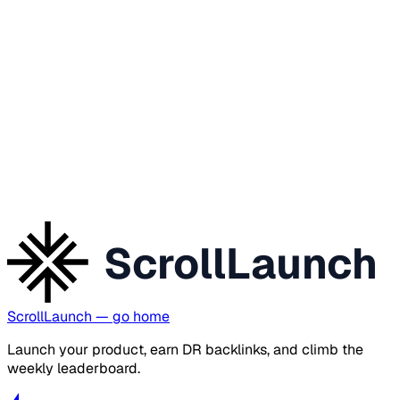
ScrollLaunch
ScrollLaunch
— go home
Launch your product, earn DR backlinks, and climb the
weekly leaderboard.