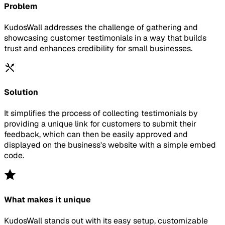
Problem
KudosWall addresses the challenge of gathering and
showcasing customer testimonials in a way that builds
trust and enhances credibility for small businesses.
Solution
It simplifies the process of collecting testimonials by
providing a unique link for customers to submit their
feedback, which can then be easily approved and
displayed on the business's website with a simple embed
code.
What makes it unique
KudosWall stands out with its easy setup, customizable