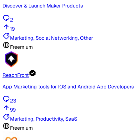
Discover & Launch Maker Products
2
19
Marketing, Social Networking, Other
Freemium
ReachFront
App Marketing tools for IOS and Android App Developers
23
99
Marketing, Productivity, SaaS
Freemium