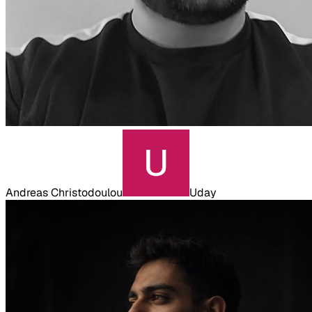
Andreas Christodoulou
Uday