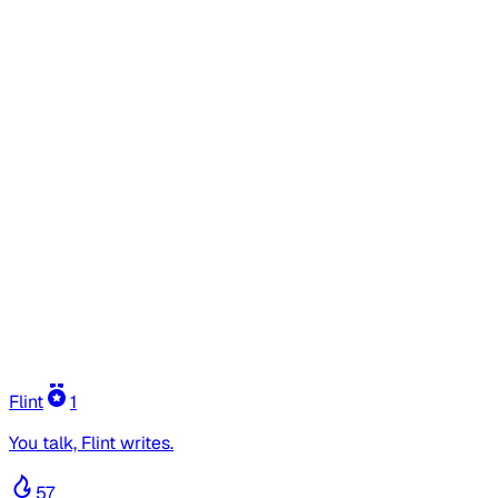
Flint
1
You talk, Flint writes.
57