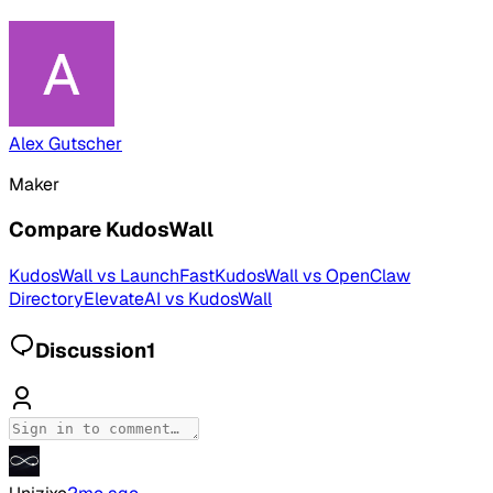
Alex Gutscher
Maker
Compare
KudosWall
KudosWall
vs
LaunchFast
KudosWall
vs
OpenClaw
Directory
ElevateAI
vs
KudosWall
Discussion
1