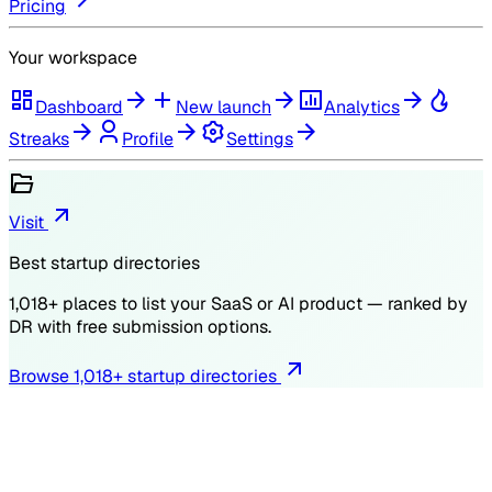
Pricing
Your workspace
Dashboard
New launch
Analytics
Streaks
Profile
Settings
Visit
Best startup directories
1,018
+ places to list your SaaS or AI product — ranked by
DR
with free submission options.
Browse
1,018
+ startup directories