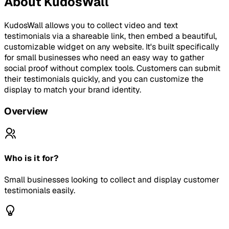
About
KudosWall
KudosWall allows you to collect video and text
testimonials via a shareable link, then embed a beautiful,
customizable widget on any website. It's built specifically
for small businesses who need an easy way to gather
social proof without complex tools. Customers can submit
their testimonials quickly, and you can customize the
display to match your brand identity.
Overview
Who is it for?
Small businesses looking to collect and display customer
testimonials easily.