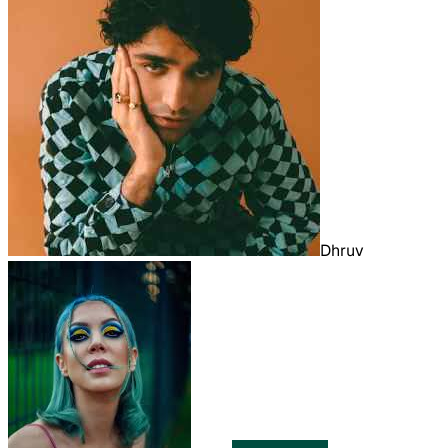
Dhruv