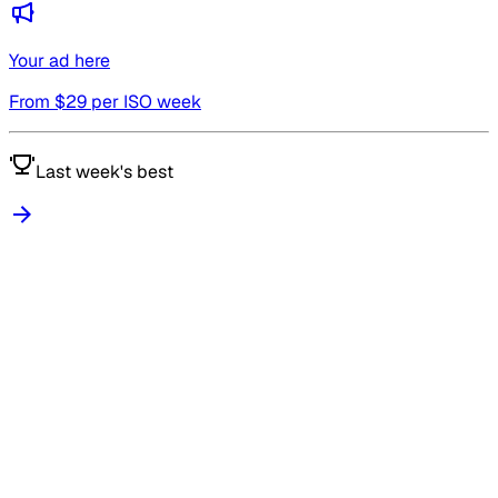
Your ad here
From $
29
per ISO week
Last week's best