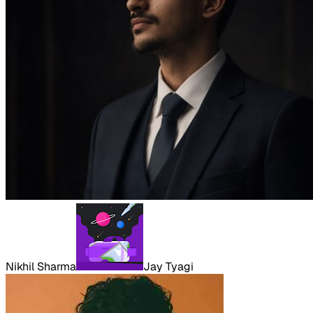
Nikhil Sharma
Jay Tyagi