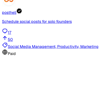
posthell
Schedule social posts for solo founders
17
50
Social Media Management, Productivity, Marketing
Paid