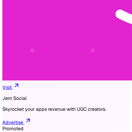
Visit
Jem Social
Skyrocket your apps revenue with UGC creators.
Advertise
Promoted