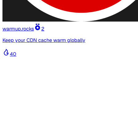
warmup.rocks
2
Keep your CDN cache warm globally
40