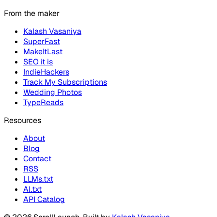
From the maker
Kalash Vasaniya
SuperFast
MakeItLast
SEO it is
IndieHackers
Track My Subscriptions
Wedding Photos
TypeReads
Resources
About
Blog
Contact
RSS
LLMs.txt
AI.txt
API Catalog