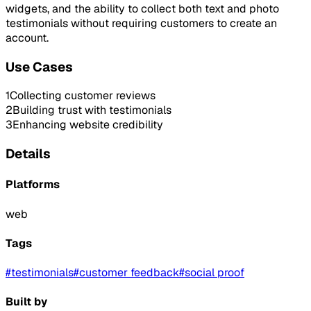
widgets, and the ability to collect both text and photo
testimonials without requiring customers to create an
account.
Use Cases
1
Collecting customer reviews
2
Building trust with testimonials
3
Enhancing website credibility
Details
Platforms
web
Tags
#
testimonials
#
customer feedback
#
social proof
Built by