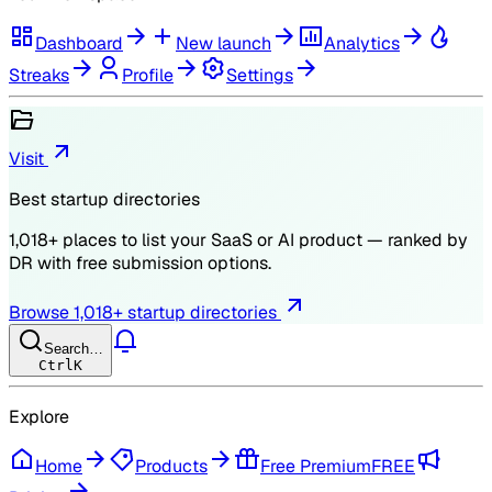
Dashboard
New launch
Analytics
Streaks
Profile
Settings
Visit
Best startup directories
1,018
+ places to list your SaaS or AI product — ranked by
DR
with free submission options.
Browse
1,018
+ startup directories
Search…
Ctrl
K
Explore
Home
Products
Free Premium
FREE