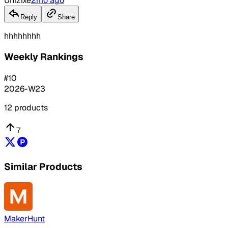
Unizixe
2mo ago
Reply
Share
hhhhhhhh
Weekly Rankings
#
10
2026-W23
12
products
7
Similar Products
MakerHunt