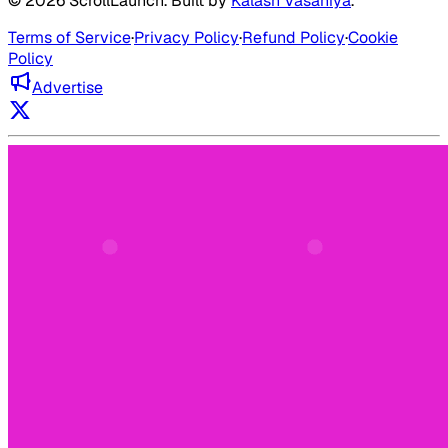
©
2026
ScrollLaunch
. Built by
Kalash Vasaniya
.
Terms of Service
·
Privacy Policy
·
Refund Policy
·
Cookie
Policy
Advertise