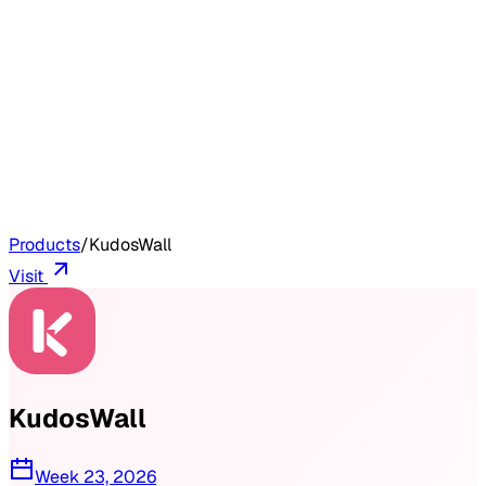
Products
/
KudosWall
Visit
KudosWall
Week 23, 2026