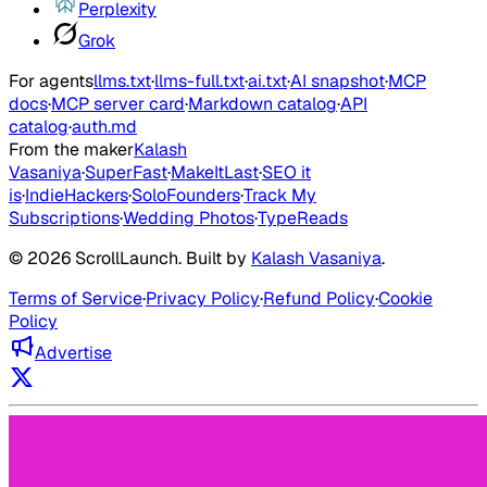
Perplexity
Grok
For agents
llms.txt
·
llms-full.txt
·
ai.txt
·
AI snapshot
·
MCP
docs
·
MCP server card
·
Markdown catalog
·
API
catalog
·
auth.md
From the maker
Kalash
Vasaniya
·
SuperFast
·
MakeItLast
·
SEO it
is
·
IndieHackers
·
SoloFounders
·
Track My
Subscriptions
·
Wedding Photos
·
TypeReads
©
2026
ScrollLaunch
. Built by
Kalash Vasaniya
.
Terms of Service
·
Privacy Policy
·
Refund Policy
·
Cookie
Policy
Advertise