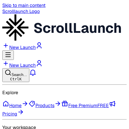
Skip to main content
Scrolllaunch Logo
ScrollLaunch
New Launch
New Launch
Search…
Ctrl
K
Explore
Home
Products
Free Premium
FREE
Pricing
Your workspace