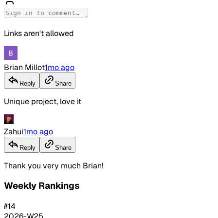
Links aren't allowed
Brian Millot
1mo ago
Reply
Share
Unique project, love it
Zahui
1mo ago
Reply
Share
Thank you very much Brian!
Weekly Rankings
#
14
2026-W25