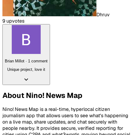
Dhruv
9
upvote
s
Brian Millot
·
1
comment
Unique project, love it
About
Nino! News Map
Nino! News Map is a real-time, hyperlocal citizen
journalism app that allows users to see what's happening
on a live map, share updates, and chat securely with
people nearby. It provides secure, verified reporting for
cities using C2PA and what3words, moving beyond social