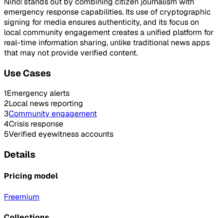
Nino! stands out by combining citizen journalism with
emergency response capabilities. Its use of cryptographic
signing for media ensures authenticity, and its focus on
local community engagement creates a unified platform for
real-time information sharing, unlike traditional news apps
that may not provide verified content.
Use Cases
1
Emergency alerts
2
Local news reporting
3
Community engagement
4
Crisis response
5
Verified eyewitness accounts
Details
Pricing model
Freemium
Collections