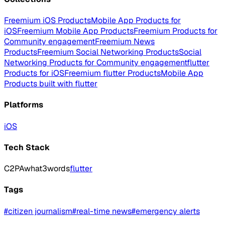
Freemium iOS Products
Mobile App Products for
iOS
Freemium Mobile App Products
Freemium Products for
Community engagement
Freemium News
Products
Freemium Social Networking Products
Social
Networking Products for Community engagement
flutter
Products for iOS
Freemium flutter Products
Mobile App
Products built with flutter
Platforms
iOS
Tech Stack
C2PA
what3words
flutter
Tags
#
citizen journalism
#
real-time news
#
emergency alerts