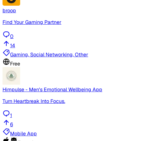
broop
Find Your Gaming Partner
0
14
Gaming, Social Networking, Other
Free
Himpulse - Men's Emotional Wellbeing App
Turn Heartbreak Into Focus.
1
6
Mobile App