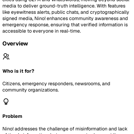
media to deliver ground-truth intelligence. With features
like eyewitness alerts, public chats, and cryptographically
signed media, Nino! enhances community awareness and
emergency response, ensuring that verified information is
accessible to everyone in real-time.
Overview
Who is it for?
Citizens, emergency responders, newsrooms, and
community organizations.
Problem
Nino! addresses the challenge of misinformation and lack