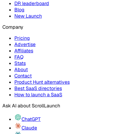
DR leaderboard
Blog
New Launch
Company
Pricing
Advertise
Affiliates
FAQ
Stats
About
Contact
Product Hunt alternatives
Best SaaS directories
How to launch a SaaS
Ask AI about
ScrollLaunch
ChatGPT
Claude