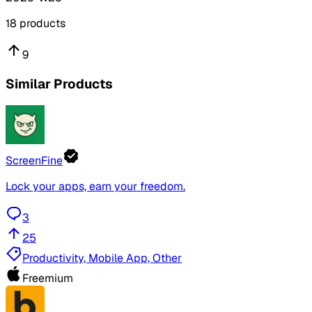
18
products
9
Similar Products
ScreenFine
Lock your apps, earn your freedom.
3
25
Productivity, Mobile App, Other
Freemium