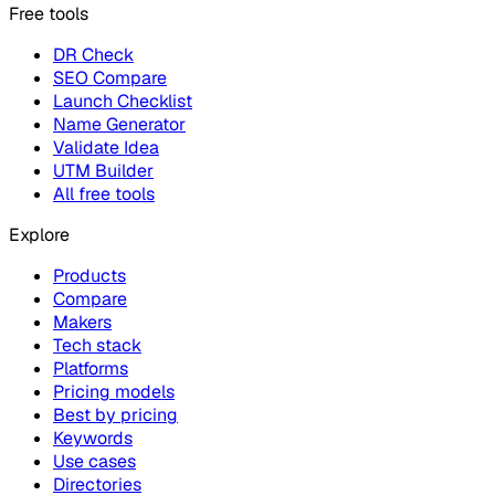
Free tools
DR Check
SEO Compare
Launch Checklist
Name Generator
Validate Idea
UTM Builder
All free tools
Explore
Products
Compare
Makers
Tech stack
Platforms
Pricing models
Best by pricing
Keywords
Use cases
Directories