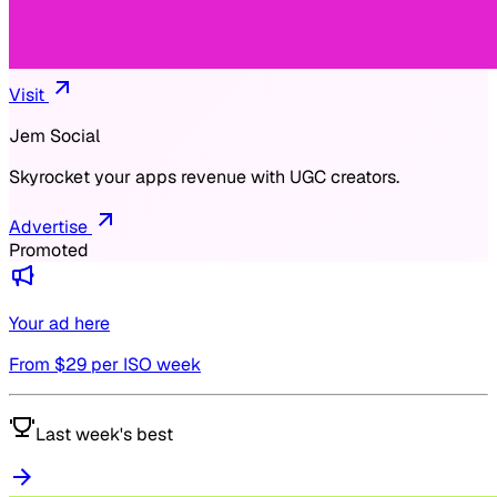
Visit
Jem Social
Skyrocket your apps revenue with UGC creators.
Advertise
Promoted
Your ad here
From $
29
per ISO week
Last week's best