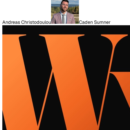
Andreas Christodoulou
Caden Sumner