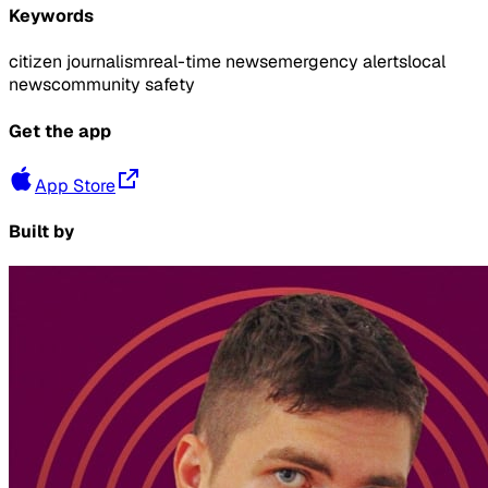
Keywords
citizen journalism
real-time news
emergency alerts
local
news
community safety
Get the app
App Store
Built by