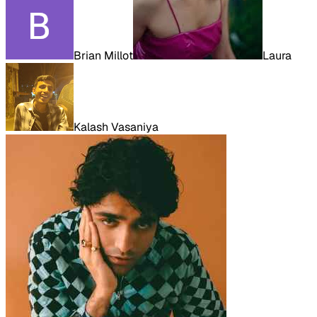
Brian Millot
Laura
Kalash Vasaniya