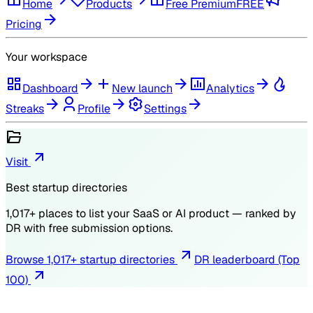
Home
Products
Free Premium
FREE
Pricing
Your workspace
Dashboard
New launch
Analytics
Streaks
Profile
Settings
Visit
Best startup directories
1,017
+ places to list your SaaS or AI product — ranked by
DR
with free submission options.
Browse
1,017
+ startup directories
DR leaderboard (Top
100)