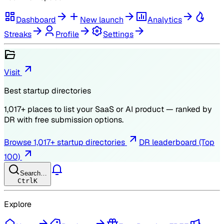
Dashboard
New launch
Analytics
Streaks
Profile
Settings
Visit
Best startup directories
1,017
+ places to list your SaaS or AI product — ranked by
DR
with free submission options.
Browse
1,017
+ startup directories
DR leaderboard (Top
100)
Search…
Ctrl
K
Explore