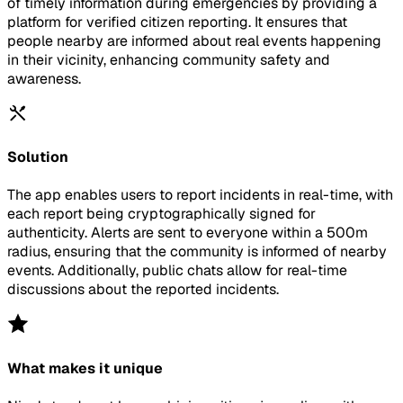
of timely information during emergencies by providing a
platform for verified citizen reporting. It ensures that
people nearby are informed about real events happening
in their vicinity, enhancing community safety and
awareness.
Solution
The app enables users to report incidents in real-time, with
each report being cryptographically signed for
authenticity. Alerts are sent to everyone within a 500m
radius, ensuring that the community is informed of nearby
events. Additionally, public chats allow for real-time
discussions about the reported incidents.
What makes it unique