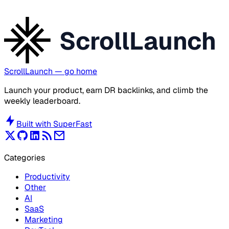
ScrollLaunch
ScrollLaunch
— go home
Launch your product, earn DR backlinks, and climb the
weekly leaderboard.
Built with
SuperFast
Categories
Productivity
Other
AI
SaaS
Marketing