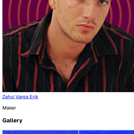
Zahui Varga Erik
Maker
Gallery