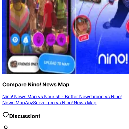
Compare
Nino! News Map
Nino! News Map
vs
Nourish - Better News
broop
vs
Nino!
News Map
AnyServer.pro
vs
Nino! News Map
Discussion
1