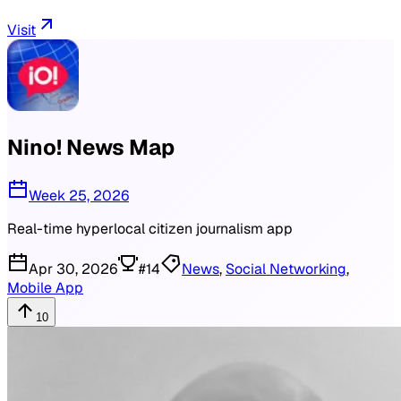
Visit
Nino! News Map
Week 25, 2026
Real-time hyperlocal citizen journalism app
Apr 30, 2026
#
14
News
,
Social Networking
,
Mobile App
10