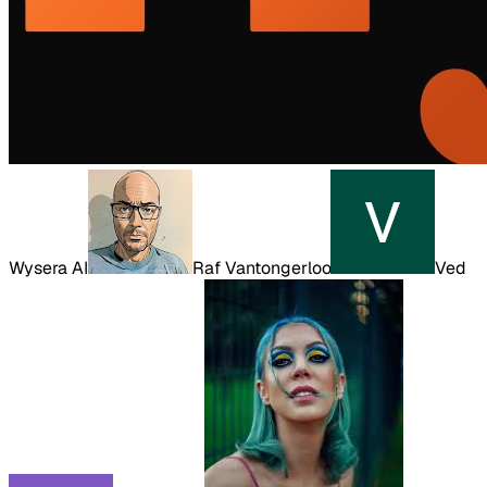
Wysera AI
Raf Vantongerloo
Ved