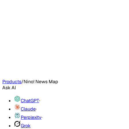
Products
/
Nino! News Map
Ask AI
ChatGPT
·
Claude
·
Perplexity
·
Grok