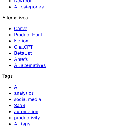
DevTool
All categories
Alternatives
Canva
Product Hunt
Notion
ChatGPT
BetaList
Ahrefs
All alternatives
Tags
AI
analytics
social media
SaaS
automation
productivity
All tags