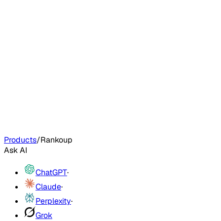
Products
/
Rankoup
Ask AI
ChatGPT
·
Claude
·
Perplexity
·
Grok