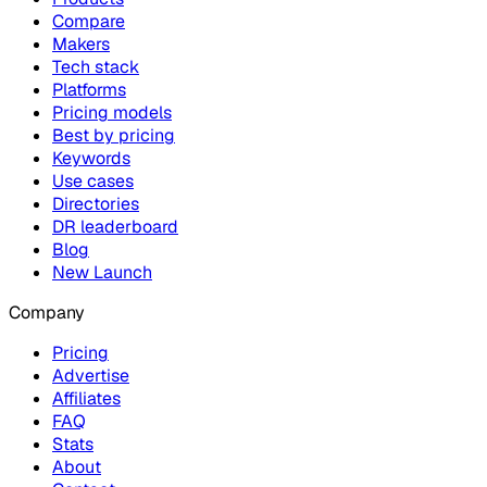
Compare
Makers
Tech stack
Platforms
Pricing models
Best by pricing
Keywords
Use cases
Directories
DR leaderboard
Blog
New Launch
Company
Pricing
Advertise
Affiliates
FAQ
Stats
About