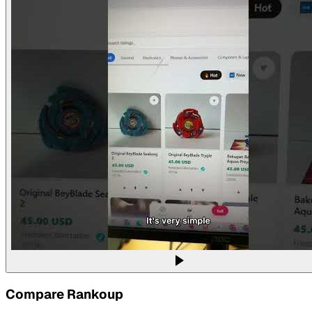
Compare
Rankoup