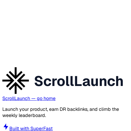
ScrollLaunch
ScrollLaunch
— go home
Launch your product, earn DR backlinks, and climb the
weekly leaderboard.
Built with
SuperFast