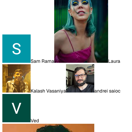
Sam Rama
Laura
Kalash Vasaniya
andrei saioc
Ved