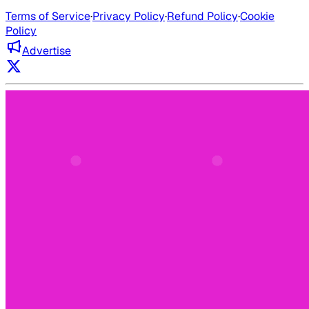
Terms of Service
·
Privacy Policy
·
Refund Policy
·
Cookie
Policy
Advertise