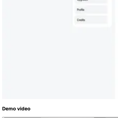
Demo video