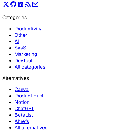
Categories
Productivity
Other
AI
SaaS
Marketing
DevTool
All categories
Alternatives
Canva
Product Hunt
Notion
ChatGPT
BetaList
Ahrefs
All alternatives