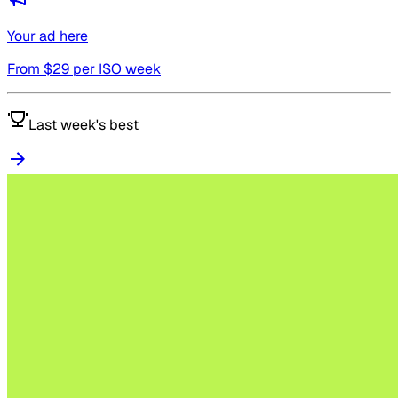
Your ad here
From $
29
per ISO week
Last week's best