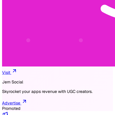
Visit
Jem Social
Skyrocket your apps revenue with UGC creators.
Advertise
Promoted