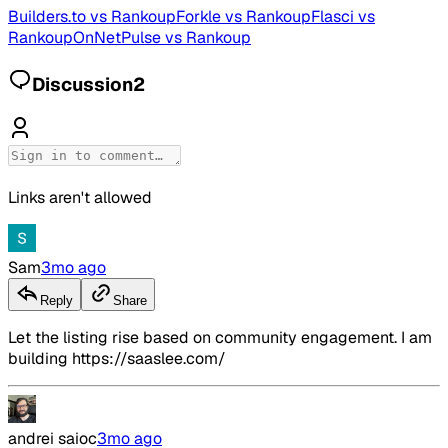
Builders.to
vs
Rankoup
Forkle
vs
Rankoup
Flasci
vs
Rankoup
OnNetPulse
vs
Rankoup
Discussion
2
Links aren't allowed
Sam
3mo ago
Reply
Share
Let the listing rise based on community engagement. I am
building https://saaslee.com/
andrei saioc
3mo ago