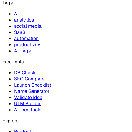
Tags
AI
analytics
social media
SaaS
automation
productivity
All tags
Free tools
DR Check
SEO Compare
Launch Checklist
Name Generator
Validate Idea
UTM Builder
All free tools
Explore
Products