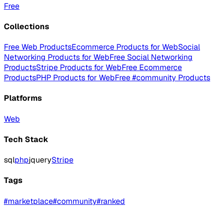
Free
Collections
Free Web Products
Ecommerce Products for Web
Social
Networking Products for Web
Free Social Networking
Products
Stripe Products for Web
Free Ecommerce
Products
PHP Products for Web
Free #community Products
Platforms
Web
Tech Stack
sql
php
jquery
Stripe
Tags
#
marketplace
#
community
#
ranked