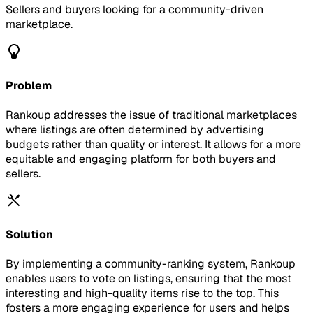
Sellers and buyers looking for a community-driven
marketplace.
Problem
Rankoup addresses the issue of traditional marketplaces
where listings are often determined by advertising
budgets rather than quality or interest. It allows for a more
equitable and engaging platform for both buyers and
sellers.
Solution
By implementing a community-ranking system, Rankoup
enables users to vote on listings, ensuring that the most
interesting and high-quality items rise to the top. This
fosters a more engaging experience for users and helps