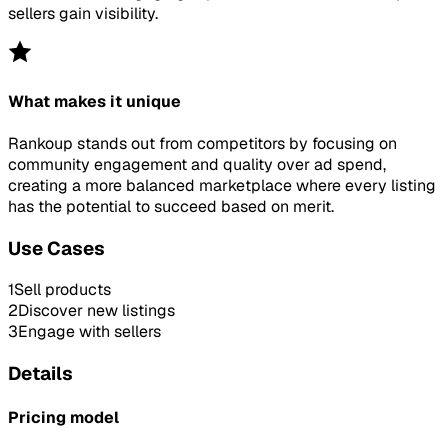
sellers gain visibility.
What makes it unique
Rankoup stands out from competitors by focusing on
community engagement and quality over ad spend,
creating a more balanced marketplace where every listing
has the potential to succeed based on merit.
Use Cases
1
Sell products
2
Discover new listings
3
Engage with sellers
Details
Pricing model