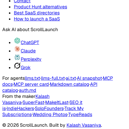
Contact
Product Hunt alternatives
Best SaaS directories
How to launch a SaaS
Ask AI about
ScrollLaunch
ChatGPT
Claude
Perplexity
Grok
For agents
llms.txt
·
llms-full.txt
·
ai.txt
·
AI snapshot
·
MCP
docs
·
MCP server card
·
Markdown catalog
·
API
catalog
·
auth.md
From the maker
Kalash
Vasaniya
·
SuperFast
·
MakeItLast
·
SEO it
is
·
IndieHackers
·
SoloFounders
·
Track My
Subscriptions
·
Wedding Photos
·
TypeReads
©
2026
ScrollLaunch
. Built by
Kalash Vasaniya
.