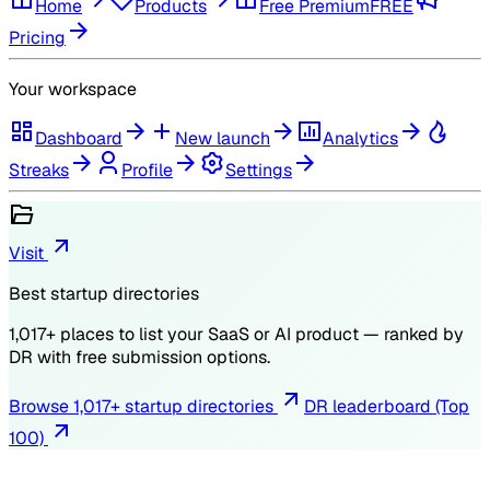
Home
Products
Free Premium
FREE
Pricing
Your workspace
Dashboard
New launch
Analytics
Streaks
Profile
Settings
Visit
Best startup directories
1,017
+ places to list your SaaS or AI product — ranked by
DR
with free submission options.
Browse
1,017
+ startup directories
DR leaderboard (Top
100)