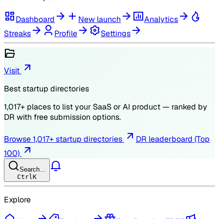
Dashboard
New launch
Analytics
Streaks
Profile
Settings
Visit
Best startup directories
1,017
+ places to list your SaaS or AI product — ranked by
DR
with free submission options.
Browse
1,017
+ startup directories
DR leaderboard (Top
100)
Search…
Ctrl
K
Explore