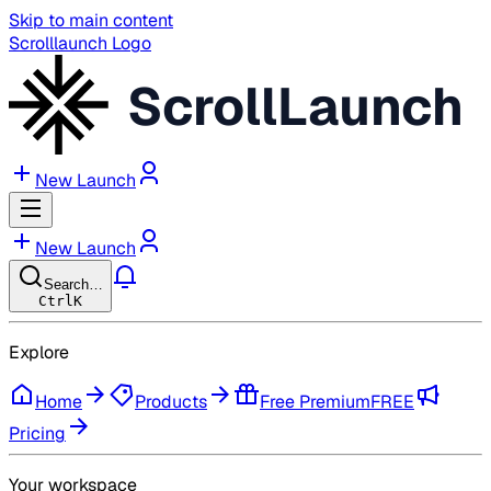
Skip to main content
Scrolllaunch Logo
ScrollLaunch
New Launch
New Launch
Search…
Ctrl
K
Explore
Home
Products
Free Premium
FREE
Pricing
Your workspace