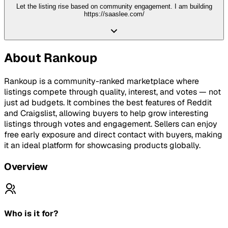
Let the listing rise based on community engagement. I am building
https://saaslee.com/
About
Rankoup
Rankoup is a community-ranked marketplace where
listings compete through quality, interest, and votes — not
just ad budgets. It combines the best features of Reddit
and Craigslist, allowing buyers to help grow interesting
listings through votes and engagement. Sellers can enjoy
free early exposure and direct contact with buyers, making
it an ideal platform for showcasing products globally.
Overview
Who is it for?