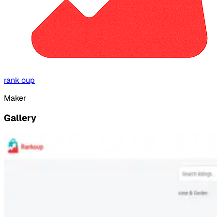
rank oup
Maker
Gallery