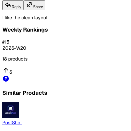
Reply
Share
I like the clean layout
Weekly Rankings
#
15
2026-W20
18
products
6
Similar Products
PostShot