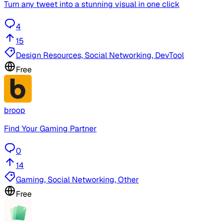
Turn any tweet into a stunning visual in one click
4
15
Design Resources, Social Networking, DevTool
Free
broop
Find Your Gaming Partner
0
14
Gaming, Social Networking, Other
Free