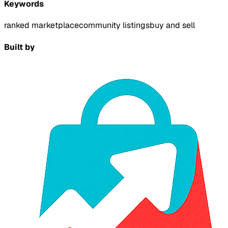
Keywords
ranked marketplace
community listings
buy and sell
Built by