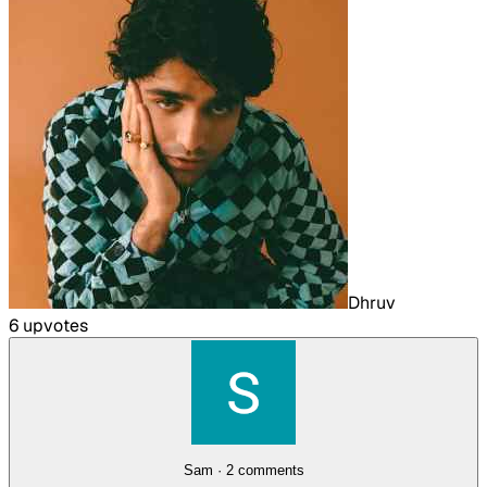
Dhruv
6
upvote
s
Sam
·
2
comment
s