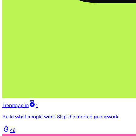
Trendgap.io
1
Build what people want. Skip the startup guesswork.
49