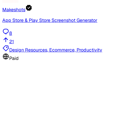
Makeshots
App Store & Play Store Screenshot Generator
8
21
Design Resources, Ecommerce, Productivity
Paid