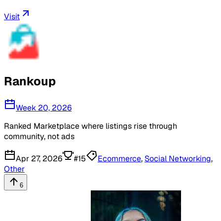
Visit
Rankoup
Week 20, 2026
Ranked Marketplace where listings rise through
community, not ads
Apr 27, 2026
#
15
Ecommerce
,
Social Networking
,
Other
6