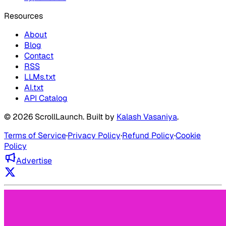
Resources
About
Blog
Contact
RSS
LLMs.txt
AI.txt
API Catalog
©
2026
ScrollLaunch
. Built by
Kalash Vasaniya
.
Terms of Service
·
Privacy Policy
·
Refund Policy
·
Cookie
Policy
Advertise