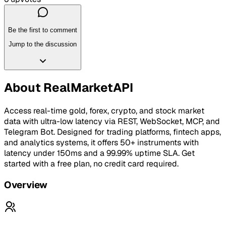
Be the first to comment
Jump to the discussion
About
RealMarketAPI
Access real-time gold, forex, crypto, and stock market
data with ultra-low latency via REST, WebSocket, MCP, and
Telegram Bot. Designed for trading platforms, fintech apps,
and analytics systems, it offers 50+ instruments with
latency under 150ms and a 99.99% uptime SLA. Get
started with a free plan, no credit card required.
Overview