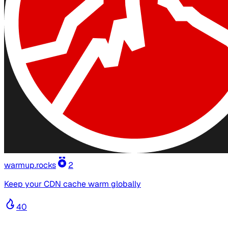
warmup.rocks
2
Keep your CDN cache warm globally
40