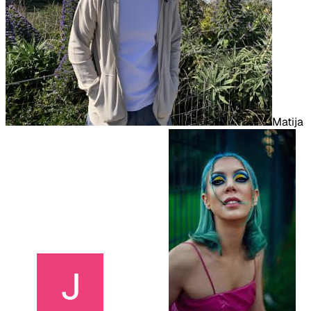
Matija