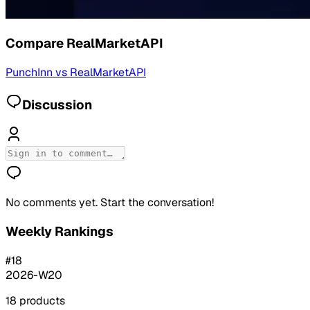
Compare
RealMarketAPI
PunchInn
vs
RealMarketAPI
Discussion
No comments yet. Start the conversation!
Weekly Rankings
#
18
2026-W20
18
products