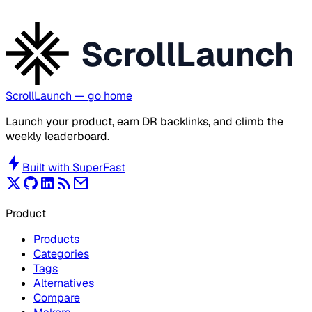
ScrollLaunch
ScrollLaunch
— go home
Launch your product, earn DR backlinks, and climb the
weekly leaderboard.
Built with
SuperFast
Product
Products
Categories
Tags
Alternatives
Compare