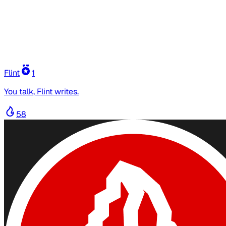
Flint
1
You talk, Flint writes.
58