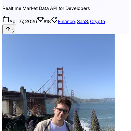
Realtime Market Data API for Developers
Apr 27, 2026
#
18
Finance
,
SaaS
,
Crypto
6