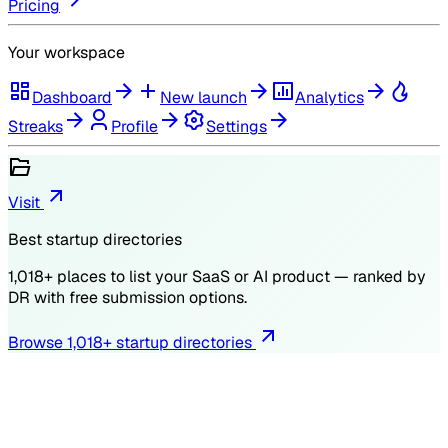
Pricing
Your workspace
Dashboard
New launch
Analytics
Streaks
Profile
Settings
Visit
Best startup directories
1,018
+ places to list your SaaS or AI product — ranked by
DR
with free submission options.
Browse
1,018
+ startup directories