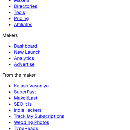
Makers
Directories
Tools
Pricing
Affiliates
Makers
Dashboard
New Launch
Analytics
Advertise
From the maker
Kalash Vasaniya
SuperFast
MakeItLast
SEO it is
IndieHackers
Track My Subscriptions
Wedding Photos
TypeReads