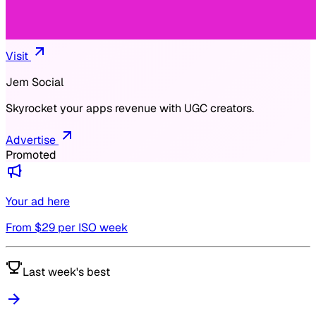
Visit
Jem Social
Skyrocket your apps revenue with UGC creators.
Advertise
Promoted
Your ad here
From $
29
per ISO week
Last week's best