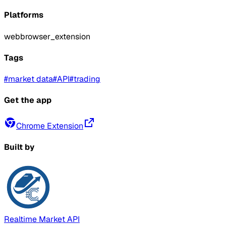
Platforms
web
browser_extension
Tags
#
market data
#
API
#
trading
Get the app
Chrome Extension
Built by
Realtime Market API