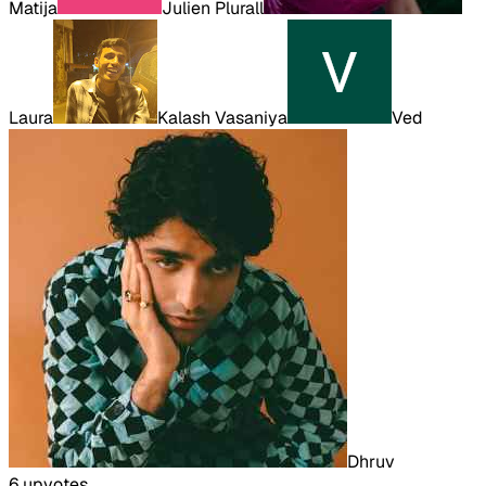
Matija
Julien Plurall
Laura
Kalash Vasaniya
Ved
Dhruv
6
upvote
s