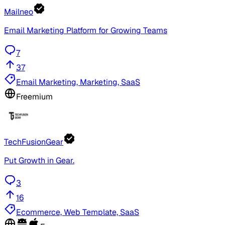
Mailneo
Email Marketing Platform for Growing Teams
7
37
Email Marketing, Marketing, SaaS
Freemium
TechFusionGear
Put Growth in Gear.
3
16
Ecommerce, Web Template, SaaS