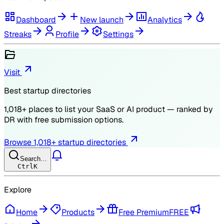
Dashboard
New launch
Analytics
Streaks
Profile
Settings
Visit
Best startup directories
1,018
+ places to list your SaaS or AI product — ranked by
DR
with free submission options.
Browse
1,018
+ startup directories
Search…
Ctrl
K
Explore
Home
Products
Free Premium
FREE