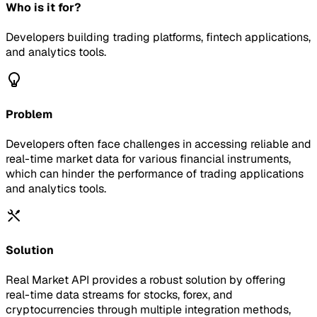
Who is it for?
Developers building trading platforms, fintech applications,
and analytics tools.
Problem
Developers often face challenges in accessing reliable and
real-time market data for various financial instruments,
which can hinder the performance of trading applications
and analytics tools.
Solution
Real Market API provides a robust solution by offering
real-time data streams for stocks, forex, and
cryptocurrencies through multiple integration methods,