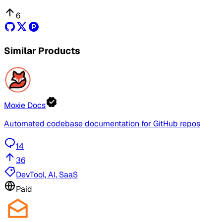
6
Similar Products
Moxie Docs
Automated codebase documentation for GitHub repos
14
36
DevTool, AI, SaaS
Paid