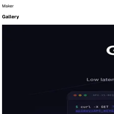
Maker
Gallery