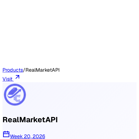
Products
/
RealMarketAPI
Visit
RealMarketAPI
Week 20, 2026