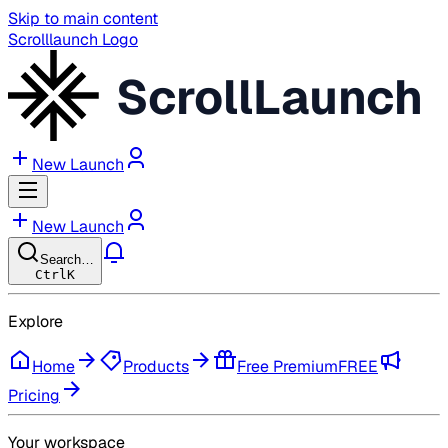
Skip to main content
Scrolllaunch Logo
ScrollLaunch
New Launch
New Launch
Search…
Ctrl
K
Explore
Home
Products
Free Premium
FREE
Pricing
Your workspace