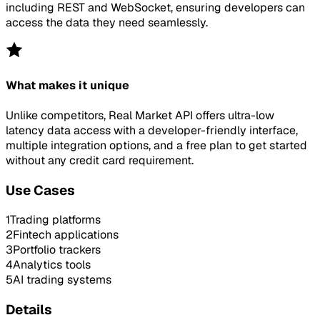
including REST and WebSocket, ensuring developers can
access the data they need seamlessly.
What makes it unique
Unlike competitors, Real Market API offers ultra-low
latency data access with a developer-friendly interface,
multiple integration options, and a free plan to get started
without any credit card requirement.
Use Cases
1
Trading platforms
2
Fintech applications
3
Portfolio trackers
4
Analytics tools
5
AI trading systems
Details