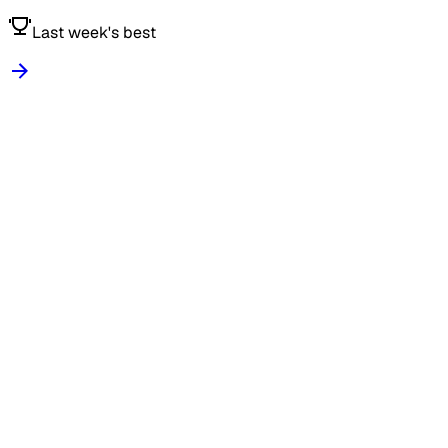
Last week's best