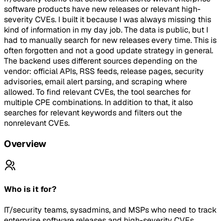
software products have new releases or relevant high-
severity CVEs. I built it because I was always missing this
kind of information in my day job. The data is public, but I
had to manually search for new releases every time. This is
often forgotten and not a good update strategy in general.
The backend uses different sources depending on the
vendor: official APIs, RSS feeds, release pages, security
advisories, email alert parsing, and scraping where
allowed. To find relevant CVEs, the tool searches for
multiple CPE combinations. In addition to that, it also
searches for relevant keywords and filters out the
nonrelevant CVEs.
Overview
Who is it for?
IT/security teams, sysadmins, and MSPs who need to track
enterprise software releases and high-severity CVEs.