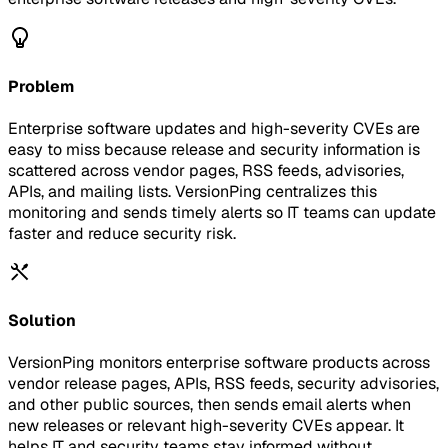
Problem
Enterprise software updates and high-severity CVEs are
easy to miss because release and security information is
scattered across vendor pages, RSS feeds, advisories,
APIs, and mailing lists. VersionPing centralizes this
monitoring and sends timely alerts so IT teams can update
faster and reduce security risk.
Solution
VersionPing monitors enterprise software products across
vendor release pages, APIs, RSS feeds, security advisories,
and other public sources, then sends email alerts when
new releases or relevant high-severity CVEs appear. It
helps IT and security teams stay informed without