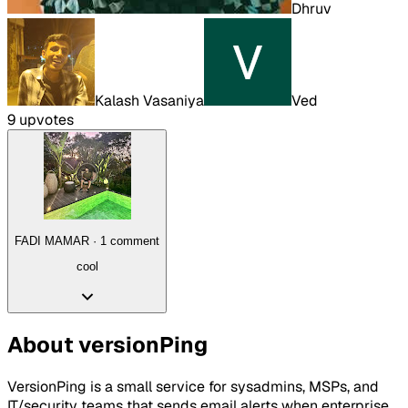
Dhruv
Kalash Vasaniya
Ved
9
upvote
s
FADI MAMAR
·
1
comment
cool
About
versionPing
VersionPing is a small service for sysadmins, MSPs, and
IT/security teams that sends email alerts when enterprise