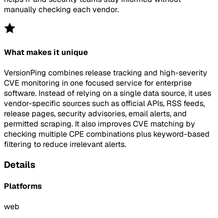
manually checking each vendor.
What makes it unique
VersionPing combines release tracking and high-severity
CVE monitoring in one focused service for enterprise
software. Instead of relying on a single data source, it uses
vendor-specific sources such as official APIs, RSS feeds,
release pages, security advisories, email alerts, and
permitted scraping. It also improves CVE matching by
checking multiple CPE combinations plus keyword-based
filtering to reduce irrelevant alerts.
Details
Platforms
web