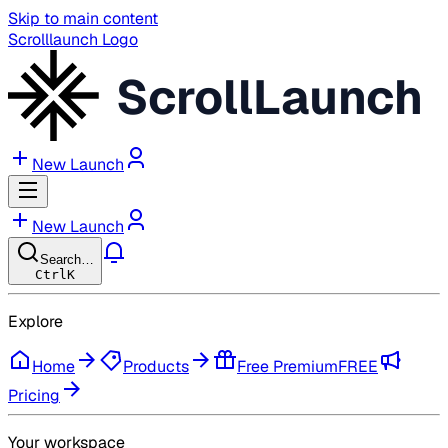
Skip to main content
Scrolllaunch Logo
ScrollLaunch
New Launch
New Launch
Search…
Ctrl
K
Explore
Home
Products
Free Premium
FREE
Pricing
Your workspace