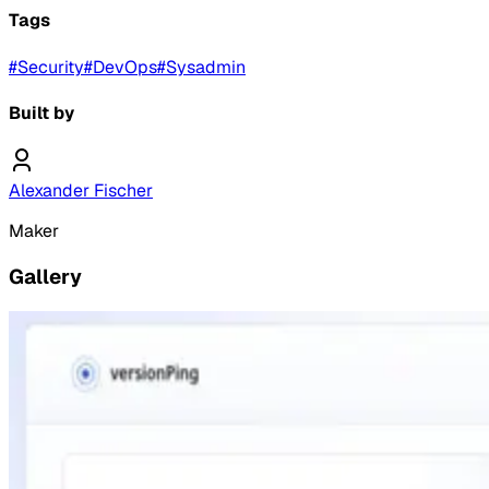
Tags
#
Security
#
DevOps
#
Sysadmin
Built by
Alexander Fischer
Maker
Gallery