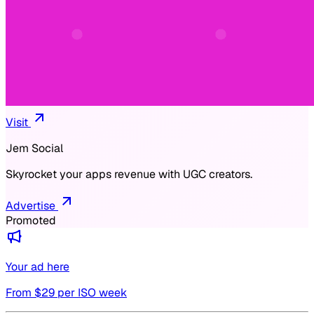
Visit
Jem Social
Skyrocket your apps revenue with UGC creators.
Advertise
Promoted
Your ad here
From $
29
per ISO week