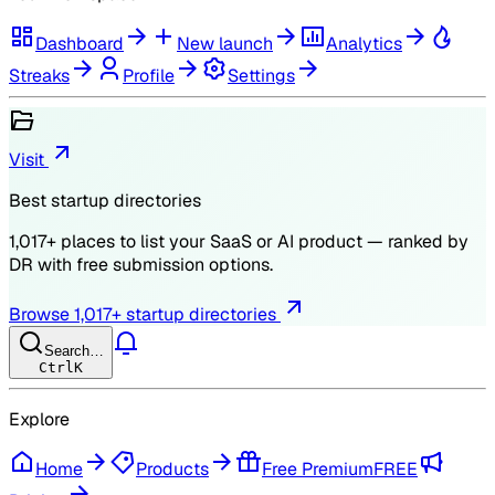
Dashboard
New launch
Analytics
Streaks
Profile
Settings
Visit
Best startup directories
1,017
+ places to list your SaaS or AI product — ranked by
DR
with free submission options.
Browse
1,017
+ startup directories
Search…
Ctrl
K
Explore
Home
Products
Free Premium
FREE