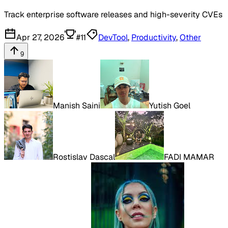
Track enterprise software releases and high-severity CVEs
Apr 27, 2026
#
11
DevTool
,
Productivity
,
Other
9
Manish Saini
Yutish Goel
Rostislav Dascal
FADI MAMAR