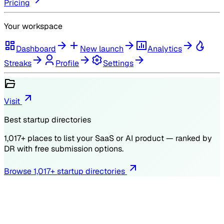
Pricing
Your workspace
Dashboard
New launch
Analytics
Streaks
Profile
Settings
Visit
Best startup directories
1,017
+ places to list your SaaS or AI product — ranked by
DR
with free submission options.
Browse
1,017
+ startup directories