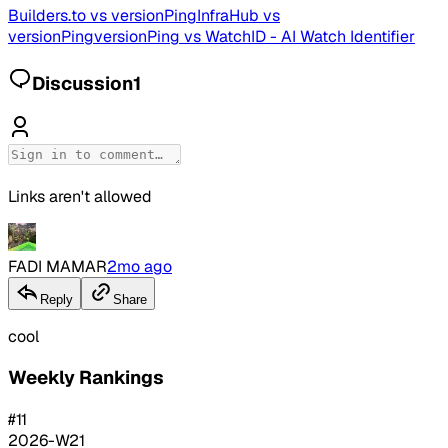
Builders.to
vs
versionPing
InfraHub
vs
versionPing
versionPing
vs
WatchID - AI Watch Identifier
Discussion
1
Links aren't allowed
FADI MAMAR
2mo ago
Reply
Share
cool
Weekly Rankings
#
11
2026-W21