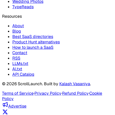
Wedding Photos
TypeReads
Resources
About
Blog
Best SaaS directories
Product Hunt alternatives
How to launch a SaaS
Contact
RSS
LLMs.txt
AI.txt
API Catalog
©
2026
ScrollLaunch
. Built by
Kalash Vasaniya
.
Terms of Service
·
Privacy Policy
·
Refund Policy
·
Cookie
Policy
Advertise