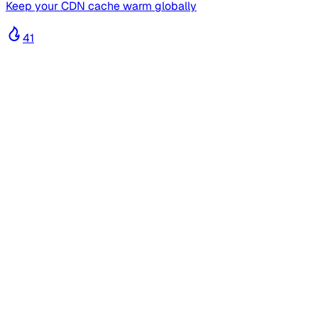
Keep your CDN cache warm globally
41