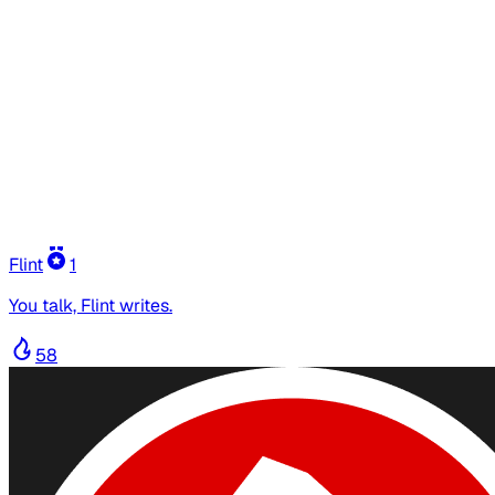
Flint
1
You talk, Flint writes.
58