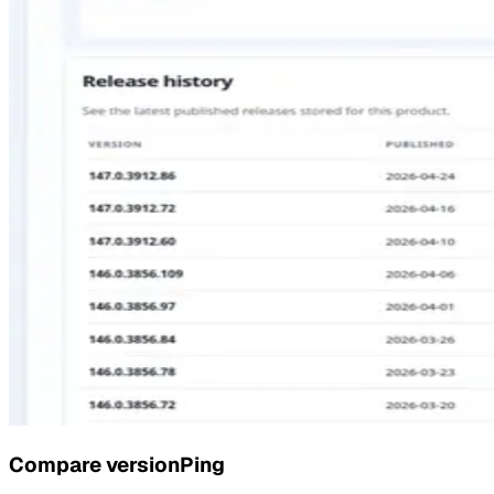
Compare
versionPing