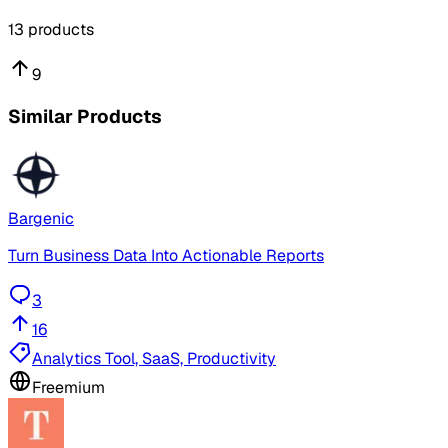
13
products
9
Similar Products
Bargenic
Turn Business Data Into Actionable Reports
3
16
Analytics Tool, SaaS, Productivity
Freemium