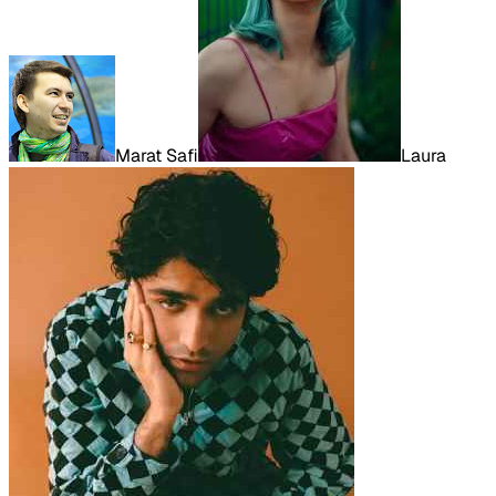
Marat Safi
Laura