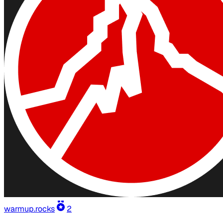
warmup.rocks
2