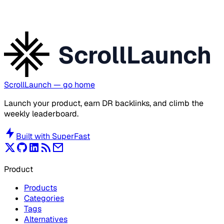
ScrollLaunch
ScrollLaunch
— go home
Launch your product, earn DR backlinks, and climb the
weekly leaderboard.
Built with
SuperFast
Product
Products
Categories
Tags
Alternatives