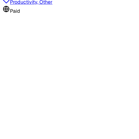
Productivity, Other
Paid