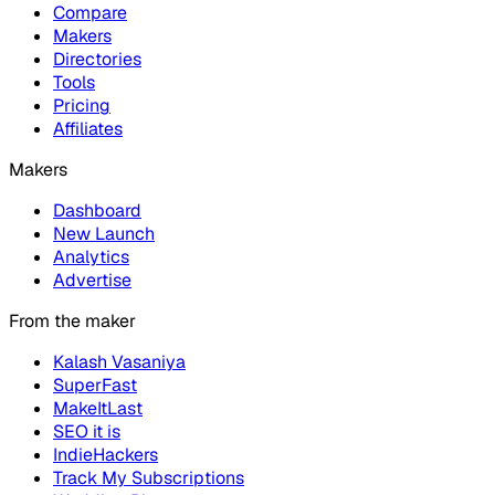
Compare
Makers
Directories
Tools
Pricing
Affiliates
Makers
Dashboard
New Launch
Analytics
Advertise
From the maker
Kalash Vasaniya
SuperFast
MakeItLast
SEO it is
IndieHackers
Track My Subscriptions