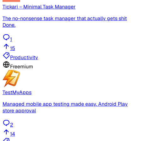
Tickari – Minimal Task Manager
The no-nonsense task manager that actually gets shit
Done.
1
15
Productivity
Freemium
TestMyApps
Managed mobile app testing made easy. Android Play
store approval
2
14