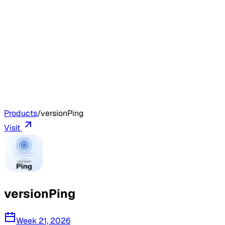
Products
/
versionPing
Visit
versionPing
Week 21, 2026