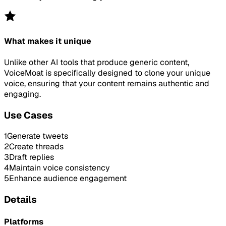
What makes it unique
Unlike other AI tools that produce generic content,
VoiceMoat is specifically designed to clone your unique
voice, ensuring that your content remains authentic and
engaging.
Use Cases
1
Generate tweets
2
Create threads
3
Draft replies
4
Maintain voice consistency
5
Enhance audience engagement
Details
Platforms