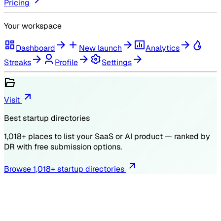
Pricing
Your workspace
Dashboard
New launch
Analytics
Streaks
Profile
Settings
Visit
Best startup directories
1,018
+ places to list your SaaS or AI product — ranked by
DR
with free submission options.
Browse
1,018
+ startup directories