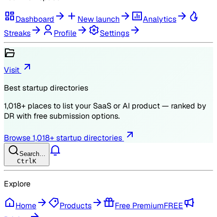
Dashboard
New launch
Analytics
Streaks
Profile
Settings
Visit
Best startup directories
1,018
+ places to list your SaaS or AI product — ranked by
DR
with free submission options.
Browse
1,018
+ startup directories
Search…
Ctrl
K
Explore
Home
Products
Free Premium
FREE