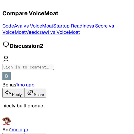
Compare
VoiceMoat
CodeAva
vs
VoiceMoat
Startup Readiness Score
vs
VoiceMoat
Veedcrawl
vs
VoiceMoat
Discussion
2
Benas
1mo ago
Reply
Share
nicely built product
Adi
1mo ago