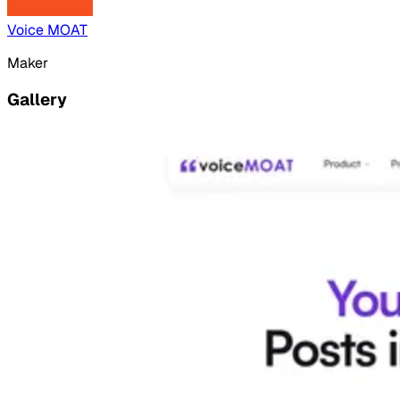
Voice MOAT
Maker
Gallery