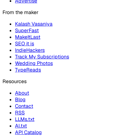
Advertise
From the maker
Kalash Vasaniya
SuperFast
MakeItLast
SEO it is
IndieHackers
Track My Subscriptions
Wedding Photos
TypeReads
Resources
About
Blog
Contact
RSS
LLMs.txt
AI.txt
API Catalog