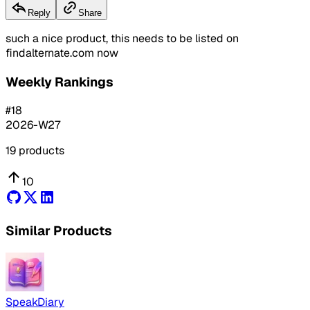
Reply
Share
such a nice product, this needs to be listed on
findalternate.com now
Weekly Rankings
#
18
2026-W27
19
products
10
Similar Products
SpeakDiary