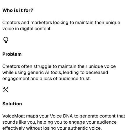
Who is it for?
Creators and marketers looking to maintain their unique
voice in digital content.
Problem
Creators often struggle to maintain their unique voice
while using generic AI tools, leading to decreased
engagement and a loss of audience trust.
Solution
VoiceMoat maps your Voice DNA to generate content that
sounds like you, helping you to engage your audience
effectively without losing your authentic voice.