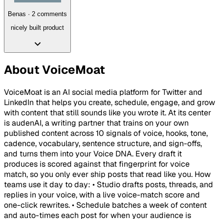
Benas
·
2
comment
s
nicely built product
About
VoiceMoat
VoiceMoat is an AI social media platform for Twitter and
LinkedIn that helps you create, schedule, engage, and grow
with content that still sounds like you wrote it. At its center
is audenAI, a writing partner that trains on your own
published content across 10 signals of voice, hooks, tone,
cadence, vocabulary, sentence structure, and sign-offs,
and turns them into your Voice DNA. Every draft it
produces is scored against that fingerprint for voice
match, so you only ever ship posts that read like you. How
teams use it day to day: • Studio drafts posts, threads, and
replies in your voice, with a live voice-match score and
one-click rewrites. • Schedule batches a week of content
and auto-times each post for when your audience is