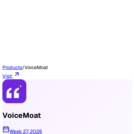
Products
/
VoiceMoat
Visit
VoiceMoat
Week 27, 2026