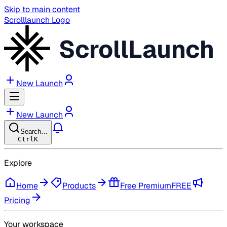
Skip to main content
Scrolllaunch Logo
ScrollLaunch
New Launch
New Launch
Search…
Ctrl
K
Explore
Home
Products
Free Premium
FREE
Pricing
Your workspace