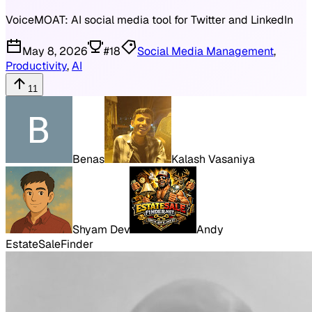
VoiceMOAT: AI social media tool for Twitter and LinkedIn
May 8, 2026
#
18
Social Media Management
,
Productivity
,
AI
11
Benas
Kalash Vasaniya
Shyam Dev
Andy
EstateSaleFinder