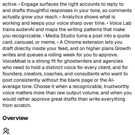
active. • Engage surfaces the right accounts to reply to
and drafts thoughtful responses in your tone, so comments
actually grow your reach. • Analytics shows what is
working and keeps your voice sharp over time. • Voice Lab
trains audenAI and maps the writing patterns that make
you recognizable. • Media Studio turns a post into a quote
card, carousel, or meme. • A Chrome extension lets you
draft directly inside your feed, and on higher plans Growth
writes and queues a rolling week for you to approve.
VoiceMoat is a strong fit for ghostwriters and agencies
who need to hold a distinct voice for every client, and for
founders, creators, coaches, and consultants who want to
post consistently without the blank page or the AI-
average tone. Choose it when a recognizable, trustworthy
voice matters more than raw output volume, and when you
would rather approve great drafts than write everything
from scratch.
Overview