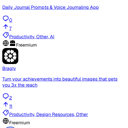
Daily Journal Prompts & Voice Journaling App
0
7
Productivity, Other, AI
Freemium
Bragly
Turn your achievements into beautiful images that gets
you 3x the reach
2
11
Productivity, Design Resources, Other
Freemium