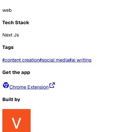
web
Tech Stack
Next Js
Tags
#
content creation
#
social media
#
ai writing
Get the app
Chrome Extension
Built by