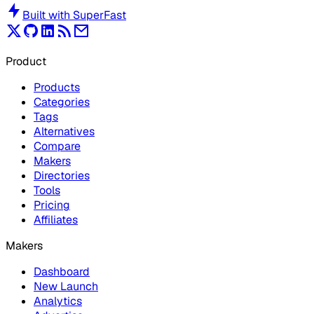
Built with
SuperFast
Product
Products
Categories
Tags
Alternatives
Compare
Makers
Directories
Tools
Pricing
Affiliates
Makers
Dashboard
New Launch
Analytics