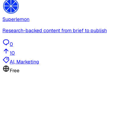
Superlemon
Research-backed content from brief to publish
0
10
AI, Marketing
Free