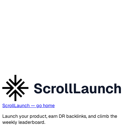
ScrollLaunch
ScrollLaunch
— go home
Launch your product, earn DR backlinks, and climb the
weekly leaderboard.