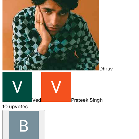
Dhruv
Ved
Prateek Singh
10
upvote
s