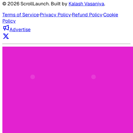
©
2026
ScrollLaunch
. Built by
Kalash Vasaniya
.
Terms of Service
·
Privacy Policy
·
Refund Policy
·
Cookie
Policy
Advertise