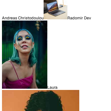
Andreas Christodoulou
Radomir Dev
Laura