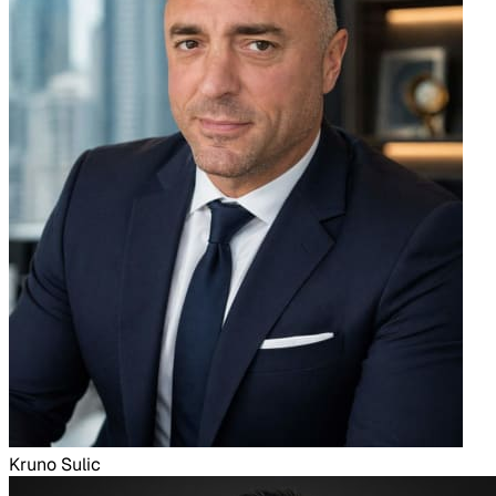
Kruno Sulic