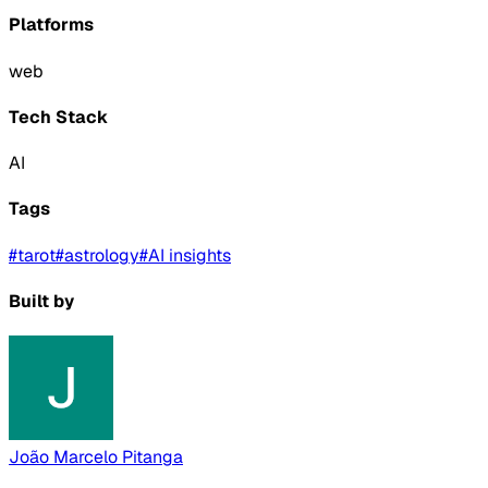
Platforms
web
Tech Stack
AI
Tags
#
tarot
#
astrology
#
AI insights
Built by
João Marcelo Pitanga