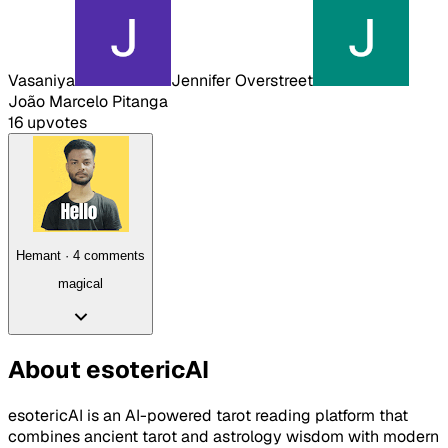
Vasaniya
Jennifer Overstreet
João Marcelo Pitanga
16
upvote
s
Hemant
·
4
comment
s
magical
About
esotericAI
esotericAI is an AI-powered tarot reading platform that
combines ancient tarot and astrology wisdom with modern