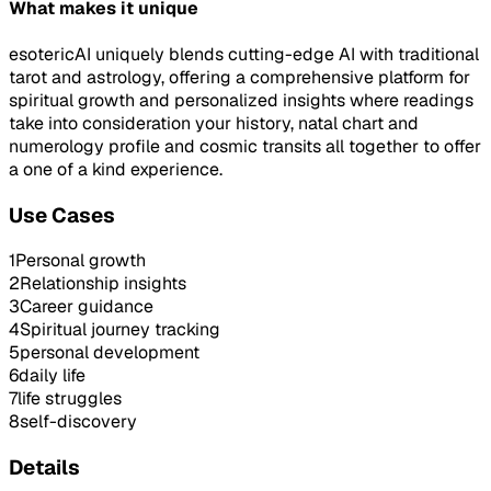
What makes it unique
esotericAI uniquely blends cutting-edge AI with traditional
tarot and astrology, offering a comprehensive platform for
spiritual growth and personalized insights where readings
take into consideration your history, natal chart and
numerology profile and cosmic transits all together to offer
a one of a kind experience.
Use Cases
1
Personal growth
2
Relationship insights
3
Career guidance
4
Spiritual journey tracking
5
personal development
6
daily life
7
life struggles
8
self-discovery
Details