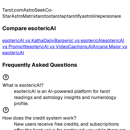
Tarot.com
AstroSeek
Co-
Star
AstroMatrix
tarotoo
tarotap
tarotify
astrolink
personare
Compare
esotericAI
esotericAI
vs
KathaDaily
Bargenic
vs
esotericAI
esotericAI
vs
PromptIt
esotericAI
vs
VideoCaptions.AI
Arcana Major
vs
esotericAI
Frequently Asked Questions
What is esotericAI?
esotericAI is an AI-powered platform for tarot
readings and astrology insights and numerology
profile.
How does the credit system work?
New users receive free credits, and subscriptions