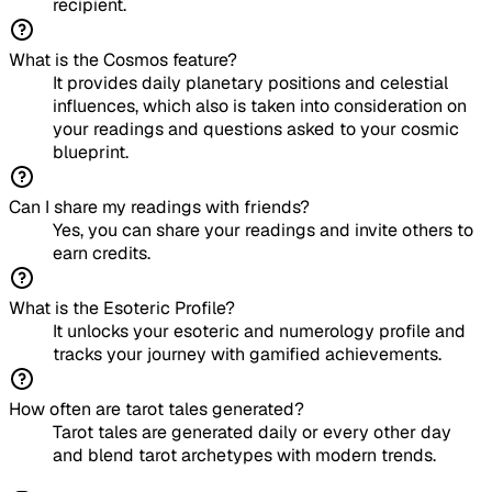
recipient.
What is the Cosmos feature?
It provides daily planetary positions and celestial
influences, which also is taken into consideration on
your readings and questions asked to your cosmic
blueprint.
Can I share my readings with friends?
Yes, you can share your readings and invite others to
earn credits.
What is the Esoteric Profile?
It unlocks your esoteric and numerology profile and
tracks your journey with gamified achievements.
How often are tarot tales generated?
Tarot tales are generated daily or every other day
and blend tarot archetypes with modern trends.