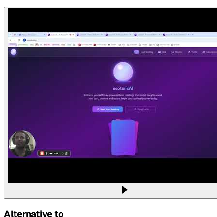
Alternative to