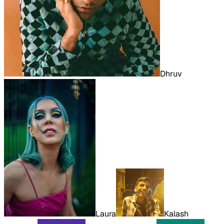
Dhruv
Laura
Kalash