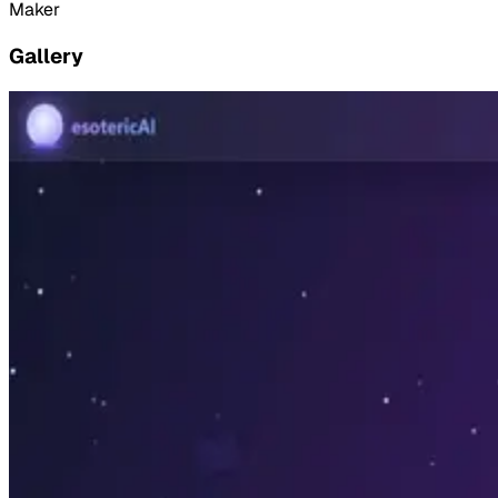
Maker
Gallery