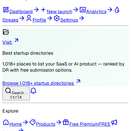
Dashboard
New launch
Analytics
Streaks
Profile
Settings
Visit
Best startup directories
1,018
+ places to list your SaaS or AI product — ranked by
DR
with free submission options.
Browse
1,018
+ startup directories
Search…
Ctrl
K
Explore
Home
Products
Free Premium
FREE