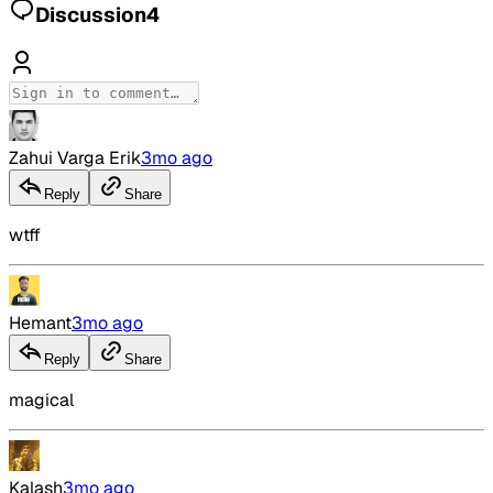
Discussion
4
Zahui Varga Erik
3mo ago
Reply
Share
wtff
Hemant
3mo ago
Reply
Share
magical
Kalash
3mo ago