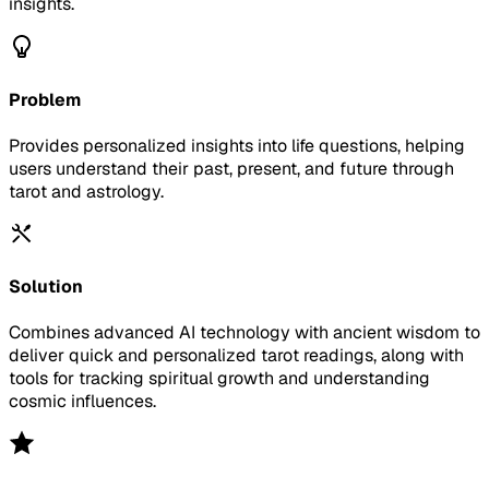
insights.
Problem
Provides personalized insights into life questions, helping
users understand their past, present, and future through
tarot and astrology.
Solution
Combines advanced AI technology with ancient wisdom to
deliver quick and personalized tarot readings, along with
tools for tracking spiritual growth and understanding
cosmic influences.