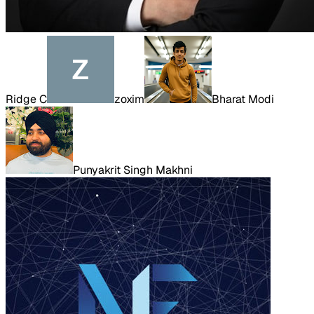
Ridge C
zoxim
Bharat Modi
Punyakrit Singh Makhni