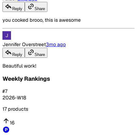
Reply
Share
you cooked brooo, this is awesome
Jennifer Overstreet
3mo ago
Reply
Share
Beautiful work!
Weekly Rankings
#
7
2026-W18
17
products
16