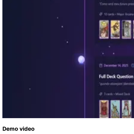
Demo video