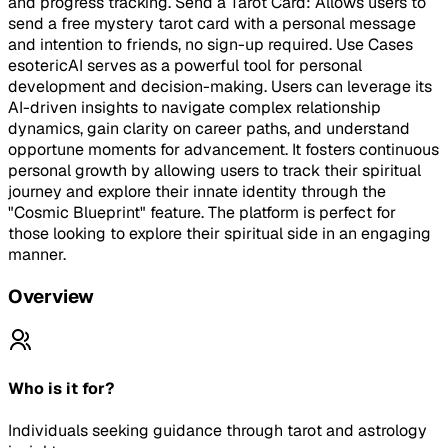
and progress tracking. Send a Tarot Card: Allows users to
send a free mystery tarot card with a personal message
and intention to friends, no sign-up required. Use Cases
esotericAI serves as a powerful tool for personal
development and decision-making. Users can leverage its
AI-driven insights to navigate complex relationship
dynamics, gain clarity on career paths, and understand
opportune moments for advancement. It fosters continuous
personal growth by allowing users to track their spiritual
journey and explore their innate identity through the
"Cosmic Blueprint" feature. The platform is perfect for
those looking to explore their spiritual side in an engaging
manner.
Overview
Who is it for?
Individuals seeking guidance through tarot and astrology