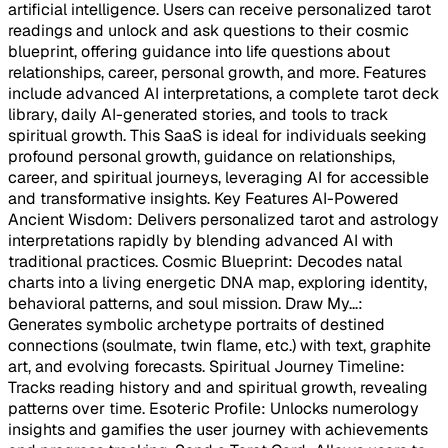
artificial intelligence. Users can receive personalized tarot
readings and unlock and ask questions to their cosmic
blueprint, offering guidance into life questions about
relationships, career, personal growth, and more. Features
include advanced AI interpretations, a complete tarot deck
library, daily AI-generated stories, and tools to track
spiritual growth. This SaaS is ideal for individuals seeking
profound personal growth, guidance on relationships,
career, and spiritual journeys, leveraging AI for accessible
and transformative insights. Key Features AI-Powered
Ancient Wisdom: Delivers personalized tarot and astrology
interpretations rapidly by blending advanced AI with
traditional practices. Cosmic Blueprint: Decodes natal
charts into a living energetic DNA map, exploring identity,
behavioral patterns, and soul mission. Draw My...:
Generates symbolic archetype portraits of destined
connections (soulmate, twin flame, etc.) with text, graphite
art, and evolving forecasts. Spiritual Journey Timeline:
Tracks reading history and and spiritual growth, revealing
patterns over time. Esoteric Profile: Unlocks numerology
insights and gamifies the user journey with achievements