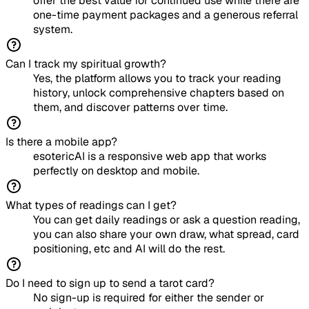
offer the best value for continued use while there are
one-time payment packages and a generous referral
system.
Can I track my spiritual growth?
Yes, the platform allows you to track your reading
history, unlock comprehensive chapters based on
them, and discover patterns over time.
Is there a mobile app?
esotericAI is a responsive web app that works
perfectly on desktop and mobile.
What types of readings can I get?
You can get daily readings or ask a question reading,
you can also share your own draw, what spread, card
positioning, etc and AI will do the rest.
Do I need to sign up to send a tarot card?
No sign-up is required for either the sender or