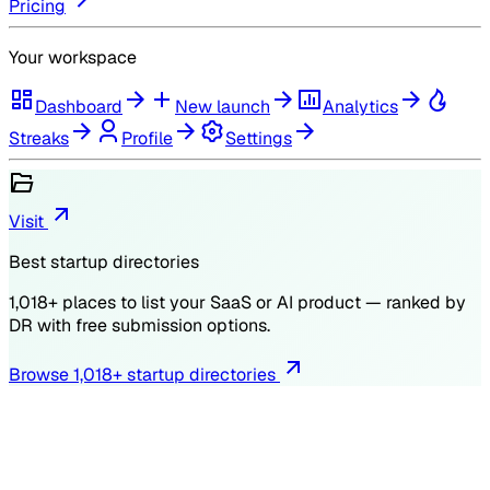
Pricing
Your workspace
Dashboard
New launch
Analytics
Streaks
Profile
Settings
Visit
Best startup directories
1,018
+ places to list your SaaS or AI product — ranked by
DR
with free submission options.
Browse
1,018
+ startup directories