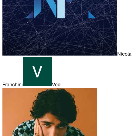
Nicola
Franchini
Ved