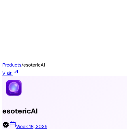
Products
/
esotericAI
Visit
esotericAI
Week 18, 2026