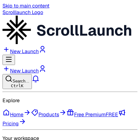
Skip to main content
Scrolllaunch Logo
ScrollLaunch
New Launch
New Launch
Search…
Ctrl
K
Explore
Home
Products
Free Premium
FREE
Pricing
Your workspace