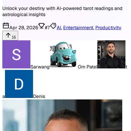
Unlock your destiny with AI-powered tarot readings and
astrological insights
Apr 28, 2026
#
7
AI
,
Entertainment
,
Productivity
16
Sarwang
Om Patel
t
a
Denis