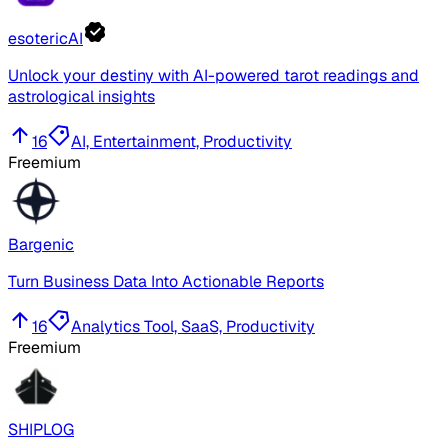
esotericAI
Unlock your destiny with AI-powered tarot readings and
astrological insights
16
AI, Entertainment, Productivity
Freemium
Bargenic
Turn Business Data Into Actionable Reports
16
Analytics Tool, SaaS, Productivity
Freemium
SHIPLOG