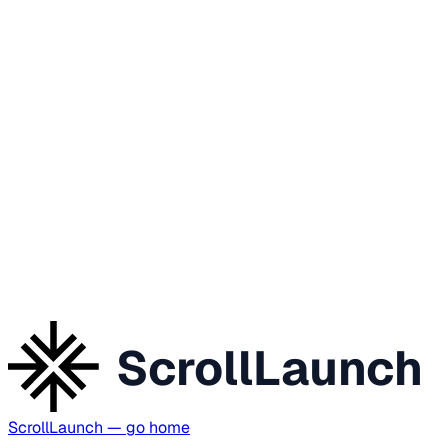
ScrollLaunch
ScrollLaunch
— go home