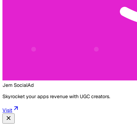
Jem Social
Ad
Skyrocket your apps revenue with UGC creators.
Visit