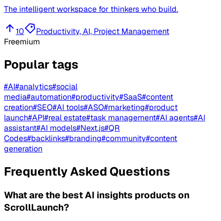
The intelligent workspace for thinkers who build.
10
Productivity, AI, Project Management
Freemium
Popular tags
#
AI
#
analytics
#
social
media
#
automation
#
productivity
#
SaaS
#
content
creation
#
SEO
#
AI tools
#
ASO
#
marketing
#
product
launch
#
API
#
real estate
#
task management
#
AI agents
#
AI
assistant
#
AI models
#
Next.js
#
QR
Codes
#
backlinks
#
branding
#
community
#
content
generation
Frequently Asked Questions
What are the best AI insights products on
ScrollLaunch?