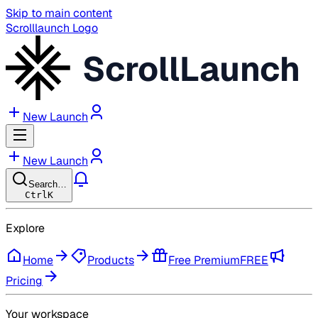
Skip to main content
Scrolllaunch Logo
ScrollLaunch
New Launch
New Launch
Search…
Ctrl
K
Explore
Home
Products
Free Premium
FREE
Pricing
Your workspace