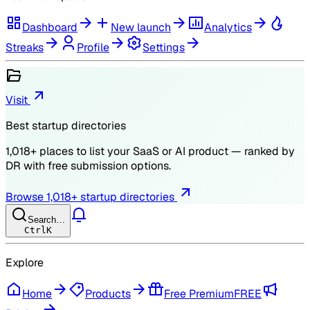
Dashboard
New launch
Analytics
Streaks
Profile
Settings
Visit
Best startup directories
1,018
+ places to list your SaaS or AI product — ranked by
DR
with free submission options.
Browse
1,018
+ startup directories
Search…
Ctrl
K
Explore
Home
Products
Free Premium
FREE