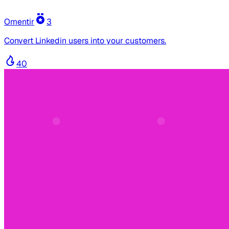
Omentir
3
Convert Linkedin users into your customers.
40