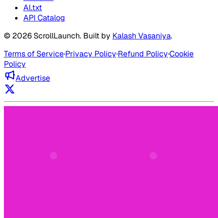
AI.txt
API Catalog
©
2026
ScrollLaunch
. Built by
Kalash Vasaniya
.
Terms of Service
·
Privacy Policy
·
Refund Policy
·
Cookie
Policy
Advertise