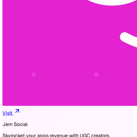
Visit
Jem Social
Skyrocket your apps revenue with UGC creators.