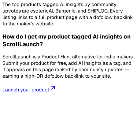
The top products tagged AI insights by community
upvotes are esotericAI, Bargenic, and SHIPLOG. Every
listing links to a full product page with a dofollow backlink
to the maker's website.
How do I get my product tagged AI insights on
ScrollLaunch?
ScrollLaunch is a Product Hunt alternative for indie makers.
Submit your product for free, add AI insights as a tag, and
it appears on this page ranked by community upvotes —
earning a high-DR dofollow backlink to your site.
Launch your product