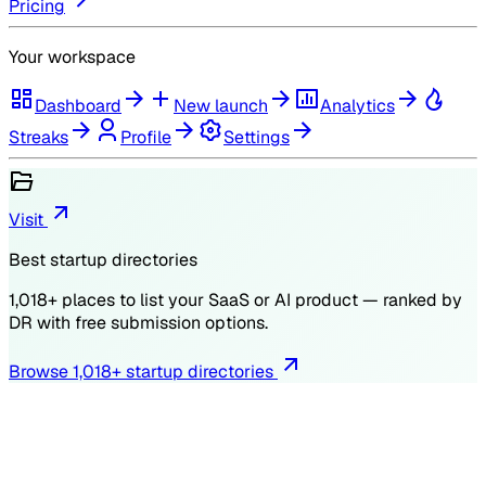
Pricing
Your workspace
Dashboard
New launch
Analytics
Streaks
Profile
Settings
Visit
Best startup directories
1,018
+ places to list your SaaS or AI product — ranked by
DR
with free submission options.
Browse
1,018
+ startup directories