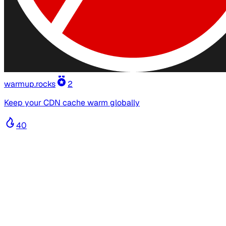
warmup.rocks
2
Keep your CDN cache warm globally
40