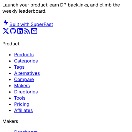
Launch your product, earn DR backlinks, and climb the
weekly leaderboard.
Built with
SuperFast
Product
Products
Categories
Tags
Alternatives
Compare
Makers
Directories
Tools
Pricing
Affiliates
Makers