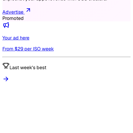
Advertise
Promoted
Your ad here
From $
29
per ISO week
Last week's best