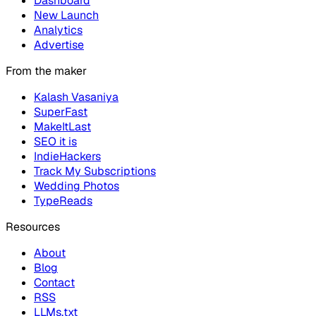
Dashboard
New Launch
Analytics
Advertise
From the maker
Kalash Vasaniya
SuperFast
MakeItLast
SEO it is
IndieHackers
Track My Subscriptions
Wedding Photos
TypeReads
Resources
About
Blog
Contact
RSS
LLMs.txt