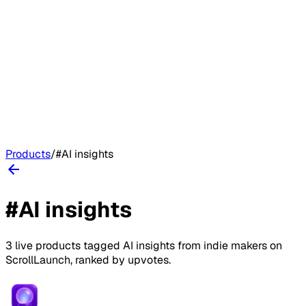
Products
/
#
AI insights
#
AI insights
3
live
products
tagged
AI insights
from indie makers on
ScrollLaunch
, ranked by upvotes.