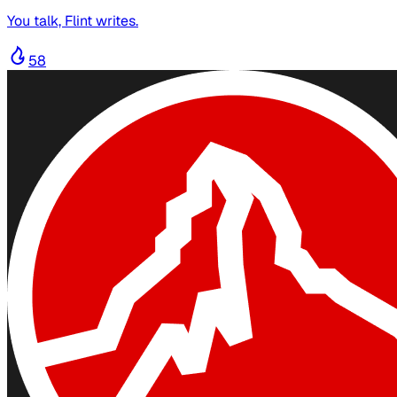
You talk, Flint writes.
58