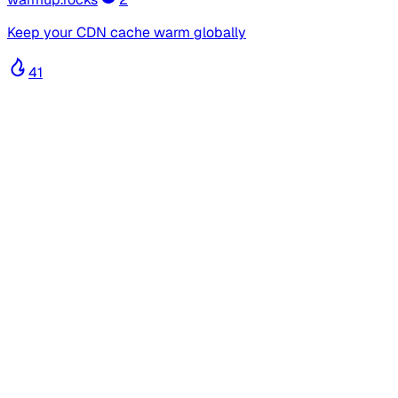
Keep your CDN cache warm globally
41