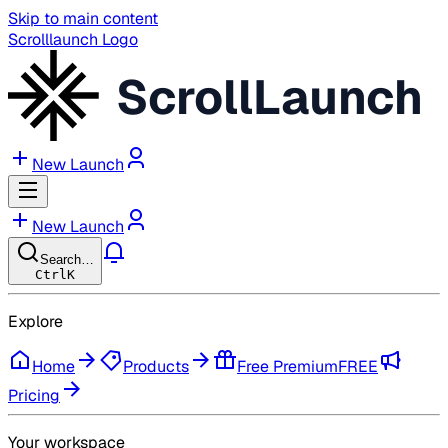
Skip to main content
Scrolllaunch Logo
ScrollLaunch
New Launch
New Launch
Search…
Ctrl
K
Explore
Home
Products
Free Premium
FREE
Pricing
Your workspace