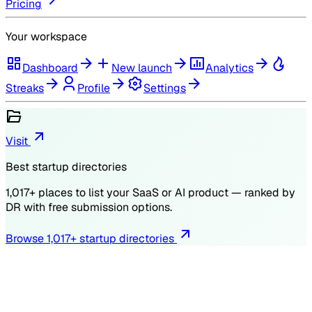
Pricing
Your workspace
Dashboard
New launch
Analytics
Streaks
Profile
Settings
Visit
Best startup directories
1,017
+ places to list your SaaS or AI product — ranked by
DR
with free submission options.
Browse
1,017
+ startup directories