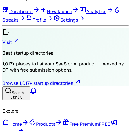
Dashboard
New launch
Analytics
Streaks
Profile
Settings
Visit
Best startup directories
1,017
+ places to list your SaaS or AI product — ranked by
DR
with free submission options.
Browse
1,017
+ startup directories
Search…
Ctrl
K
Explore
Home
Products
Free Premium
FREE