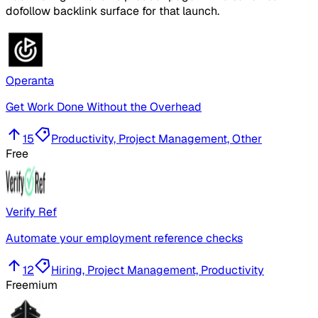
dofollow backlink surface for that launch.
Operanta
Get Work Done Without the Overhead
15
Productivity, Project Management, Other
Free
Verify Ref
Automate your employment reference checks
12
Hiring, Project Management, Productivity
Freemium