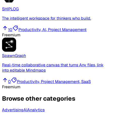
SHIPLOG
The intelligent workspace for thinkers who build.
10
Productivity, AI, Project Management
Freemium
SpawnGraph
Real-time collaborative canvas that turns Any files, link
into editable Mindmaps
0
Productivity, Project Management, SaaS
Freemium
Browse other categories
Advertising
AI
Analytics