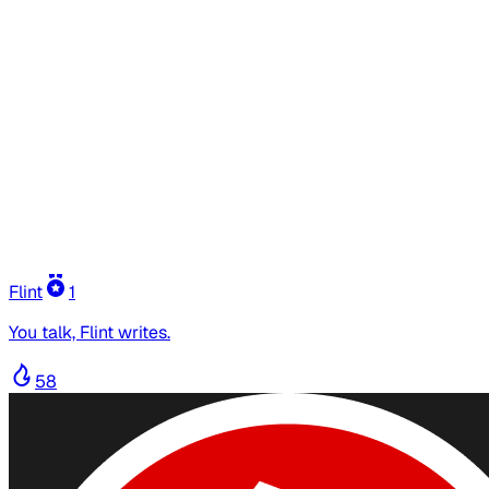
Flint
1
You talk, Flint writes.
58