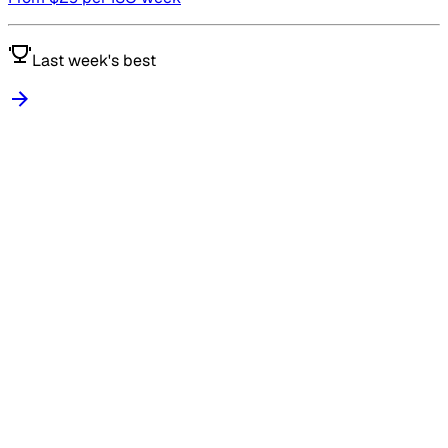
Last week's best