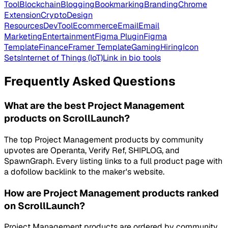
Tool
Blockchain
Blogging
Bookmarking
Branding
Chrome
Extension
Crypto
Design
Resources
DevTool
Ecommerce
Email
Email
Marketing
Entertainment
Figma Plugin
Figma
Template
Finance
Framer Template
Gaming
Hiring
Icon
Sets
Internet of Things (IoT)
Link in bio tools
Frequently Asked Questions
What are the best Project Management
products on ScrollLaunch?
The top Project Management products by community
upvotes are Operanta, Verify Ref, SHIPLOG, and
SpawnGraph. Every listing links to a full product page with
a dofollow backlink to the maker's website.
How are Project Management products ranked
on ScrollLaunch?
Project Management products are ordered by community