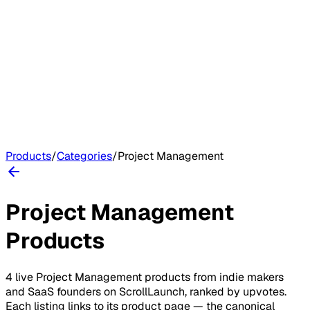
Products
/
Categories
/
Project Management
Project Management
Products
4
live
Project Management
products
from indie makers
and SaaS founders on
ScrollLaunch
, ranked by upvotes.
Each listing links to its product page — the canonical