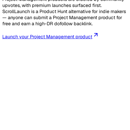
upvotes, with premium launches surfaced first.
ScrollLaunch is a Product Hunt alternative for indie makers
— anyone can submit a Project Management product for
free and earn a high-DR dofollow backlink.
Launch your
Project Management
product