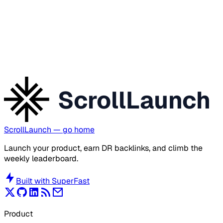
ScrollLaunch
ScrollLaunch
— go home
Launch your product, earn DR backlinks, and climb the
weekly leaderboard.
Built with
SuperFast
Product