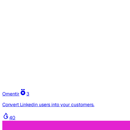
Omentir
3
Convert Linkedin users into your customers.
40