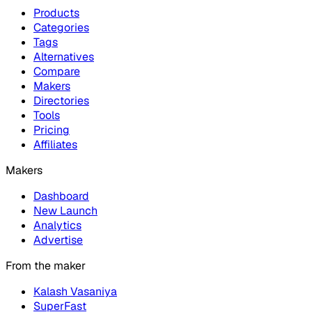
Products
Categories
Tags
Alternatives
Compare
Makers
Directories
Tools
Pricing
Affiliates
Makers
Dashboard
New Launch
Analytics
Advertise
From the maker
Kalash Vasaniya
SuperFast