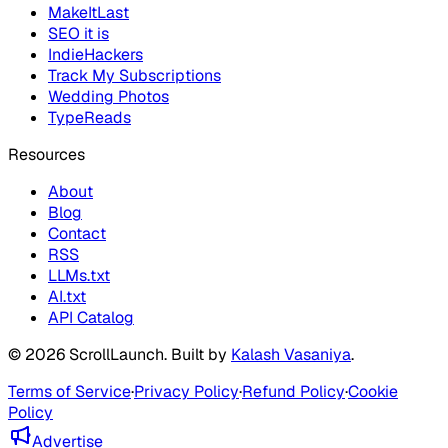
MakeItLast
SEO it is
IndieHackers
Track My Subscriptions
Wedding Photos
TypeReads
Resources
About
Blog
Contact
RSS
LLMs.txt
AI.txt
API Catalog
©
2026
ScrollLaunch
. Built by
Kalash Vasaniya
.
Terms of Service
·
Privacy Policy
·
Refund Policy
·
Cookie
Policy
Advertise