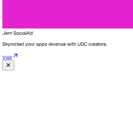
Jem Social
Ad
Skyrocket your apps revenue with UGC creators.
Visit