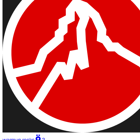
warmup.rocks
2