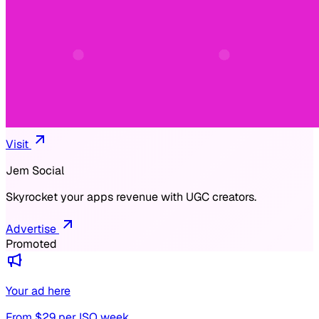
Visit
Jem Social
Skyrocket your apps revenue with UGC creators.
Advertise
Promoted
Your ad here
From $
29
per ISO week