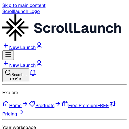
Skip to main content
Scrolllaunch Logo
ScrollLaunch
New Launch
New Launch
Search…
Ctrl
K
Explore
Home
Products
Free Premium
FREE
Pricing
Your workspace