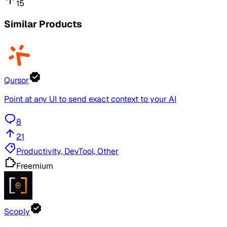
15
Similar Products
Qursor
Point at any UI to send exact context to your AI
8
21
Productivity, DevTool, Other
Freemium
Scoply