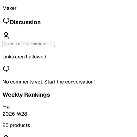
Maker
Discussion
Links aren't allowed
No comments yet. Start the conversation!
Weekly Rankings
#
19
2026-W28
25
products