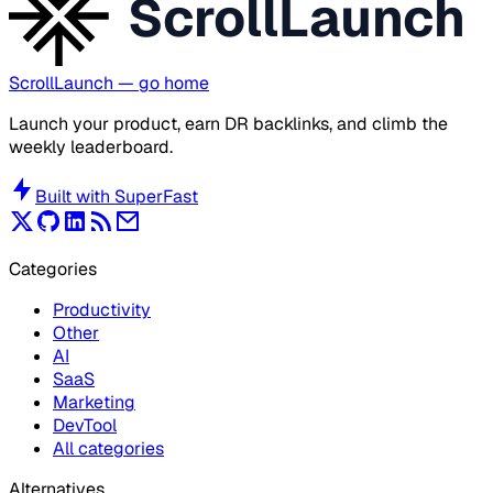
ScrollLaunch
ScrollLaunch
— go home
Launch your product, earn DR backlinks, and climb the
weekly leaderboard.
Built with
SuperFast
Categories
Productivity
Other
AI
SaaS
Marketing
DevTool
All categories
Alternatives