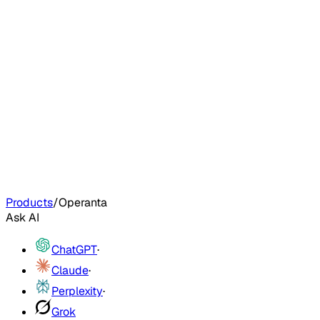
Products
/
Operanta
Ask AI
ChatGPT
·
Claude
·
Perplexity
·
Grok