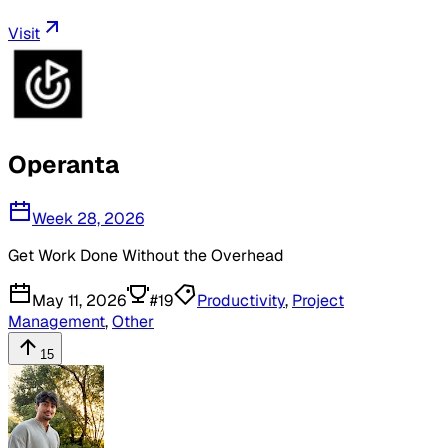
Visit
Operanta
Week 28, 2026
Get Work Done Without the Overhead
May 11, 2026
#
19
Productivity
,
Project
Management
,
Other
15