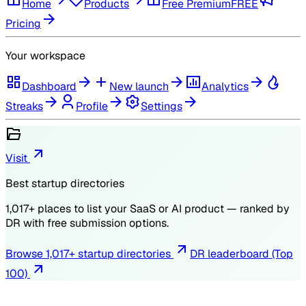
Home
Products
Free Premium
FREE
Pricing
Your workspace
Dashboard
New launch
Analytics
Streaks
Profile
Settings
Visit
Best startup directories
1,017
+ places to list your SaaS or AI product — ranked by
DR
with free submission options.
Browse
1,017
+ startup directories
DR leaderboard (Top
100)