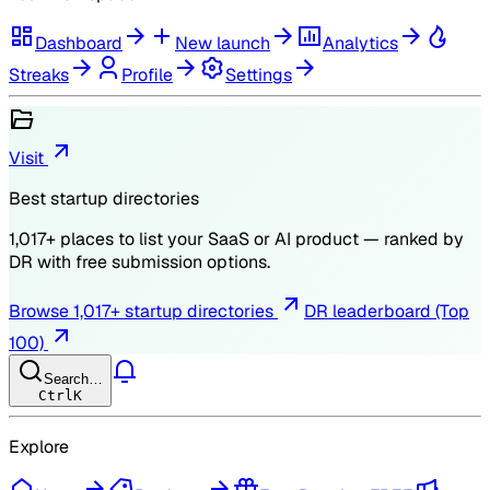
Dashboard
New launch
Analytics
Streaks
Profile
Settings
Visit
Best startup directories
1,017
+ places to list your SaaS or AI product — ranked by
DR
with free submission options.
Browse
1,017
+ startup directories
DR leaderboard (Top
100)
Search…
Ctrl
K
Explore