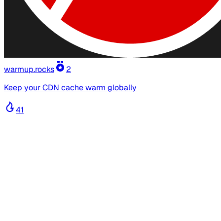
warmup.rocks
2
Keep your CDN cache warm globally
41