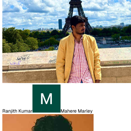
Ranjith Kumar
Mahere Marley