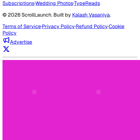
Subscriptions
·
Wedding Photos
·
TypeReads
©
2026
ScrollLaunch
. Built by
Kalash Vasaniya
.
Terms of Service
·
Privacy Policy
·
Refund Policy
·
Cookie
Policy
Advertise