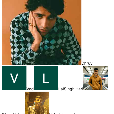
Dhruv
Ved
LalSingh Hari