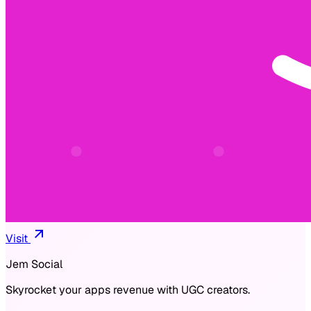
Visit
Jem Social
Skyrocket your apps revenue with UGC creators.