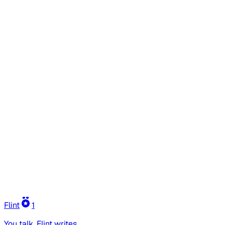
Flint
1
You talk, Flint writes.