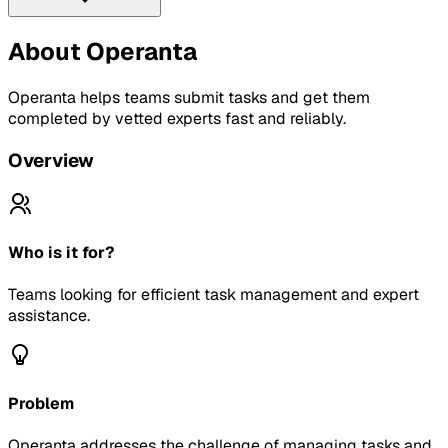
About
Operanta
Operanta helps teams submit tasks and get them
completed by vetted experts fast and reliably.
Overview
Who is it for?
Teams looking for efficient task management and expert
assistance.
Problem
Operanta addresses the challenge of managing tasks and