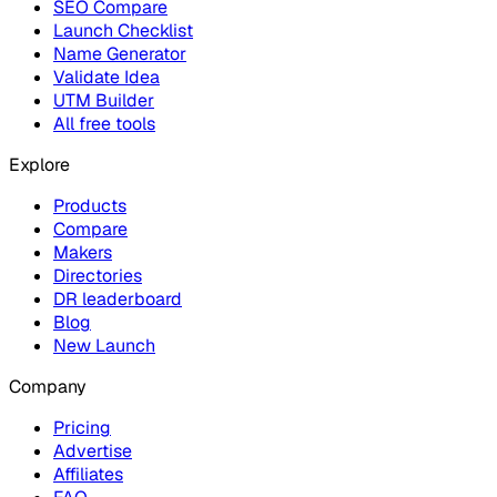
SEO Compare
Launch Checklist
Name Generator
Validate Idea
UTM Builder
All free tools
Explore
Products
Compare
Makers
Directories
DR leaderboard
Blog
New Launch
Company
Pricing
Advertise
Affiliates