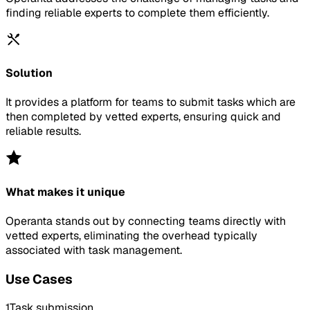
finding reliable experts to complete them efficiently.
Solution
It provides a platform for teams to submit tasks which are
then completed by vetted experts, ensuring quick and
reliable results.
What makes it unique
Operanta stands out by connecting teams directly with
vetted experts, eliminating the overhead typically
associated with task management.
Use Cases
1
Task submission