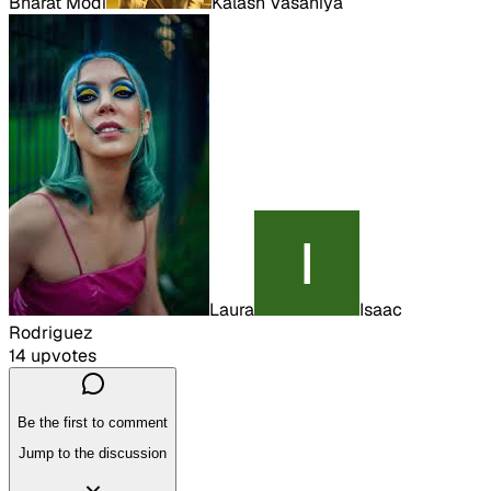
Bharat Modi
Kalash Vasaniya
Laura
Isaac
Rodriguez
14
upvote
s
Be the first to comment
Jump to the discussion