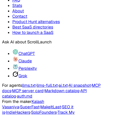
FAQ
Stats
About
Contact
Product Hunt alternatives
Best SaaS directories
How to launch a SaaS
Ask AI about
ScrollLaunch
ChatGPT
Claude
Perplexity
Grok
For agents
llms.txt
·
llms-full.txt
·
ai.txt
·
AI snapshot
·
MCP
docs
·
MCP server card
·
Markdown catalog
·
API
catalog
·
auth.md
From the maker
Kalash
Vasaniya
·
SuperFast
·
MakeItLast
·
SEO it
is
·
IndieHackers
·
SoloFounders
·
Track My