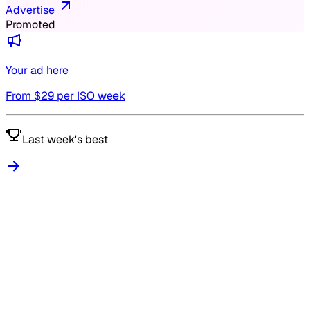
Advertise
Promoted
Your ad here
From $
29
per ISO week
Last week's best