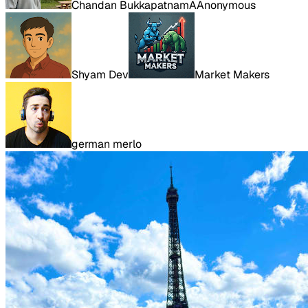
Chandan Bukkapatnam
A
Anonymous
Shyam Dev
Market Makers
german merlo