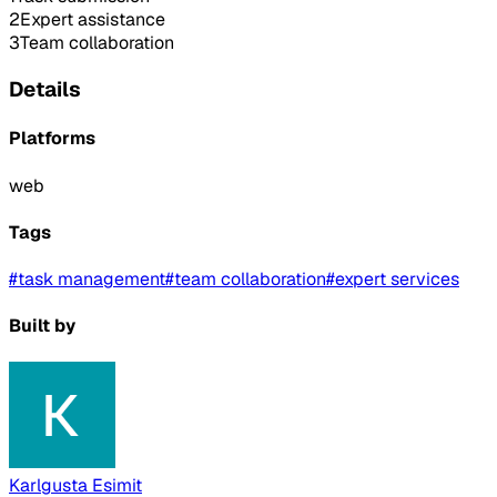
2
Expert assistance
3
Team collaboration
Details
Platforms
web
Tags
#
task management
#
team collaboration
#
expert services
Built by
Karlgusta Esimit