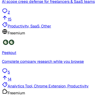
AI scope creep defense for freelancers & SaaS teams
2
15
Productivity, SaaS, Other
Freemium
Peekout
Complete company research while you browse
5
14
Analytics Tool, Chrome Extension, Productivity
Freemium