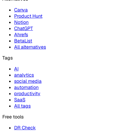
Canva
Product Hunt
Notion
ChatGPT
Ahrefs
BetaList
All alternatives
Tags
AI
analytics
social media
automation
productivity
SaaS
All tags
Free tools
DR Check