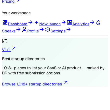
Pricing
Your workspace
Dashboard
New launch
Analytics
Streaks
Profile
Settings
Visit
Best startup directories
1,018
+ places to list your SaaS or AI product — ranked by
DR
with free submission options.
Browse
1,018
+ startup directories