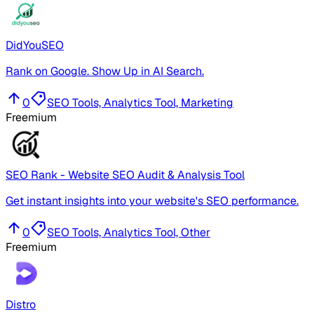
DidYouSEO
Rank on Google. Show Up in AI Search.
0
SEO Tools, Analytics Tool, Marketing
Freemium
SEO Rank - Website SEO Audit & Analysis Tool
Get instant insights into your website's SEO performance.
0
SEO Tools, Analytics Tool, Other
Freemium
Distro