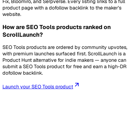
Fix, Bloomiro, and Serpverse. Every listing links to a full
product page with a dofollow backlink to the maker's
website.
How are SEO Tools products ranked on
ScrollLaunch?
SEO Tools products are ordered by community upvotes,
with premium launches surfaced first. ScrollLaunch is a
Product Hunt alternative for indie makers — anyone can
submit a SEO Tools product for free and earn a high-DR
dofollow backlink.
Launch your
SEO Tools
product