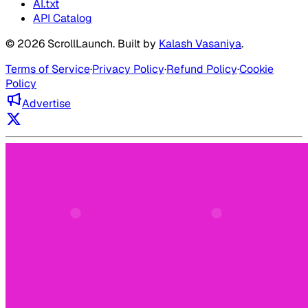
AI.txt
API Catalog
©
2026
ScrollLaunch
. Built by
Kalash Vasaniya
.
Terms of Service
·
Privacy Policy
·
Refund Policy
·
Cookie
Policy
Advertise