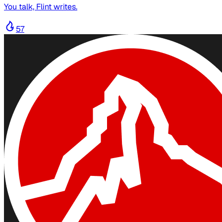
You talk, Flint writes.
57