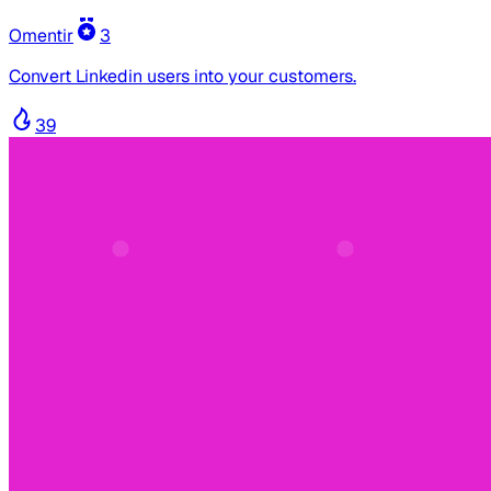
Omentir
3
Convert Linkedin users into your customers.
39