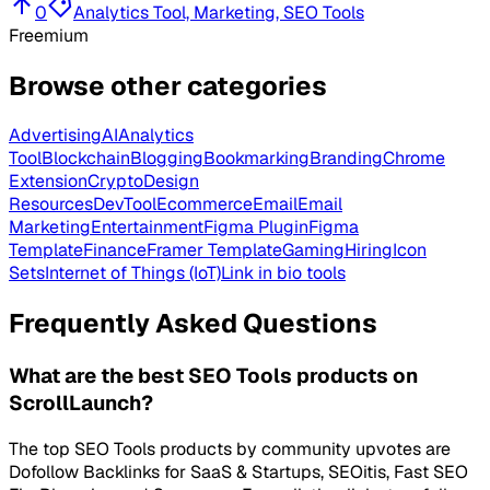
0
Analytics Tool, Marketing, SEO Tools
Freemium
Browse other categories
Advertising
AI
Analytics
Tool
Blockchain
Blogging
Bookmarking
Branding
Chrome
Extension
Crypto
Design
Resources
DevTool
Ecommerce
Email
Email
Marketing
Entertainment
Figma Plugin
Figma
Template
Finance
Framer Template
Gaming
Hiring
Icon
Sets
Internet of Things (IoT)
Link in bio tools
Frequently Asked Questions
What are the best SEO Tools products on
ScrollLaunch?
The top SEO Tools products by community upvotes are
Dofollow Backlinks for SaaS & Startups, SEOitis, Fast SEO