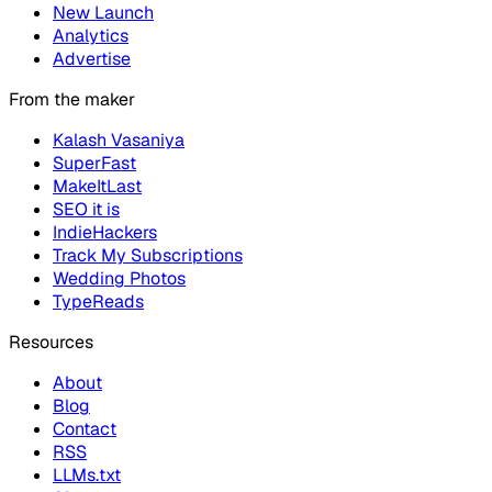
New Launch
Analytics
Advertise
From the maker
Kalash Vasaniya
SuperFast
MakeItLast
SEO it is
IndieHackers
Track My Subscriptions
Wedding Photos
TypeReads
Resources
About
Blog
Contact
RSS
LLMs.txt