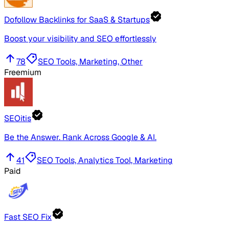
Dofollow Backlinks for SaaS & Startups
Boost your visibility and SEO effortlessly
78
SEO Tools, Marketing, Other
Freemium
SEOitis
Be the Answer. Rank Across Google & AI.
41
SEO Tools, Analytics Tool, Marketing
Paid
Fast SEO Fix