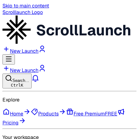
Skip to main content
Scrolllaunch Logo
ScrollLaunch
New Launch
New Launch
Search…
Ctrl
K
Explore
Home
Products
Free Premium
FREE
Pricing
Your workspace