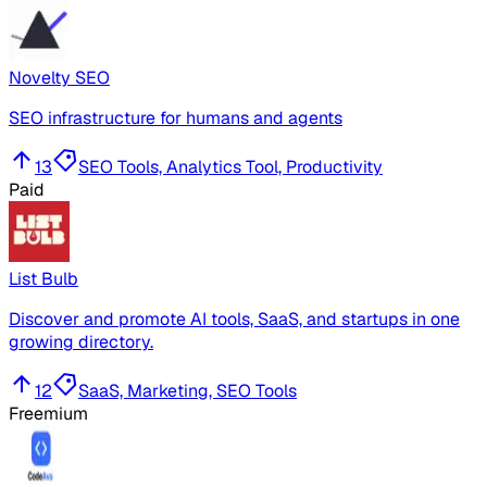
Novelty SEO
SEO infrastructure for humans and agents
13
SEO Tools, Analytics Tool, Productivity
Paid
List Bulb
Discover and promote AI tools, SaaS, and startups in one
growing directory.
12
SaaS, Marketing, SEO Tools
Freemium