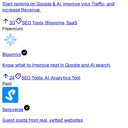
Start ranking on Google & AI, improve your Traffic, and
increase Revenue.
30
SEO Tools, Blogging, SaaS
Freemium
Bloomiro
Know what to improve next in Google and AI search.
24
SEO Tools, AI, Analytics Tool
Paid
Serpverse
Guest posts from real, vetted websites