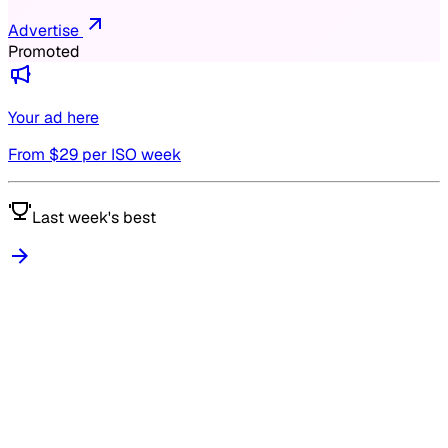
Advertise
Promoted
Your ad here
From $
29
per ISO week
Last week's best