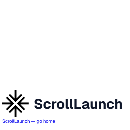
ScrollLaunch
ScrollLaunch
— go home