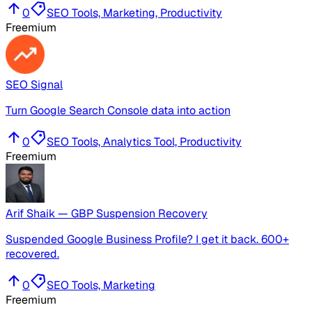
0
SEO Tools, Marketing, Productivity
Freemium
SEO Signal
Turn Google Search Console data into action
0
SEO Tools, Analytics Tool, Productivity
Freemium
Arif Shaik — GBP Suspension Recovery
Suspended Google Business Profile? I get it back. 600+
recovered.
0
SEO Tools, Marketing
Freemium