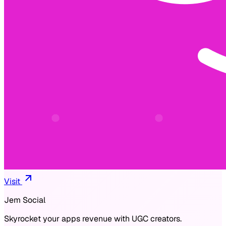
Visit
Jem Social
Skyrocket your apps revenue with UGC creators.