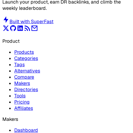
Launch your product, earn DR backlinks, and climb the
weekly leaderboard.
Built with
SuperFast
Product
Products
Categories
Tags
Alternatives
Compare
Makers
Directories
Tools
Pricing
Affiliates
Makers
Dashboard