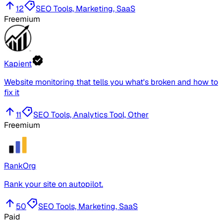
12
SEO Tools, Marketing, SaaS
Freemium
Kapient
Website monitoring that tells you what's broken and how to
fix it
11
SEO Tools, Analytics Tool, Other
Freemium
RankOrg
Rank your site on autopilot.
50
SEO Tools, Marketing, SaaS
Paid