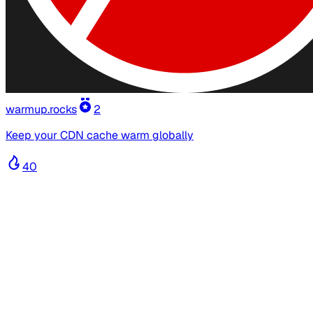
warmup.rocks
2
Keep your CDN cache warm globally
40