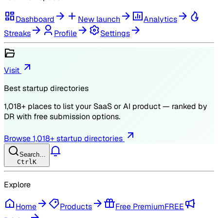
Dashboard
New launch
Analytics
Streaks
Profile
Settings
Visit
Best startup directories
1,018
+ places to list your SaaS or AI product — ranked by
DR
with free submission options.
Browse
1,018
+ startup directories
Search…
Ctrl
K
Explore
Home
Products
Free Premium
FREE