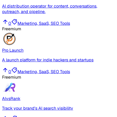
AI distribution operator for content, conversations,
outreach, and pipeline.
0
Marketing, SaaS, SEO Tools
Freemium
Pro Launch
A launch platform for indie hackers and startups
0
Marketing, SaaS, SEO Tools
Freemium
AIvsRank
Track your brand's AI search visibility