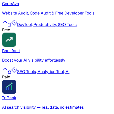
CodeAva
Website Audit, Code Audit & Free Developer Tools
11
DevTool, Productivity, SEO Tools
Free
Rankfastt
Boost your AI visibility effortlessly
0
SEO Tools, Analytics Tool, AI
Paid
TriRank
AI search visibility — real data, no estimates