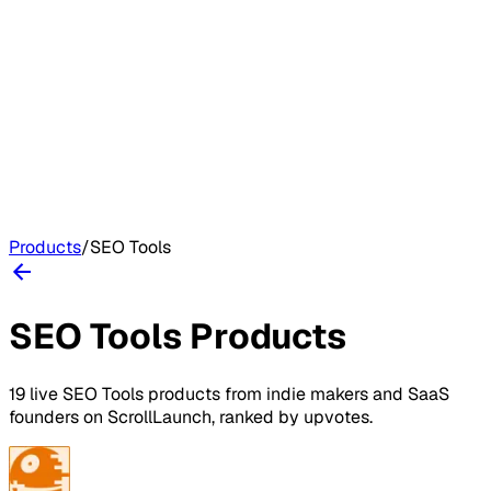
Products
/
SEO Tools
SEO Tools
Products
19
live
SEO Tools
products
from indie makers and SaaS
founders on
ScrollLaunch
, ranked by upvotes.