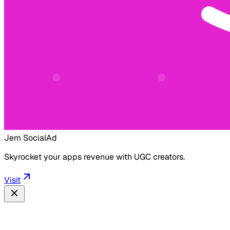
Jem Social
Ad
Skyrocket your apps revenue with UGC creators.
Visit