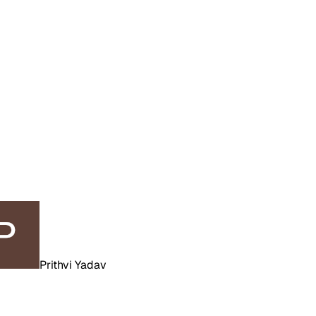
Prithvi Yadav