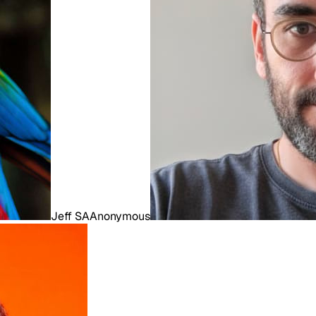
Jeff S
A
Anonymous