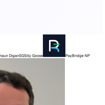
haun Digan
SG
Silly Goose
PayBridge NP