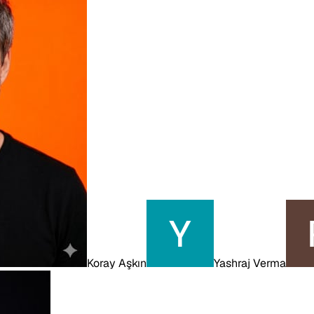
Koray Aşkın
Yashraj Verma