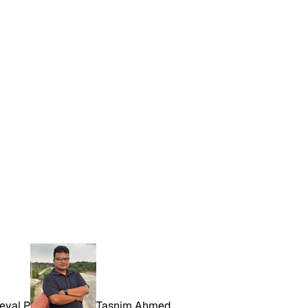
eval P
Tasnim Ahmed