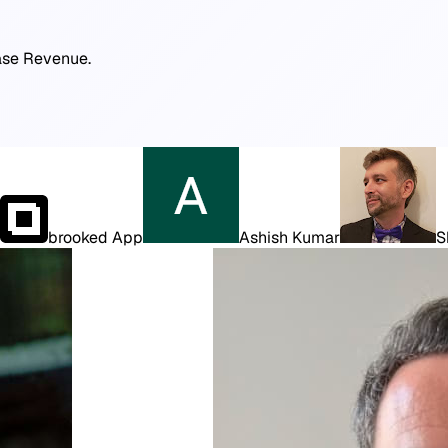
ease Revenue.
brooked App
Ashish Kumar
S