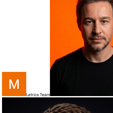
Letrics Team