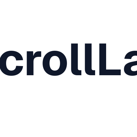
crollL