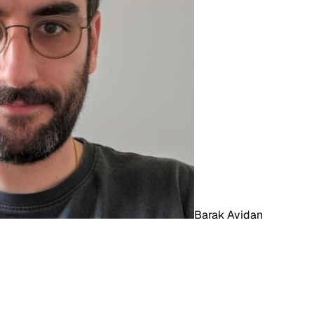
Barak Avidan