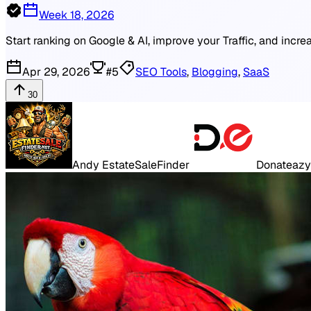
Week 18, 2026
Start ranking on Google & AI, improve your Traffic, and incr
Apr 29, 2026
#
5
SEO Tools
,
Blogging
,
SaaS
30
Andy EstateSaleFinder
Donateazy