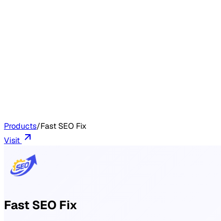
Products
/
Fast SEO Fix
Visit
Fast SEO Fix