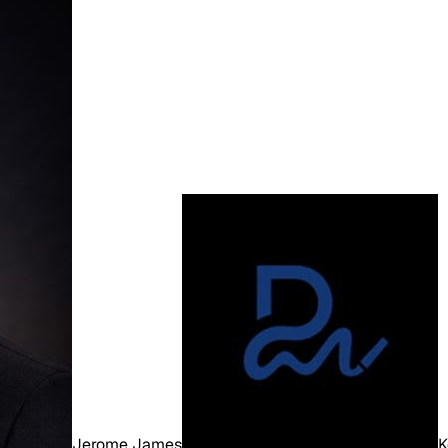
Jerome James
K