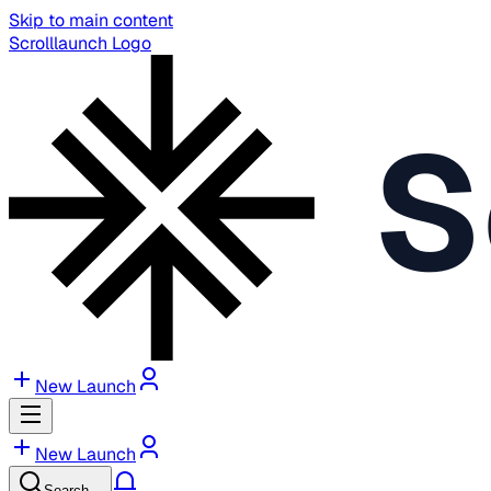
Skip to main content
Scrolllaunch Logo
S
New Launch
New Launch
Search…