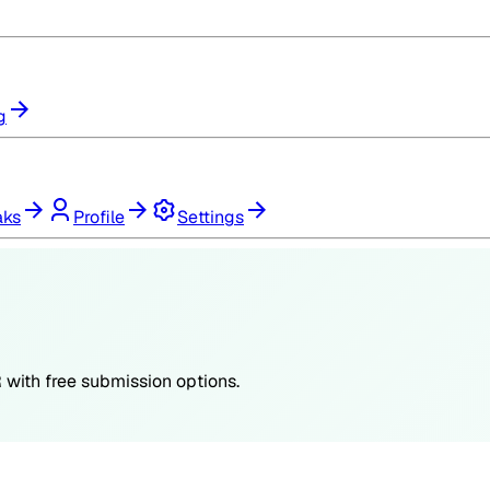
g
aks
Profile
Settings
R
with free submission options.