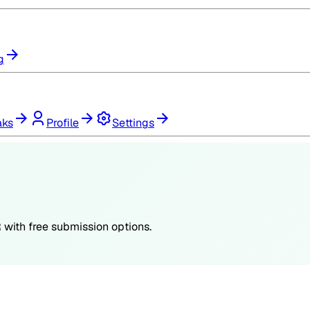
g
aks
Profile
Settings
R
with free submission options.