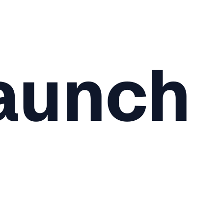
aunch