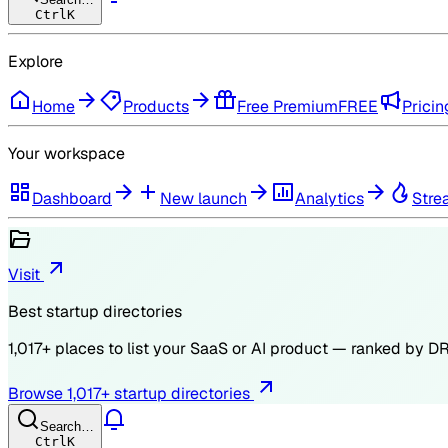
Ctrl
K
Explore
Home
Products
Free Premium
FREE
Pricin
Your workspace
Dashboard
New launch
Analytics
Stre
Visit
Best startup directories
1,017
+ places to list your SaaS or AI product — ranked by
D
Browse
1,017
+ startup directories
Search…
Ctrl
K