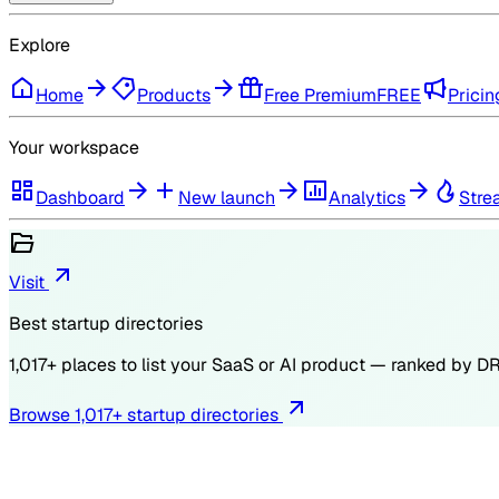
Explore
Home
Products
Free Premium
FREE
Pricin
Your workspace
Dashboard
New launch
Analytics
Stre
Visit
Best startup directories
1,017
+ places to list your SaaS or AI product — ranked by
D
Browse
1,017
+ startup directories