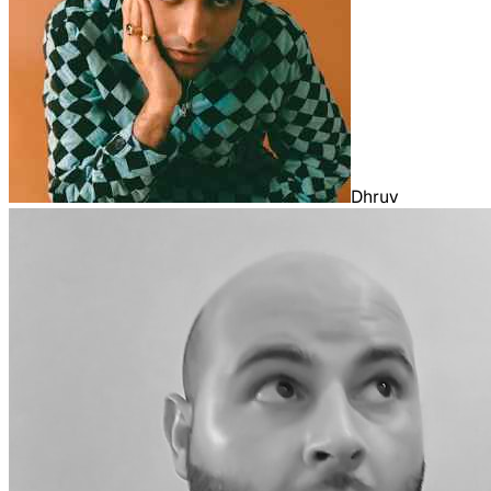
Dhruv