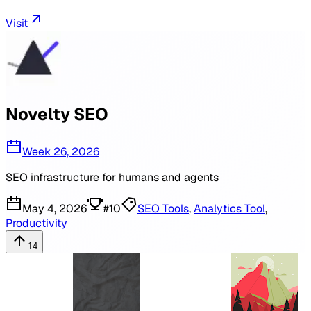
Visit
Novelty SEO
Week 26, 2026
SEO infrastructure for humans and agents
May 4, 2026
#
10
SEO Tools
,
Analytics Tool
,
Productivity
14