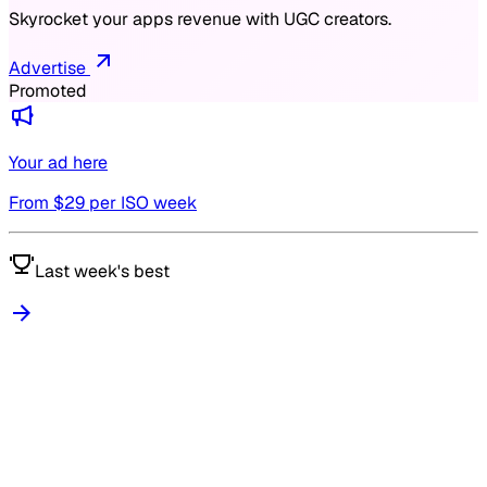
Skyrocket your apps revenue with UGC creators.
Advertise
Promoted
Your ad here
From $
29
per ISO week
Last week's best