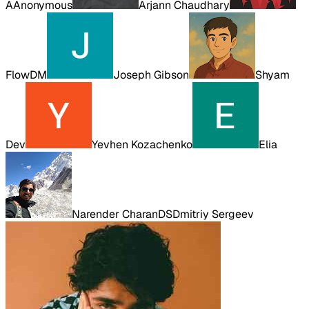
A
Anonymous
Arjann Chaudhary
FlowDM
Joseph Gibson
Shyam
Dev
Yevhen Kozachenko
Elia
Narender Charan
DS
Dmitriy Sergeev