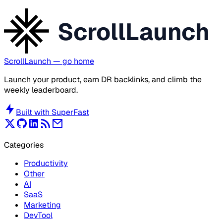
ScrollLaunch
ScrollLaunch
— go home
Launch your product, earn DR backlinks, and climb the
weekly leaderboard.
Built with
SuperFast
Categories
Productivity
Other
AI
SaaS
Marketing
DevTool