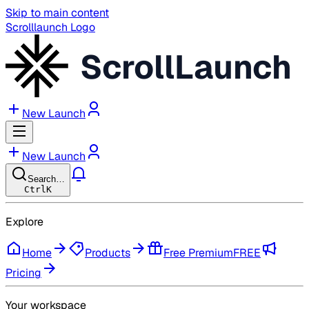
Skip to main content
Scrolllaunch Logo
ScrollLaunch
New Launch
New Launch
Search…
Ctrl
K
Explore
Home
Products
Free Premium
FREE
Pricing
Your workspace