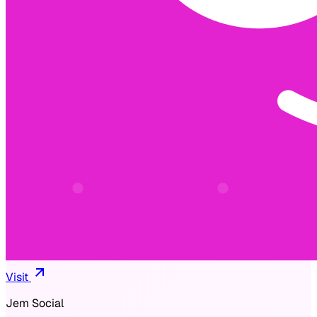
Visit
Jem Social