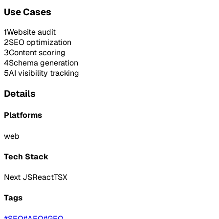
Use Cases
1
Website audit
2
SEO optimization
3
Content scoring
4
Schema generation
5
AI visibility tracking
Details
Platforms
web
Tech Stack
Next JS
React
TSX
Tags
#
SEO
#
AEO
#
GEO