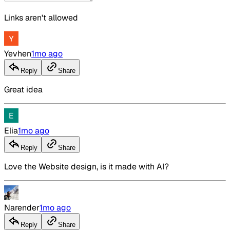
Links aren't allowed
Yevhen
1mo ago
Reply
Share
Great idea
Elia
1mo ago
Reply
Share
Love the Website design, is it made with AI?
Narender
1mo ago
Reply
Share