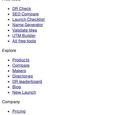
DR Check
SEO Compare
Launch Checklist
Name Generator
Validate Idea
UTM Builder
All free tools
Explore
Products
Compare
Makers
Directories
DR leaderboard
Blog
New Launch
Company
Pricing