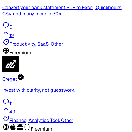
Convert your bank statement PDF to Excel, Quickbooks,
CSV and many more in 30s
0
12
Productivity, SaaS, Other
Freemium
Creget
Invest with clarity, not guesswork.
11
43
Finance, Analytics Tool, Other
Freemium