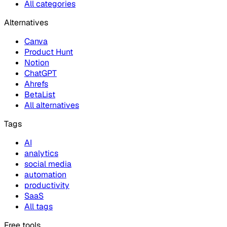
All categories
Alternatives
Canva
Product Hunt
Notion
ChatGPT
Ahrefs
BetaList
All alternatives
Tags
AI
analytics
social media
automation
productivity
SaaS
All tags
Free tools