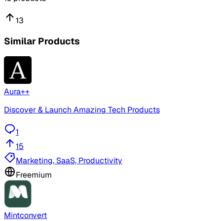
13
Similar Products
Aura++
Discover & Launch Amazing Tech Products
1
15
Marketing, SaaS, Productivity
Freemium
Mintconvert