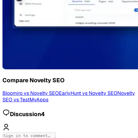
Compare
Novelty SEO
Bloomiro
vs
Novelty SEO
EarlyHunt
vs
Novelty SEO
Novelty
SEO
vs
TestMyApps
Discussion
4