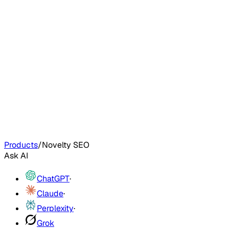
Products
/
Novelty SEO
Ask AI
ChatGPT
·
Claude
·
Perplexity
·
Grok