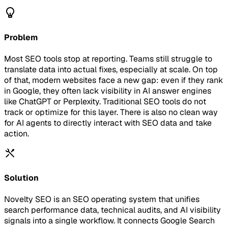
Problem
Most SEO tools stop at reporting. Teams still struggle to
translate data into actual fixes, especially at scale. On top
of that, modern websites face a new gap: even if they rank
in Google, they often lack visibility in AI answer engines
like ChatGPT or Perplexity. Traditional SEO tools do not
track or optimize for this layer. There is also no clean way
for AI agents to directly interact with SEO data and take
action.
Solution
Novelty SEO is an SEO operating system that unifies
search performance data, technical audits, and AI visibility
signals into a single workflow. It connects Google Search