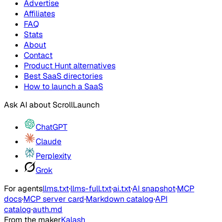
Advertise
Affiliates
FAQ
Stats
About
Contact
Product Hunt alternatives
Best SaaS directories
How to launch a SaaS
Ask AI about
ScrollLaunch
ChatGPT
Claude
Perplexity
Grok
For agents
llms.txt
·
llms-full.txt
·
ai.txt
·
AI snapshot
·
MCP
docs
·
MCP server card
·
Markdown catalog
·
API
catalog
·
auth.md
From the maker
Kalash