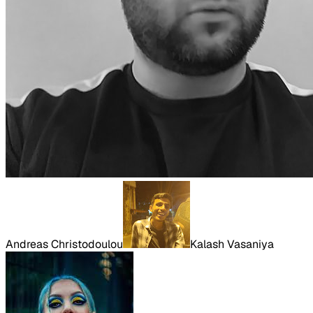
Andreas Christodoulou
Kalash Vasaniya