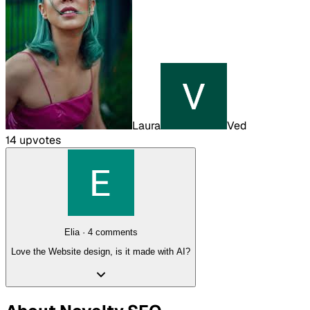
Laura
Ved
14
upvote
s
Elia
·
4
comment
s
Love the Website design, is it made with AI?