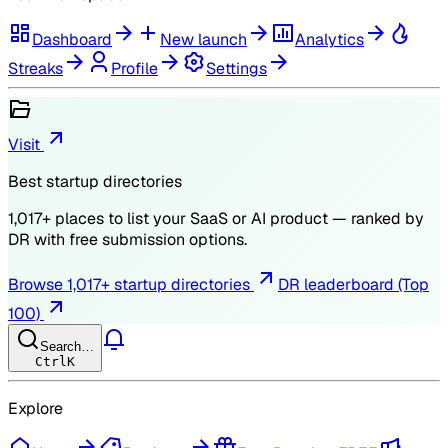
Dashboard
New launch
Analytics
Streaks
Profile
Settings
Visit
Best startup directories
1,017
+ places to list your SaaS or AI product — ranked by
DR
with free submission options.
Browse
1,017
+ startup directories
DR leaderboard (Top
100)
Search…
Ctrl
K
Explore