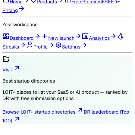
Home
Products
Free Premium
FREE
Pricing
Your workspace
Dashboard
New launch
Analytics
Streaks
Profile
Settings
Visit
Best startup directories
1,017
+ places to list your SaaS or AI product — ranked by
DR
with free submission options.
Browse
1,017
+ startup directories
DR leaderboard (Top
100)