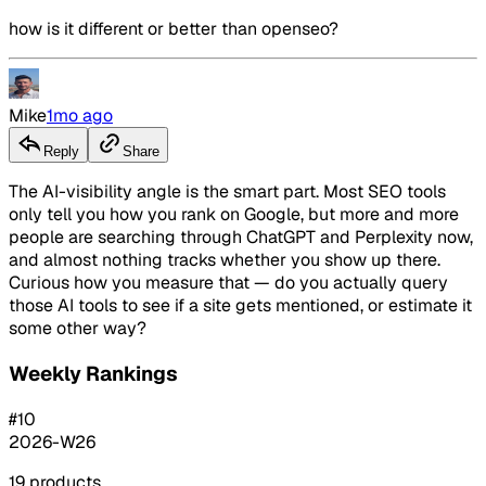
how is it different or better than openseo?
Mike
1mo ago
Reply
Share
The AI-visibility angle is the smart part. Most SEO tools
only tell you how you rank on Google, but more and more
people are searching through ChatGPT and Perplexity now,
and almost nothing tracks whether you show up there.
Curious how you measure that — do you actually query
those AI tools to see if a site gets mentioned, or estimate it
some other way?
Weekly Rankings
#
10
2026-W26
19
products