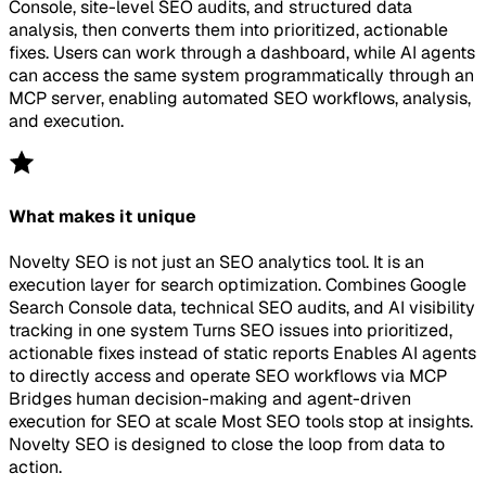
Console, site-level SEO audits, and structured data
analysis, then converts them into prioritized, actionable
fixes. Users can work through a dashboard, while AI agents
can access the same system programmatically through an
MCP server, enabling automated SEO workflows, analysis,
and execution.
What makes it unique
Novelty SEO is not just an SEO analytics tool. It is an
execution layer for search optimization. Combines Google
Search Console data, technical SEO audits, and AI visibility
tracking in one system Turns SEO issues into prioritized,
actionable fixes instead of static reports Enables AI agents
to directly access and operate SEO workflows via MCP
Bridges human decision-making and agent-driven
execution for SEO at scale Most SEO tools stop at insights.
Novelty SEO is designed to close the loop from data to
action.