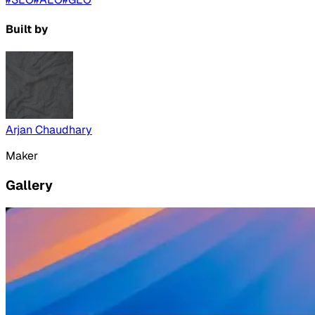
Built by
Arjan Chaudhary
Maker
Gallery