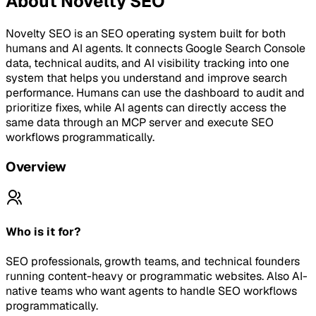
About
Novelty SEO
Novelty SEO is an SEO operating system built for both
humans and AI agents. It connects Google Search Console
data, technical audits, and AI visibility tracking into one
system that helps you understand and improve search
performance. Humans can use the dashboard to audit and
prioritize fixes, while AI agents can directly access the
same data through an MCP server and execute SEO
workflows programmatically.
Overview
Who is it for?
SEO professionals, growth teams, and technical founders
running content-heavy or programmatic websites. Also AI-
native teams who want agents to handle SEO workflows
programmatically.