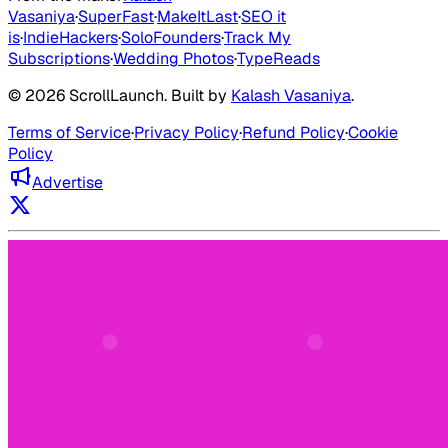
Vasaniya
·
SuperFast
·
MakeItLast
·
SEO it
is
·
IndieHackers
·
SoloFounders
·
Track My
Subscriptions
·
Wedding Photos
·
TypeReads
©
2026
ScrollLaunch
. Built by
Kalash Vasaniya
.
Terms of Service
·
Privacy Policy
·
Refund Policy
·
Cookie
Policy
Advertise