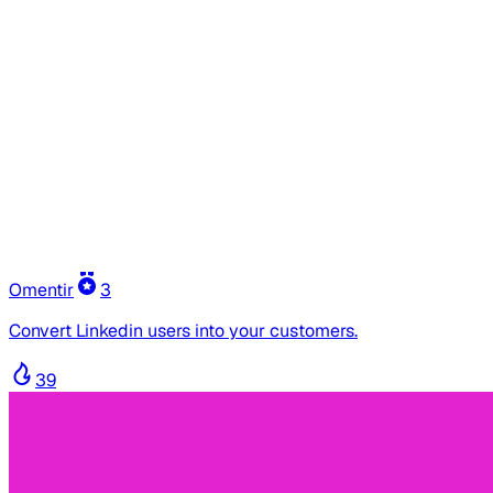
Omentir
3
Convert Linkedin users into your customers.
39