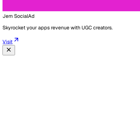
Jem Social
Ad
Skyrocket your apps revenue with UGC creators.
Visit