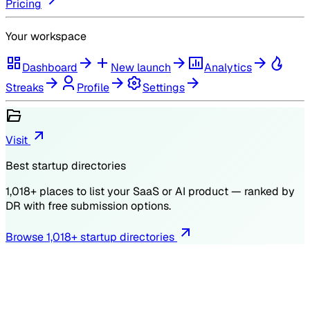
Pricing
Your workspace
Dashboard
New launch
Analytics
Streaks
Profile
Settings
Visit
Best startup directories
1,018
+ places to list your SaaS or AI product — ranked by
DR
with free submission options.
Browse
1,018
+ startup directories