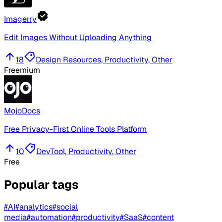
Imagerry
Edit Images Without Uploading Anything
18
Design Resources, Productivity, Other
Freemium
MojoDocs
Free Privacy-First Online Tools Platform
10
DevTool, Productivity, Other
Free
Popular tags
#
AI
#
analytics
#
social
media
#
automation
#
productivity
#
SaaS
#
content