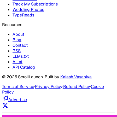
Track My Subscriptions
Wedding Photos
TypeReads
Resources
About
Blog
Contact
RSS
LLMs.txt
AI.txt
API Catalog
©
2026
ScrollLaunch
. Built by
Kalash Vasaniya
.
Terms of Service
·
Privacy Policy
·
Refund Policy
·
Cookie
Policy
Advertise