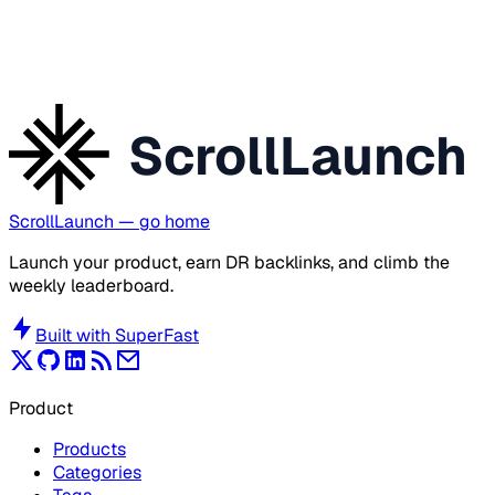
ScrollLaunch
ScrollLaunch
— go home
Launch your product, earn DR backlinks, and climb the
weekly leaderboard.
Built with
SuperFast
Product
Products
Categories