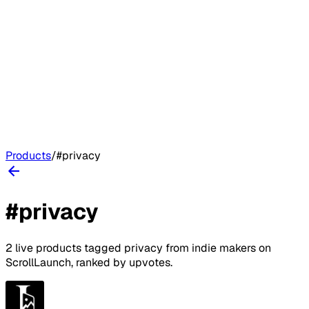
Products
/
#
privacy
#
privacy
2
live
products
tagged
privacy
from indie makers on
ScrollLaunch
, ranked by upvotes.