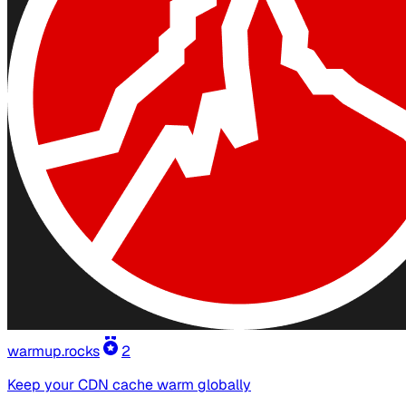
warmup.rocks
2
Keep your CDN cache warm globally