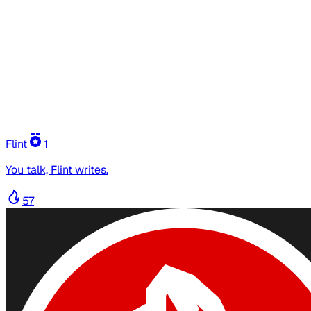
Flint
1
You talk, Flint writes.
57