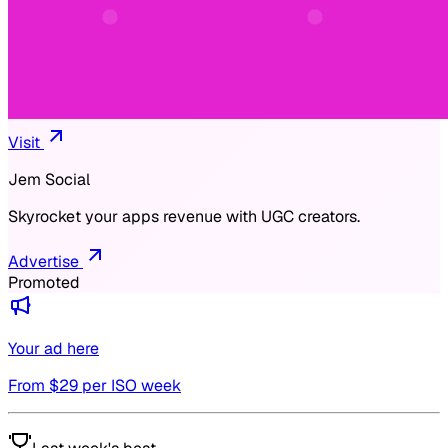
Visit
Jem Social
Skyrocket your apps revenue with UGC creators.
Advertise
Promoted
Your ad here
From $
29
per ISO week