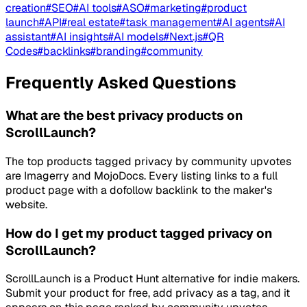
creation
#
SEO
#
AI tools
#
ASO
#
marketing
#
product
launch
#
API
#
real estate
#
task management
#
AI agents
#
AI
assistant
#
AI insights
#
AI models
#
Next.js
#
QR
Codes
#
backlinks
#
branding
#
community
Frequently Asked Questions
What are the best privacy products on
ScrollLaunch?
The top products tagged privacy by community upvotes
are Imagerry and MojoDocs. Every listing links to a full
product page with a dofollow backlink to the maker's
website.
How do I get my product tagged privacy on
ScrollLaunch?
ScrollLaunch is a Product Hunt alternative for indie makers.
Submit your product for free, add privacy as a tag, and it