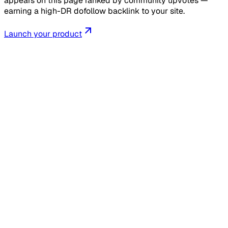
appears on this page ranked by community upvotes —
earning a high-DR dofollow backlink to your site.
Launch your product