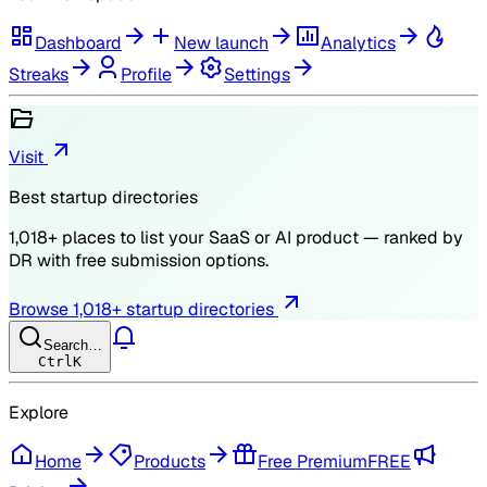
Dashboard
New launch
Analytics
Streaks
Profile
Settings
Visit
Best startup directories
1,018
+ places to list your SaaS or AI product — ranked by
DR
with free submission options.
Browse
1,018
+ startup directories
Search…
Ctrl
K
Explore
Home
Products
Free Premium
FREE