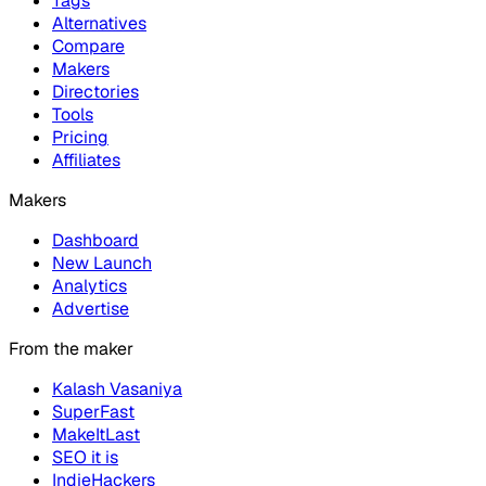
Tags
Alternatives
Compare
Makers
Directories
Tools
Pricing
Affiliates
Makers
Dashboard
New Launch
Analytics
Advertise
From the maker
Kalash Vasaniya
SuperFast
MakeItLast
SEO it is
IndieHackers