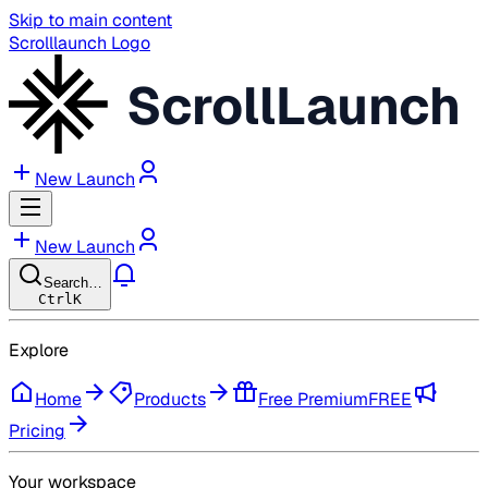
Skip to main content
Scrolllaunch Logo
ScrollLaunch
New Launch
New Launch
Search…
Ctrl
K
Explore
Home
Products
Free Premium
FREE
Pricing
Your workspace