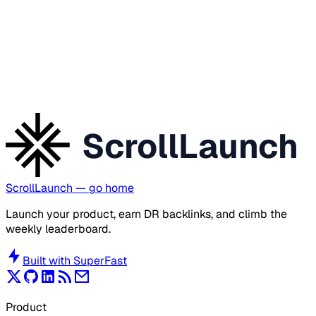
ScrollLaunch
ScrollLaunch
— go home
Launch your product, earn DR backlinks, and climb the
weekly leaderboard.
Built with
SuperFast
Product