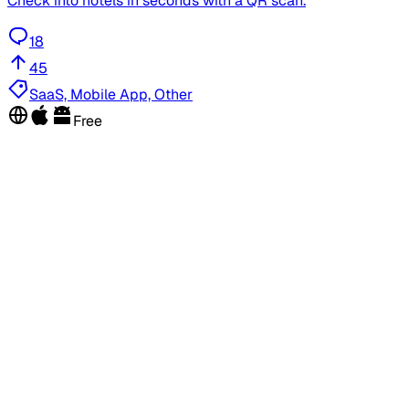
Check into hotels in seconds with a QR scan.
18
45
SaaS, Mobile App, Other
Free