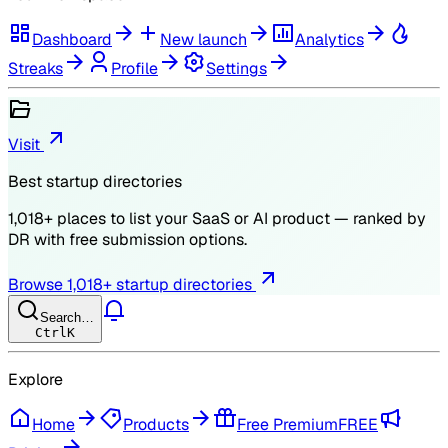
Dashboard
New launch
Analytics
Streaks
Profile
Settings
Visit
Best startup directories
1,018
+ places to list your SaaS or AI product — ranked by
DR
with free submission options.
Browse
1,018
+ startup directories
Search…
Ctrl
K
Explore
Home
Products
Free Premium
FREE