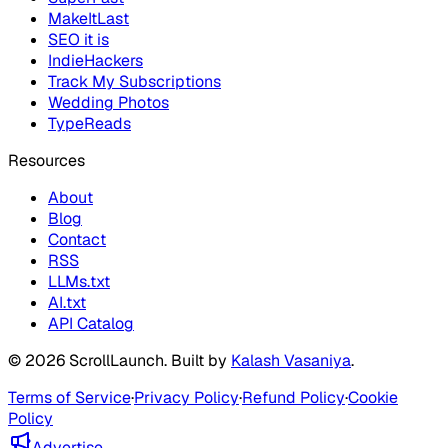
MakeItLast
SEO it is
IndieHackers
Track My Subscriptions
Wedding Photos
TypeReads
Resources
About
Blog
Contact
RSS
LLMs.txt
AI.txt
API Catalog
©
2026
ScrollLaunch
. Built by
Kalash Vasaniya
.
Terms of Service
·
Privacy Policy
·
Refund Policy
·
Cookie
Policy
Advertise