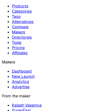
Products
Categories
Tags
Alternatives
Compare
Makers
Directories
Tools
Pricing
Affiliates
Makers
Dashboard
New Launch
Analytics
Advertise
From the maker
Kalash Vasaniya
SuperFast