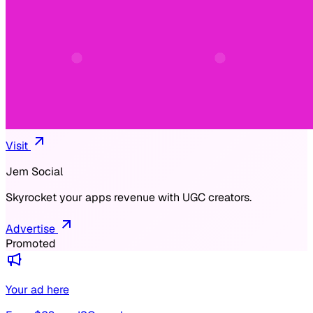
Visit
Jem Social
Skyrocket your apps revenue with UGC creators.
Advertise
Promoted
Your ad here