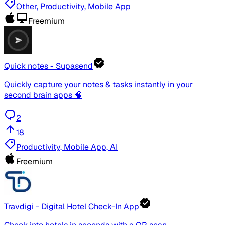
Other, Productivity, Mobile App
Freemium
Quick notes - Supasend
Quickly capture your notes & tasks instantly in your
second brain apps 🧠
2
18
Productivity, Mobile App, AI
Freemium
Travdigi - Digital Hotel Check-In App