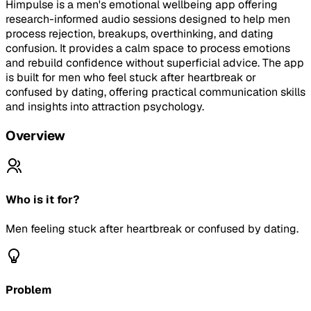
Himpulse is a men's emotional wellbeing app offering
research-informed audio sessions designed to help men
process rejection, breakups, overthinking, and dating
confusion. It provides a calm space to process emotions
and rebuild confidence without superficial advice. The app
is built for men who feel stuck after heartbreak or
confused by dating, offering practical communication skills
and insights into attraction psychology.
Overview
Who is it for?
Men feeling stuck after heartbreak or confused by dating.
Problem