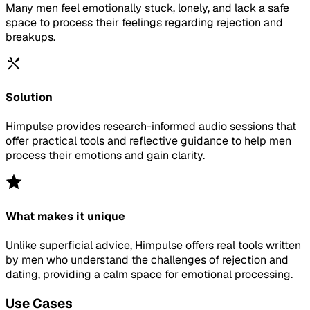
Many men feel emotionally stuck, lonely, and lack a safe
space to process their feelings regarding rejection and
breakups.
Solution
Himpulse provides research-informed audio sessions that
offer practical tools and reflective guidance to help men
process their emotions and gain clarity.
What makes it unique
Unlike superficial advice, Himpulse offers real tools written
by men who understand the challenges of rejection and
dating, providing a calm space for emotional processing.
Use Cases