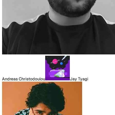
Andreas Christodoulou
Jay Tyagi