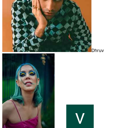
Dhruv