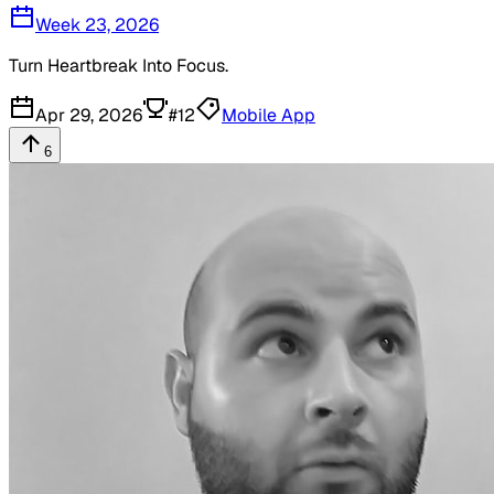
Week 23, 2026
Turn Heartbreak Into Focus.
Apr 29, 2026
#
12
Mobile App
6