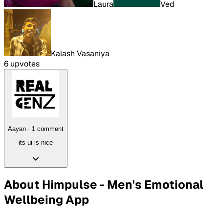
Laura
Ved
Kalash Vasaniya
6
upvote
s
Aayan
·
1
comment
its ui is nice
About
Himpulse - Men's Emotional
Wellbeing App