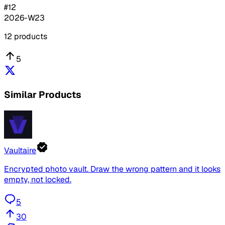
#
12
2026-W23
12
products
5
Similar Products
Vaultaire
Encrypted photo vault. Draw the wrong pattern and it looks
empty, not locked.
5
30