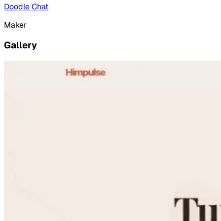
Doodle Chat
Maker
Gallery