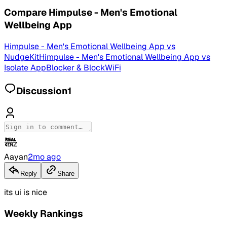
Compare
Himpulse - Men's Emotional
Wellbeing App
Himpulse - Men's Emotional Wellbeing App
vs
NudgeKit
Himpulse - Men's Emotional Wellbeing App
vs
Isolate AppBlocker & BlockWiFi
Discussion
1
Aayan
2mo ago
Reply
Share
its ui is nice
Weekly Rankings