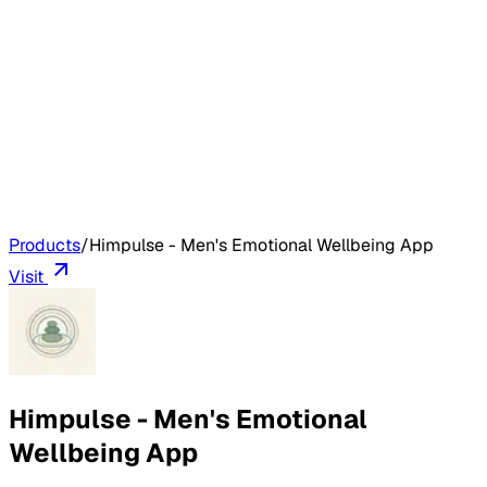
Products
/
Himpulse - Men's Emotional Wellbeing App
Visit
Himpulse - Men's Emotional
Wellbeing App