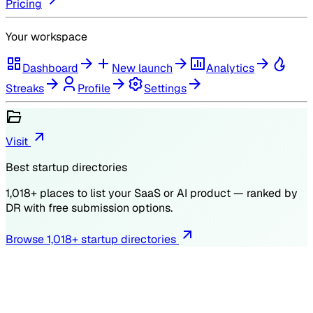
Pricing
Your workspace
Dashboard
New launch
Analytics
Streaks
Profile
Settings
Visit
Best startup directories
1,018
+ places to list your SaaS or AI product — ranked by
DR
with free submission options.
Browse
1,018
+ startup directories