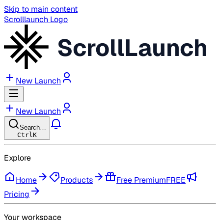
Skip to main content
Scrolllaunch Logo
ScrollLaunch
New Launch
New Launch
Search…
Ctrl
K
Explore
Home
Products
Free Premium
FREE
Pricing
Your workspace