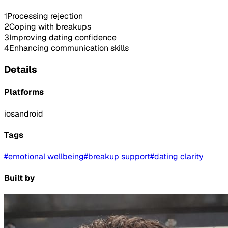
1
Processing rejection
2
Coping with breakups
3
Improving dating confidence
4
Enhancing communication skills
Details
Platforms
ios
android
Tags
#
emotional wellbeing
#
breakup support
#
dating clarity
Built by