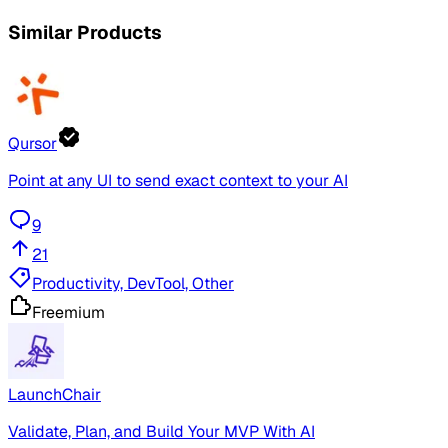
Similar Products
Qursor
Point at any UI to send exact context to your AI
9
21
Productivity, DevTool, Other
Freemium
LaunchChair
Validate, Plan, and Build Your MVP With AI