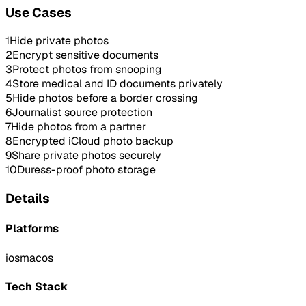
Use Cases
1
Hide private photos
2
Encrypt sensitive documents
3
Protect photos from snooping
4
Store medical and ID documents privately
5
Hide photos before a border crossing
6
Journalist source protection
7
Hide photos from a partner
8
Encrypted iCloud photo backup
9
Share private photos securely
10
Duress-proof photo storage
Details
Platforms
ios
macos
Tech Stack