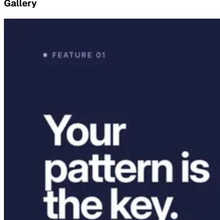
Gallery