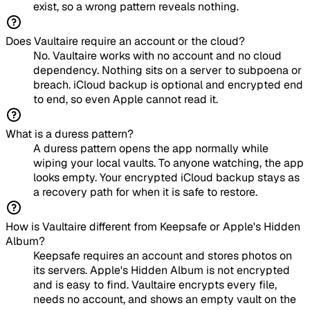
exist, so a wrong pattern reveals nothing.
Does Vaultaire require an account or the cloud?
No. Vaultaire works with no account and no cloud
dependency. Nothing sits on a server to subpoena or
breach. iCloud backup is optional and encrypted end
to end, so even Apple cannot read it.
What is a duress pattern?
A duress pattern opens the app normally while
wiping your local vaults. To anyone watching, the app
looks empty. Your encrypted iCloud backup stays as
a recovery path for when it is safe to restore.
How is Vaultaire different from Keepsafe or Apple's Hidden
Album?
Keepsafe requires an account and stores photos on
its servers. Apple's Hidden Album is not encrypted
and is easy to find. Vaultaire encrypts every file,
needs no account, and shows an empty vault on the