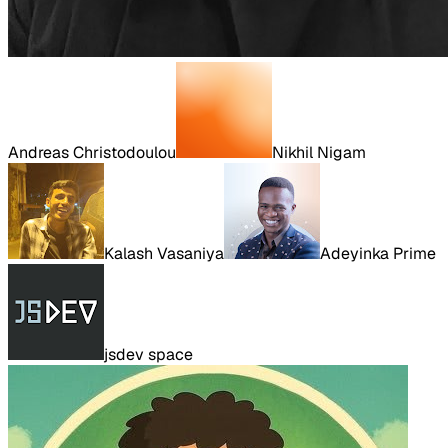
Andreas Christodoulou
Nikhil Nigam
Kalash Vasaniya
Adeyinka Prime
jsdev space