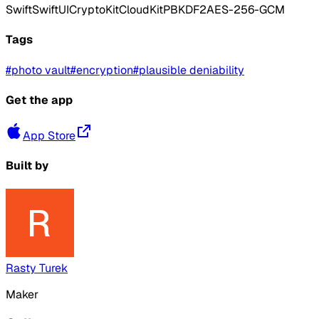
Swift
SwiftUI
CryptoKit
CloudKit
PBKDF2
AES-256-GCM
Tags
#
photo vault
#
encryption
#
plausible deniability
Get the app
App Store
Built by
Rasty Turek
Maker