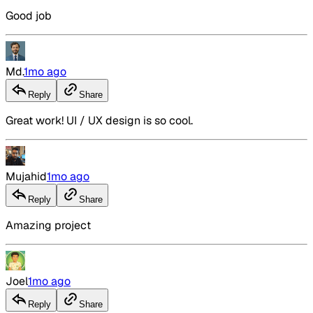
Good job
Md.
1mo ago
Reply
Share
Great work! UI / UX design is so cool.
Mujahid
1mo ago
Reply
Share
Amazing project
Joel
1mo ago
Reply
Share