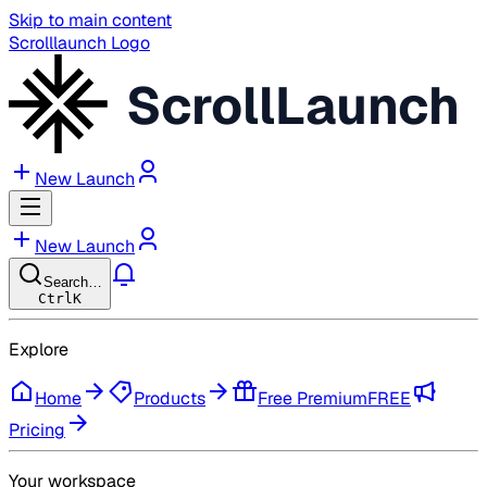
Skip to main content
Scrolllaunch Logo
ScrollLaunch
New Launch
New Launch
Search…
Ctrl
K
Explore
Home
Products
Free Premium
FREE
Pricing
Your workspace