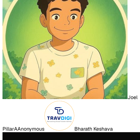
Joel
Pillar
A
Anonymous
Bharath Keshava