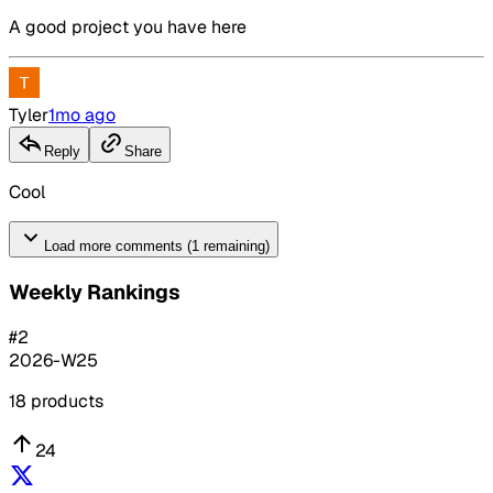
A good project you have here
Tyler
1mo ago
Reply
Share
Cool
Load more comments (1 remaining)
Weekly Rankings
#
2
2026-W25
18
products
24