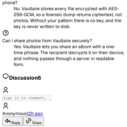
phone?
No. Vaultaire stores every file encrypted with AES-
256-GCM, so a forensic dump returns ciphertext, not
photos. Without your pattern there is no key, and the
key is never written to disk.
Can I share photos from Vaultaire securely?
Yes. Vaultaire lets you share an album with a one-
time phrase. The recipient decrypts it on their device,
and nothing passes through a server in readable
form.
Discussion
6
Anonymous
12h ago
Reply
Share