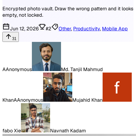
Encrypted photo vault. Draw the wrong pattern and it looks
empty, not locked.
Jun 12, 2026
#
2
Other
,
Productivity
,
Mobile App
31
A
Anonymous
Md. Tanjil Mahmud
Khan
A
Anonymous
Mujahid Khan
fabo Xie
Navnath Kadam