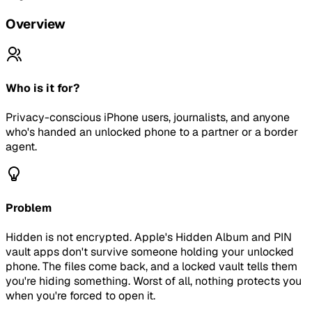
Overview
Who is it for?
Privacy-conscious iPhone users, journalists, and anyone
who's handed an unlocked phone to a partner or a border
agent.
Problem
Hidden is not encrypted. Apple's Hidden Album and PIN
vault apps don't survive someone holding your unlocked
phone. The files come back, and a locked vault tells them
you're hiding something. Worst of all, nothing protects you
when you're forced to open it.