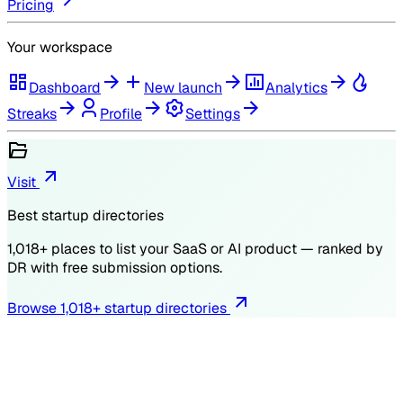
Pricing
Your workspace
Dashboard
New launch
Analytics
Streaks
Profile
Settings
Visit
Best startup directories
1,018
+ places to list your SaaS or AI product — ranked by
DR
with free submission options.
Browse
1,018
+ startup directories