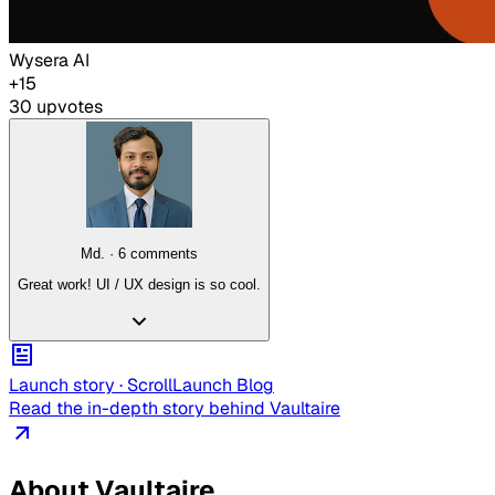
Wysera AI
+
15
30
upvote
s
Md.
·
6
comment
s
Great work! UI / UX design is so cool.
Launch story ·
ScrollLaunch
Blog
Read the in-depth story behind
Vaultaire
About
Vaultaire