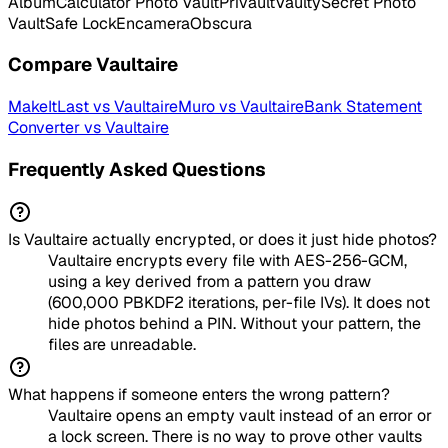
Album
Calculator Photo Vault
Privault
Vaulty
Secret Photo
Vault
Safe Lock
Encamera
Obscura
Compare
Vaultaire
MakeItLast
vs
Vaultaire
Muro
vs
Vaultaire
Bank Statement
Converter
vs
Vaultaire
Frequently Asked Questions
Is Vaultaire actually encrypted, or does it just hide photos?
Vaultaire encrypts every file with AES-256-GCM,
using a key derived from a pattern you draw
(600,000 PBKDF2 iterations, per-file IVs). It does not
hide photos behind a PIN. Without your pattern, the
files are unreadable.
What happens if someone enters the wrong pattern?
Vaultaire opens an empty vault instead of an error or
a lock screen. There is no way to prove other vaults