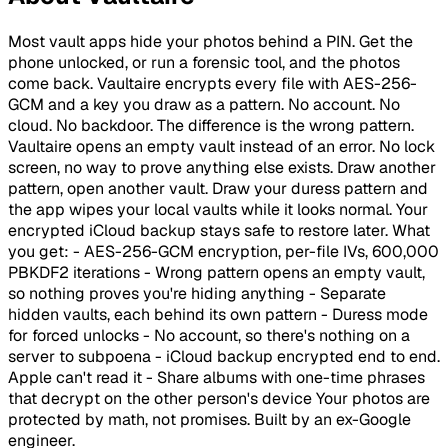
Most vault apps hide your photos behind a PIN. Get the
phone unlocked, or run a forensic tool, and the photos
come back. Vaultaire encrypts every file with AES-256-
GCM and a key you draw as a pattern. No account. No
cloud. No backdoor. The difference is the wrong pattern.
Vaultaire opens an empty vault instead of an error. No lock
screen, no way to prove anything else exists. Draw another
pattern, open another vault. Draw your duress pattern and
the app wipes your local vaults while it looks normal. Your
encrypted iCloud backup stays safe to restore later. What
you get: - AES-256-GCM encryption, per-file IVs, 600,000
PBKDF2 iterations - Wrong pattern opens an empty vault,
so nothing proves you're hiding anything - Separate
hidden vaults, each behind its own pattern - Duress mode
for forced unlocks - No account, so there's nothing on a
server to subpoena - iCloud backup encrypted end to end.
Apple can't read it - Share albums with one-time phrases
that decrypt on the other person's device Your photos are
protected by math, not promises. Built by an ex-Google
engineer.