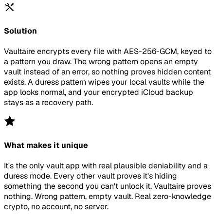
Solution
Vaultaire encrypts every file with AES-256-GCM, keyed to
a pattern you draw. The wrong pattern opens an empty
vault instead of an error, so nothing proves hidden content
exists. A duress pattern wipes your local vaults while the
app looks normal, and your encrypted iCloud backup
stays as a recovery path.
What makes it unique
It's the only vault app with real plausible deniability and a
duress mode. Every other vault proves it's hiding
something the second you can't unlock it. Vaultaire proves
nothing. Wrong pattern, empty vault. Real zero-knowledge
crypto, no account, no server.