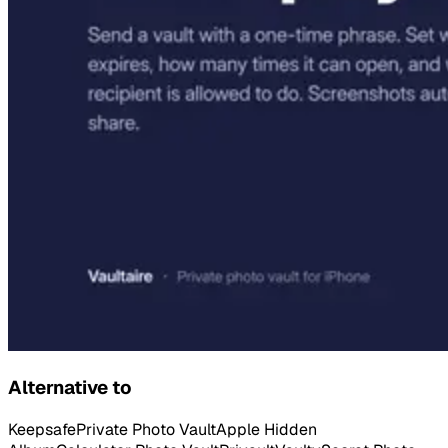
Alternative to
Keepsafe
Private Photo Vault
Apple Hidden