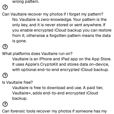
wrong pattern.
Can Vaultaire recover my photos if I forget my pattern?
No. Vaultaire is zero-knowledge. Your pattern is the
only key, and it is never stored or sent anywhere. If
you enable encrypted iCloud backup you can restore
from it; otherwise a forgotten pattern means the data
is gone.
What platforms does Vaultaire run on?
Vaultaire is an iPhone and iPad app on the App Store.
It uses Apple's CryptoKit and stores data on-device,
with optional end-to-end encrypted iCloud backup.
Is Vaultaire free?
Vaultaire is free to download and use. A paid tier,
Vaultaire+, adds end-to-end encrypted iCloud
backup.
Can forensic tools recover my photos if someone has my