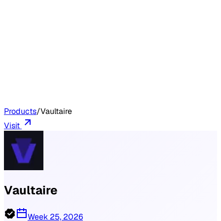
Products
/
Vaultaire
Visit
Vaultaire
Week 25, 2026