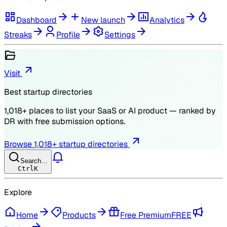
Dashboard
New launch
Analytics
Streaks
Profile
Settings
Visit
Best startup directories
1,018
+ places to list your SaaS or AI product — ranked by
DR
with free submission options.
Browse
1,018
+ startup directories
Search…
Ctrl
K
Explore
Home
Products
Free Premium
FREE