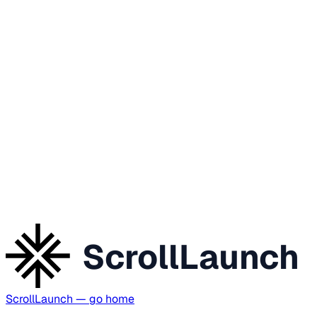
ScrollLaunch
ScrollLaunch
— go home