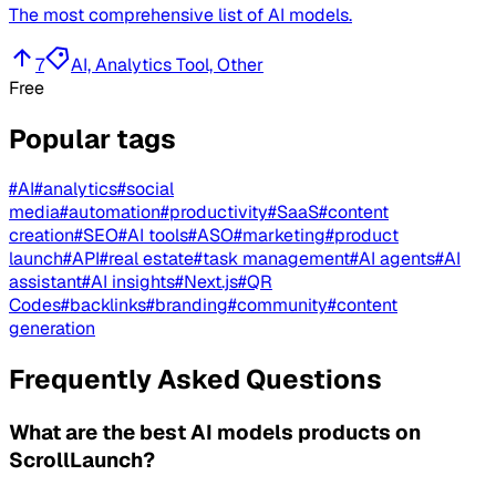
The most comprehensive list of AI models.
7
AI, Analytics Tool, Other
Free
Popular tags
#
AI
#
analytics
#
social
media
#
automation
#
productivity
#
SaaS
#
content
creation
#
SEO
#
AI tools
#
ASO
#
marketing
#
product
launch
#
API
#
real estate
#
task management
#
AI agents
#
AI
assistant
#
AI insights
#
Next.js
#
QR
Codes
#
backlinks
#
branding
#
community
#
content
generation
Frequently Asked Questions
What are the best AI models products on
ScrollLaunch?