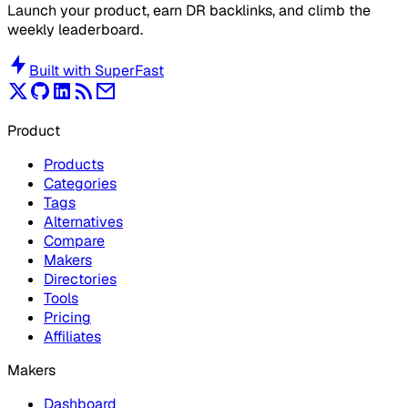
Launch your product, earn DR backlinks, and climb the
weekly leaderboard.
Built with
SuperFast
Product
Products
Categories
Tags
Alternatives
Compare
Makers
Directories
Tools
Pricing
Affiliates
Makers
Dashboard