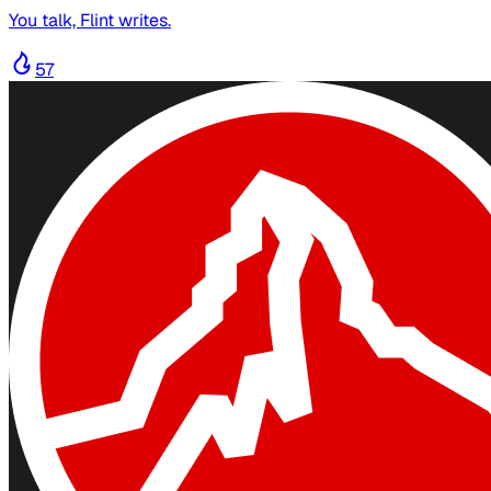
You talk, Flint writes.
57