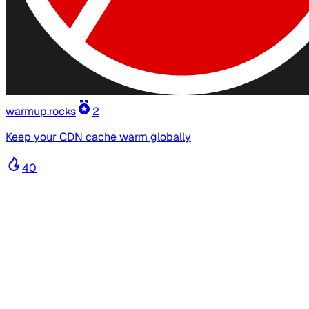
warmup.rocks
2
Keep your CDN cache warm globally
40