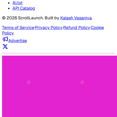
AI.txt
API Catalog
©
2026
ScrollLaunch
. Built by
Kalash Vasaniya
.
Terms of Service
·
Privacy Policy
·
Refund Policy
·
Cookie
Policy
Advertise