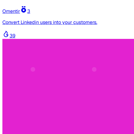
Omentir
3
Convert Linkedin users into your customers.
39