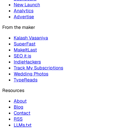
New Launch
Analytics
Advertise
From the maker
Kalash Vasaniya
SuperFast
MakeItLast
SEO it is
IndieHackers
Track My Subscriptions
Wedding Photos
TypeReads
Resources
About
Blog
Contact
RSS
LLMs.txt