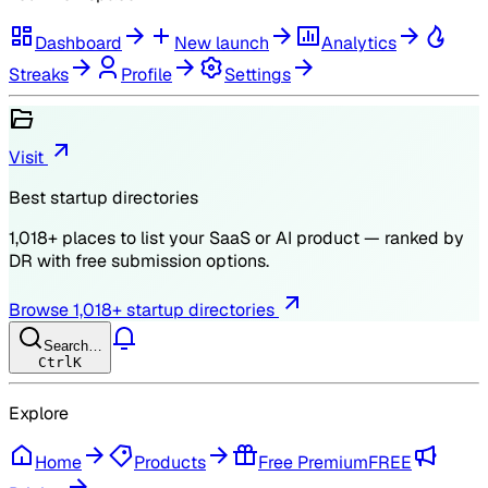
Dashboard
New launch
Analytics
Streaks
Profile
Settings
Visit
Best startup directories
1,018
+ places to list your SaaS or AI product — ranked by
DR
with free submission options.
Browse
1,018
+ startup directories
Search…
Ctrl
K
Explore
Home
Products
Free Premium
FREE