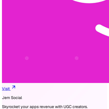
Visit
Jem Social
Skyrocket your apps revenue with UGC creators.