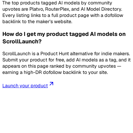
The top products tagged AI models by community
upvotes are Platvo, RouterPlex, and AI Model Directory.
Every listing links to a full product page with a dofollow
backlink to the maker's website.
How do I get my product tagged AI models on
ScrollLaunch?
ScrollLaunch is a Product Hunt alternative for indie makers.
Submit your product for free, add AI models as a tag, and it
appears on this page ranked by community upvotes —
earning a high-DR dofollow backlink to your site.
Launch your product