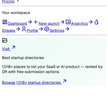
Pricing
Your workspace
Dashboard
New launch
Analytics
Streaks
Profile
Settings
Visit
Best startup directories
1,018
+ places to list your SaaS or AI product — ranked by
DR
with free submission options.
Browse
1,018
+ startup directories