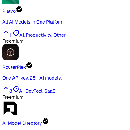
Platvo
All AI Models in One Platform
11
AI, Productivity, Other
Freemium
RouterPlex
One API key. 25+ AI models.
8
AI, DevTool, SaaS
Freemium
AI Model Directory