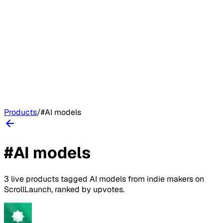
Products
/
#
AI models
#
AI models
3
live
products
tagged
AI models
from indie makers on
ScrollLaunch
, ranked by upvotes.