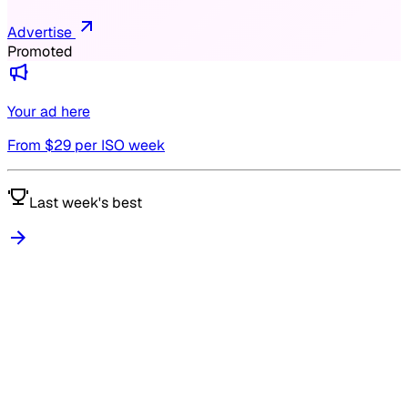
Advertise
Promoted
Your ad here
From $
29
per ISO week
Last week's best