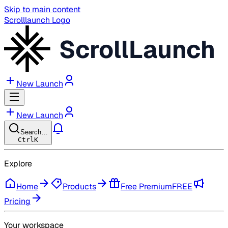
Skip to main content
Scrolllaunch Logo
ScrollLaunch
New Launch
New Launch
Search…
Ctrl
K
Explore
Home
Products
Free Premium
FREE
Pricing
Your workspace