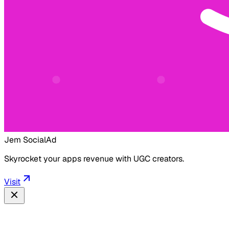
Jem Social
Ad
Skyrocket your apps revenue with UGC creators.
Visit