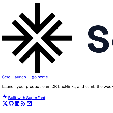
S
ScrollLaunch
— go home
Launch your product, earn DR backlinks, and climb the week
Built with
SuperFast