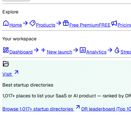
Explore
Home
Products
Free Premium
FREE
Pricin
Your workspace
Dashboard
New launch
Analytics
Stre
Visit
Best startup directories
1,017
+ places to list your SaaS or AI product — ranked by
D
Browse
1,017
+ startup directories
DR leaderboard (Top 1