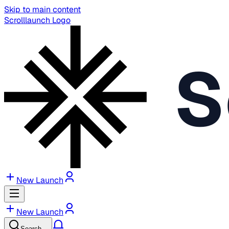
Skip to main content
Scrolllaunch Logo
S
New Launch
New Launch
Search…