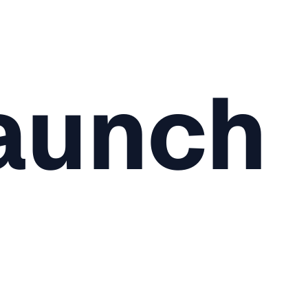
aunch