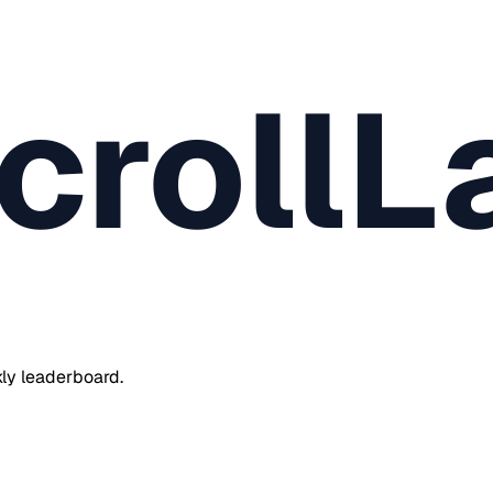
crollL
ly leaderboard.