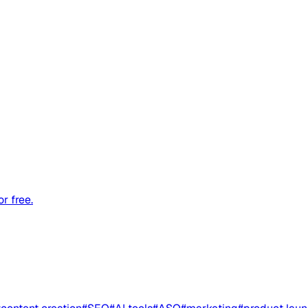
r free.