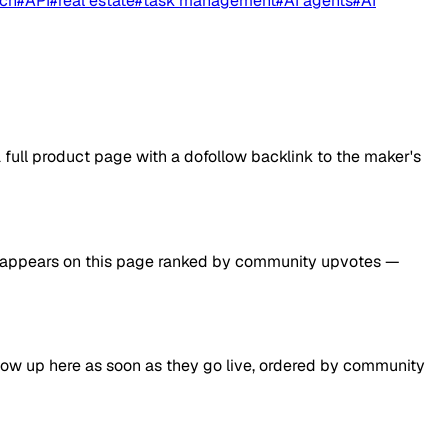
nch
#
API
#
real estate
#
task management
#
AI agents
#
AI
ull product page with a dofollow backlink to the maker's
d it appears on this page ranked by community upvotes —
how up here as soon as they go live, ordered by community