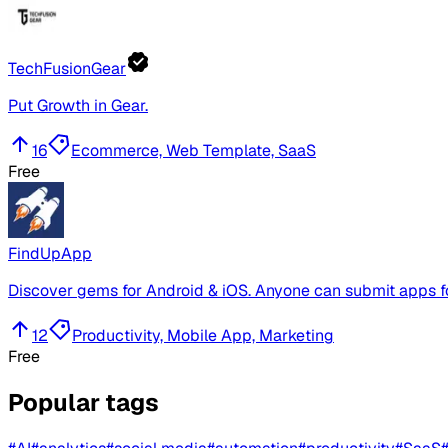
TechFusionGear
Put Growth in Gear.
16
Ecommerce, Web Template, SaaS
Free
FindUpApp
Discover gems for Android & iOS. Anyone can submit apps fo
12
Productivity, Mobile App, Marketing
Free
Popular tags