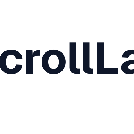
crollL