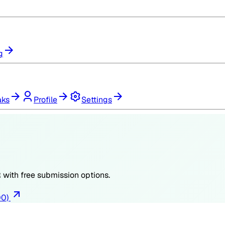
g
aks
Profile
Settings
R
with free submission options.
00)