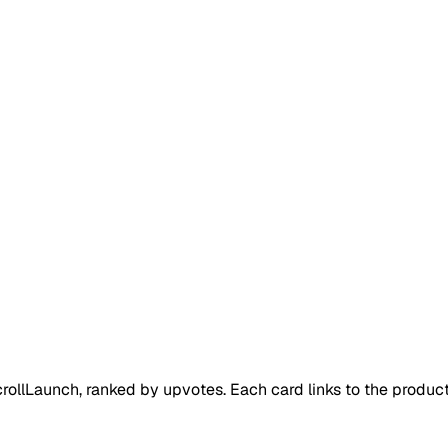
rollLaunch
, ranked by upvotes. Each card links to the produc