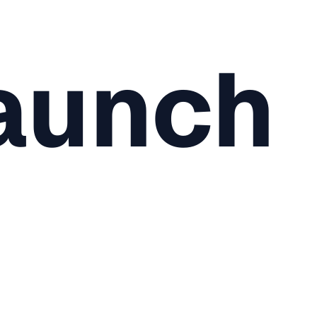
aunch