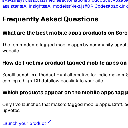
#
AI
#
analytics
#
social media
#
automation
#
productivity
#
SaaS
assistant
#
AI insights
#
AI models
#
Next.js
#
QR Codes
#
backlink
Frequently Asked Questions
What are the best mobile apps products on Scr
The top products tagged mobile apps by community upvotes a
website.
How do I get my product tagged mobile apps on
ScrollLaunch is a Product Hunt alternative for indie makers
earning a high-DR dofollow backlink to your site.
Which products appear on the mobile apps tag 
Only live launches that makers tagged mobile apps. Draft, 
upvotes.
Launch your product