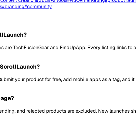
#
content creation
#
SEO
#
AI tools
#
ASO
#
marketing
#
product lau
s
#
branding
#
community
ollLaunch?
re TechFusionGear and FindUpApp. Every listing links to a f
 ScrollLaunch?
. Submit your product for free, add mobile apps as a tag, an
page?
pending, and rejected products are excluded. New launches s