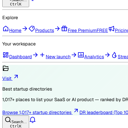
Ctrl
K
Explore
Home
Products
Free Premium
FREE
Pricin
Your workspace
Dashboard
New launch
Analytics
Stre
Visit
Best startup directories
1,017
+ places to list your SaaS or AI product — ranked by
D
Browse
1,017
+ startup directories
DR leaderboard (Top 1
Search…
Ctrl
K