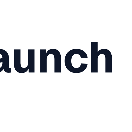
aunch