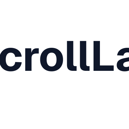
crollL