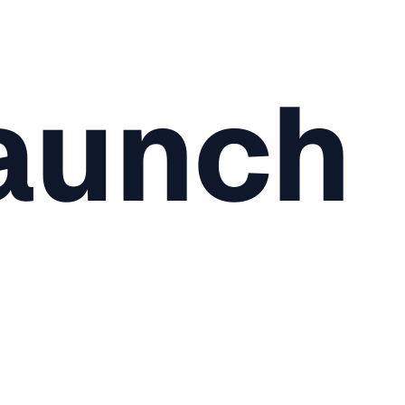
aunch