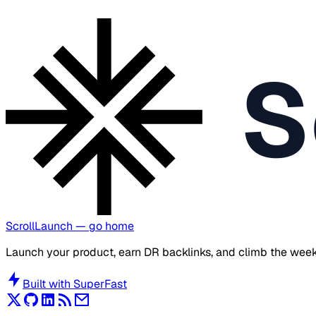
S
ScrollLaunch
— go home
Launch your product, earn DR backlinks, and climb the week
Built with
SuperFast