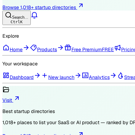
Browse
1,018
+ startup directories
Search…
Ctrl
K
Explore
Home
Products
Free Premium
FREE
Pricin
Your workspace
Dashboard
New launch
Analytics
Stre
Visit
Best startup directories
1,018
+ places to list your SaaS or AI product — ranked by
D