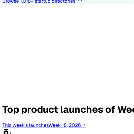
Browse
1,018
+ startup directories
Top product launches of Wee
This week's launches
Week 18, 2026 →
1