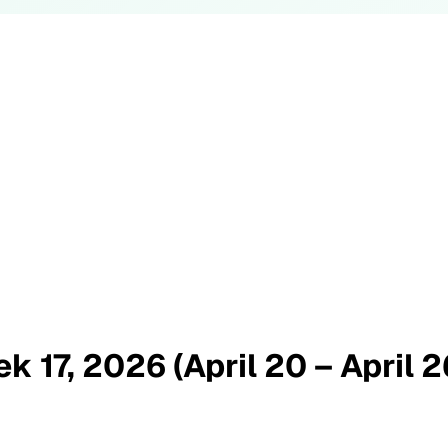
k 17, 2026 (April 20 – April 