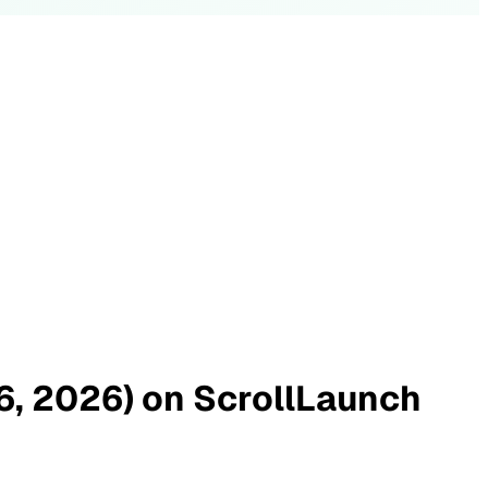
26, 2026) on ScrollLaunch