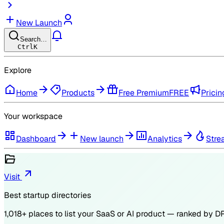
New Launch
Search…
Ctrl
K
Explore
Home
Products
Free Premium
FREE
Pricin
Your workspace
Dashboard
New launch
Analytics
Stre
Visit
Best startup directories
1,018
+ places to list your SaaS or AI product — ranked by
D