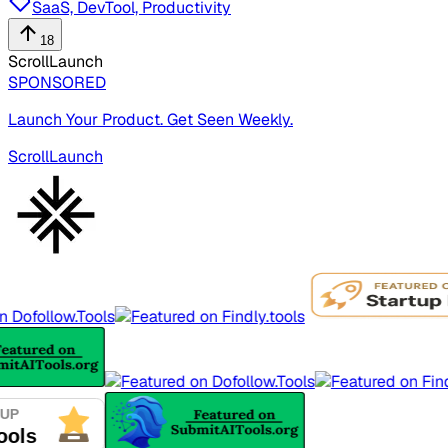
SaaS, DevTool, Productivity
18
ScrollLaunch
SPONSORED
Launch Your Product. Get Seen Weekly.
ScrollLaunch