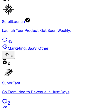
ScrollLaunch
Launch Your Product. Get Seen Weekly.
43
Marketing, SaaS, Other
56
2
SuperFast
Go From Idea to Revenue in Just Days
2