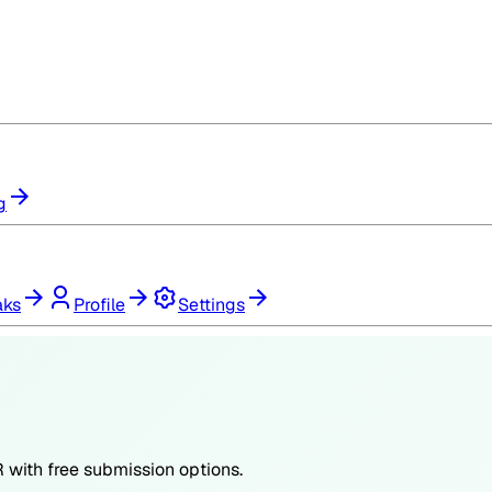
g
aks
Profile
Settings
R
with free submission options.