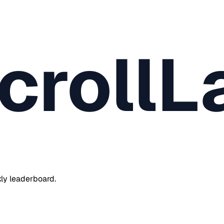
crollL
ly leaderboard.