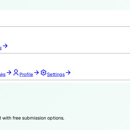
g
aks
Profile
Settings
R
with free submission options.