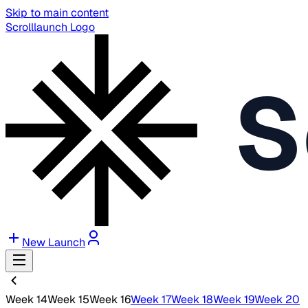
Skip to main content
Scrolllaunch Logo
S
New Launch
Week 14
Week 15
Week 16
Week 17
Week 18
Week 19
Week 20