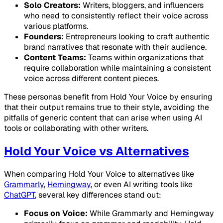
Solo Creators:
Writers, bloggers, and influencers
who need to consistently reflect their voice across
various platforms.
Founders:
Entrepreneurs looking to craft authentic
brand narratives that resonate with their audience.
Content Teams:
Teams within organizations that
require collaboration while maintaining a consistent
voice across different content pieces.
These personas benefit from Hold Your Voice by ensuring
that their output remains true to their style, avoiding the
pitfalls of generic content that can arise when using AI
tools or collaborating with other writers.
Hold Your Voice vs Alternatives
When comparing Hold Your Voice to alternatives like
Grammarly
,
Hemingway
, or even AI writing tools like
ChatGPT
, several key differences stand out:
Focus on Voice:
While Grammarly and Hemingway