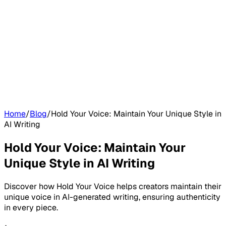
Home
/
Blog
/
Hold Your Voice: Maintain Your Unique Style in
AI Writing
Hold Your Voice: Maintain Your
Unique Style in AI Writing
Discover how Hold Your Voice helps creators maintain their
unique voice in AI-generated writing, ensuring authenticity
in every piece.