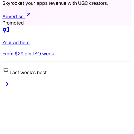
Skyrocket your apps revenue with UGC creators.
Advertise
Promoted
Your ad here
From $
29
per ISO week
Last week's best