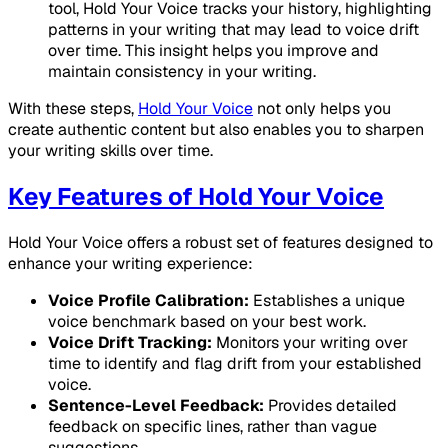
tool, Hold Your Voice tracks your history, highlighting
patterns in your writing that may lead to voice drift
over time. This insight helps you improve and
maintain consistency in your writing.
With these steps,
Hold Your Voice
not only helps you
create authentic content but also enables you to sharpen
your writing skills over time.
Key Features of Hold Your Voice
Hold Your Voice offers a robust set of features designed to
enhance your writing experience:
Voice Profile Calibration:
Establishes a unique
voice benchmark based on your best work.
Voice Drift Tracking:
Monitors your writing over
time to identify and flag drift from your established
voice.
Sentence-Level Feedback:
Provides detailed
feedback on specific lines, rather than vague
suggestions.