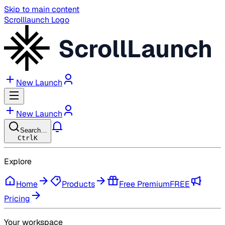
Skip to main content
Scrolllaunch Logo
ScrollLaunch
New Launch
New Launch
Search…
Ctrl
K
Explore
Home
Products
Free Premium
FREE
Pricing
Your workspace