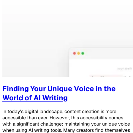
Finding Your Unique Voice in the
World of AI Writing
In today's digital landscape, content creation is more
accessible than ever. However, this accessibility comes
with a significant challenge: maintaining your unique voice
when using AI writing tools. Many creators find themselves