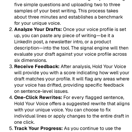
five simple questions and uploading two to three
samples of your best writing. This process takes
about three minutes and establishes a benchmark
for your unique voice.
Analyze Your Drafts:
Once your voice profile is set
up, you can paste any piece of writing—be it a
LinkedIn post, a newsletter intro, or a product
description—into the tool. The signal engine will then
evaluate your draft against your voice profile across
six dimensions.
Receive Feedback:
After analysis, Hold Your Voice
will provide you with a score indicating how well your
draft matches your profile. It will flag any areas where
your voice has drifted, providing specific feedback
on sentence-level issues.
One-Click Rewrites:
For every flagged sentence,
Hold Your Voice offers a suggested rewrite that aligns
with your unique voice. You can choose to fix
individual lines or apply changes to the entire draft in
one click.
Track Your Progress:
As you continue to use the