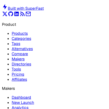
Built with
SuperFast
Product
Products
Categories
Tags
Alternatives
Compare
Makers
Directories
Tools
Pricing
Affiliates
Makers
Dashboard
New Launch
Analytics