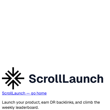
ScrollLaunch
ScrollLaunch
— go home
Launch your product, earn DR backlinks, and climb the
weekly leaderboard.