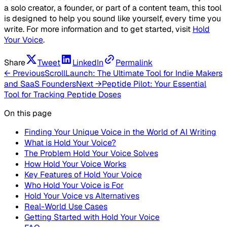
a solo creator, a founder, or part of a content team, this tool
is designed to help you sound like yourself, every time you
write. For more information and to get started, visit
Hold
Your Voice
.
Share
Tweet
LinkedIn
Permalink
← Previous
ScrollLaunch: The Ultimate Tool for Indie Makers
and SaaS Founders
Next →
Peptide Pilot: Your Essential
Tool for Tracking Peptide Doses
On this page
Finding Your Unique Voice in the World of AI Writing
What is Hold Your Voice?
The Problem Hold Your Voice Solves
How Hold Your Voice Works
Key Features of Hold Your Voice
Who Hold Your Voice is For
Hold Your Voice vs Alternatives
Real-World Use Cases
Getting Started with Hold Your Voice