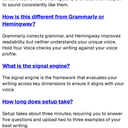
to sound consistently like them.
How is this different from Grammarly or
Hemingway?
Grammarly corrects grammar, and Hemingway improves
readability, but neither understands your unique voice.
Hold Your Voice checks your writing against your voice
profile.
What is the signal engine?
The signal engine is the framework that evaluates your
writing across key dimensions to ensure it aligns with your
voice.
How long does setup take?
Setup takes about three minutes, requiring you to answer
five questions and upload two to three examples of your
best writing.