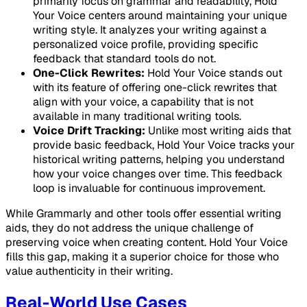
primarily focus on grammar and readability, Hold
Your Voice centers around maintaining your unique
writing style. It analyzes your writing against a
personalized voice profile, providing specific
feedback that standard tools do not.
One-Click Rewrites:
Hold Your Voice stands out
with its feature of offering one-click rewrites that
align with your voice, a capability that is not
available in many traditional writing tools.
Voice Drift Tracking:
Unlike most writing aids that
provide basic feedback, Hold Your Voice tracks your
historical writing patterns, helping you understand
how your voice changes over time. This feedback
loop is invaluable for continuous improvement.
While Grammarly and other tools offer essential writing
aids, they do not address the unique challenge of
preserving voice when creating content. Hold Your Voice
fills this gap, making it a superior choice for those who
value authenticity in their writing.
Real-World Use Cases