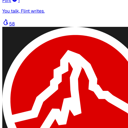
Flint
1
You talk, Flint writes.
58