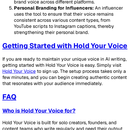
brand voice across different platforms.
Personal Branding for Influencers:
An influencer
uses the tool to ensure that their voice remains
consistent across various content types, from
YouTube scripts to Instagram captions, thereby
strengthening their personal brand.
Getting Started with Hold Your Voice
If you are ready to maintain your unique voice in AI writing,
getting started with Hold Your Voice is easy. Simply visit
Hold Your Voice
to sign up. The setup process takes only a
few minutes, and you can begin creating authentic content
that resonates with your audience immediately.
FAQ
Who is Hold Your Voice for?
Hold Your Voice is built for solo creators, founders, and
content teams who write regularly and need their output