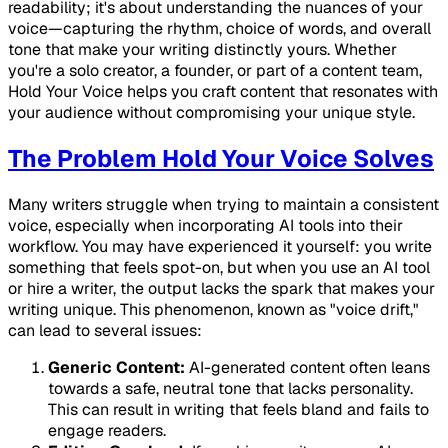
readability; it's about understanding the nuances of your
voice—capturing the rhythm, choice of words, and overall
tone that make your writing distinctly yours. Whether
you're a solo creator, a founder, or part of a content team,
Hold Your Voice helps you craft content that resonates with
your audience without compromising your unique style.
The Problem Hold Your Voice Solves
Many writers struggle when trying to maintain a consistent
voice, especially when incorporating AI tools into their
workflow. You may have experienced it yourself: you write
something that feels spot-on, but when you use an AI tool
or hire a writer, the output lacks the spark that makes your
writing unique. This phenomenon, known as "voice drift,"
can lead to several issues:
Generic Content:
AI-generated content often leans
towards a safe, neutral tone that lacks personality.
This can result in writing that feels bland and fails to
engage readers.