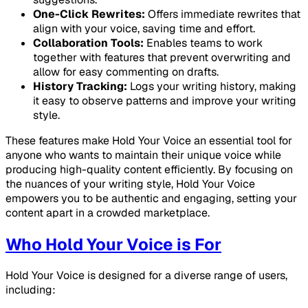
One-Click Rewrites:
Offers immediate rewrites that
align with your voice, saving time and effort.
Collaboration Tools:
Enables teams to work
together with features that prevent overwriting and
allow for easy commenting on drafts.
History Tracking:
Logs your writing history, making
it easy to observe patterns and improve your writing
style.
These features make Hold Your Voice an essential tool for
anyone who wants to maintain their unique voice while
producing high-quality content efficiently. By focusing on
the nuances of your writing style, Hold Your Voice
empowers you to be authentic and engaging, setting your
content apart in a crowded marketplace.
Who Hold Your Voice is For
Hold Your Voice is designed for a diverse range of users,
including: