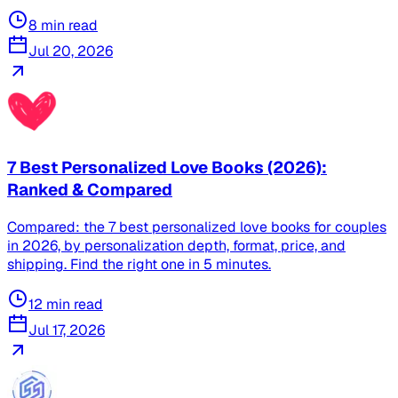
8
min read
Jul 20, 2026
7 Best Personalized Love Books (2026):
Ranked & Compared
Compared: the 7 best personalized love books for couples
in 2026, by personalization depth, format, price, and
shipping. Find the right one in 5 minutes.
12
min read
Jul 17, 2026