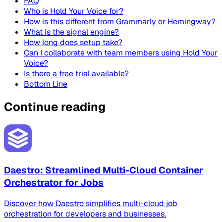
FAQ
Who is Hold Your Voice for?
How is this different from Grammarly or Hemingway?
What is the signal engine?
How long does setup take?
Can I collaborate with team members using Hold Your
Voice?
Is there a free trial available?
Bottom Line
Continue reading
Daestro: Streamlined Multi-Cloud Container
Orchestrator for Jobs
Discover how Daestro simplifies multi-cloud job
orchestration for developers and businesses.