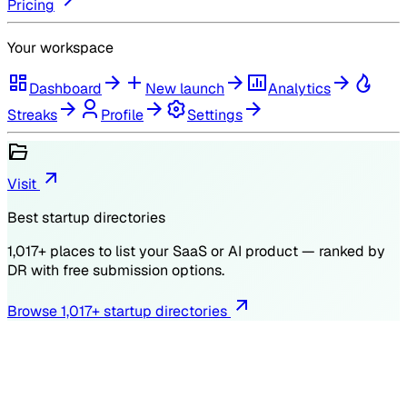
Pricing
Your workspace
Dashboard
New launch
Analytics
Streaks
Profile
Settings
Visit
Best startup directories
1,017
+ places to list your SaaS or AI product — ranked by
DR
with free submission options.
Browse
1,017
+ startup directories