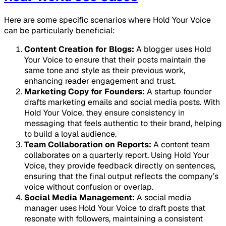
Here are some specific scenarios where Hold Your Voice
can be particularly beneficial:
Content Creation for Blogs:
A blogger uses Hold
Your Voice to ensure that their posts maintain the
same tone and style as their previous work,
enhancing reader engagement and trust.
Marketing Copy for Founders:
A startup founder
drafts marketing emails and social media posts. With
Hold Your Voice, they ensure consistency in
messaging that feels authentic to their brand, helping
to build a loyal audience.
Team Collaboration on Reports:
A content team
collaborates on a quarterly report. Using Hold Your
Voice, they provide feedback directly on sentences,
ensuring that the final output reflects the company’s
voice without confusion or overlap.
Social Media Management:
A social media
manager uses Hold Your Voice to draft posts that
resonate with followers, maintaining a consistent