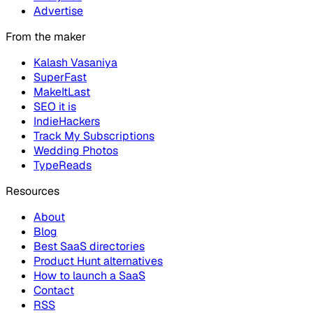
Advertise
From the maker
Kalash Vasaniya
SuperFast
MakeItLast
SEO it is
IndieHackers
Track My Subscriptions
Wedding Photos
TypeReads
Resources
About
Blog
Best SaaS directories
Product Hunt alternatives
How to launch a SaaS
Contact
RSS