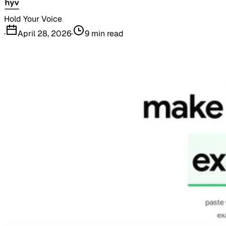
Hold Your Voice
·
April 28, 2026
·
9
min read