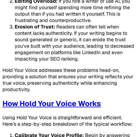
Editing Overload:
If you hire a writer or use AI, you
might find yourself spending more time refining the
output than if you had written it yourself. This is
frustrating and counterproductive.
Erosion of Trust:
Readers can often tell when
content lacks authenticity. If your writing begins to
sound generated or generic, it can erode the trust
you've built with your audience, leading to decreased
engagement on platforms like LinkedIn and even
impacting your SEO ranking.
Hold Your Voice addresses these problems head-on,
providing a solution that ensures your writing reflects your
true voice, preserving authenticity while enhancing
productivity.
How Hold Your Voice Works
Using Hold Your Voice is straightforward and efficient.
Here’s a step-by-step breakdown of the typical workflow:
Calibrate Your Voice Profile:
Begin by answering