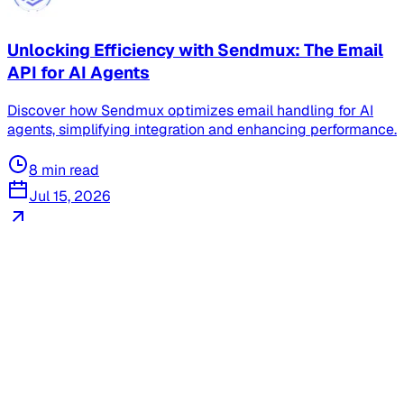
Unlocking Efficiency with Sendmux: The Email
API for AI Agents
Discover how Sendmux optimizes email handling for AI
agents, simplifying integration and enhancing performance.
8
min read
Jul 15, 2026