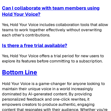
Can I collaborate with team members using
Hold Your Voice?
Yes, Hold Your Voice includes collaboration tools that allow
teams to work together effectively without overwriting
each other's contributions.
Is there a free trial available?
Yes, Hold Your Voice offers a trial period for new users to
explore its features before committing to a subscription.
Bottom Line
Hold Your Voice is a game-changer for anyone looking to
maintain their unique voice in a world increasingly
dominated by AI-generated content. By providing
personalized feedback and one-click rewrites, it
empowers creators to produce authentic, engaging
content that resonates with their audience. Whether you're