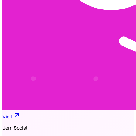
Visit
Jem Social