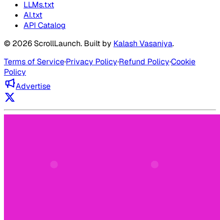
LLMs.txt
AI.txt
API Catalog
©
2026
ScrollLaunch
. Built by
Kalash Vasaniya
.
Terms of Service
·
Privacy Policy
·
Refund Policy
·
Cookie
Policy
Advertise