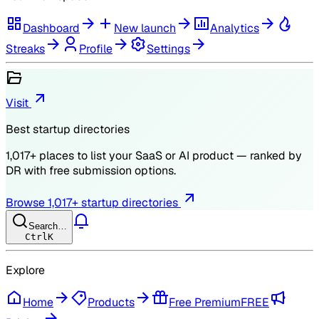
Dashboard
New launch
Analytics
Streaks
Profile
Settings
Visit
Best startup directories
1,017
+ places to list your SaaS or AI product — ranked by
DR
with free submission options.
Browse
1,017
+ startup directories
Search…
Ctrl
K
Explore
Home
Products
Free Premium
FREE