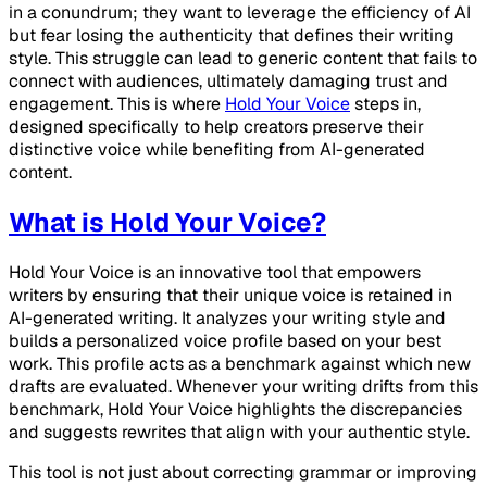
in a conundrum; they want to leverage the efficiency of AI
but fear losing the authenticity that defines their writing
style. This struggle can lead to generic content that fails to
connect with audiences, ultimately damaging trust and
engagement. This is where
Hold Your Voice
steps in,
designed specifically to help creators preserve their
distinctive voice while benefiting from AI-generated
content.
What is Hold Your Voice?
Hold Your Voice is an innovative tool that empowers
writers by ensuring that their unique voice is retained in
AI-generated writing. It analyzes your writing style and
builds a personalized voice profile based on your best
work. This profile acts as a benchmark against which new
drafts are evaluated. Whenever your writing drifts from this
benchmark, Hold Your Voice highlights the discrepancies
and suggests rewrites that align with your authentic style.
This tool is not just about correcting grammar or improving