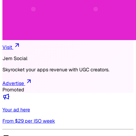
Visit
Jem Social
Skyrocket your apps revenue with UGC creators.
Advertise
Promoted
Your ad here
From $
29
per ISO week