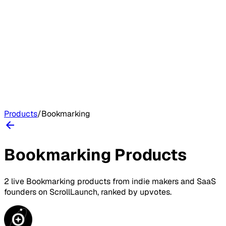
Products
/
Bookmarking
Bookmarking
Products
2
live
Bookmarking
products
from indie makers and SaaS
founders on
ScrollLaunch
, ranked by upvotes.