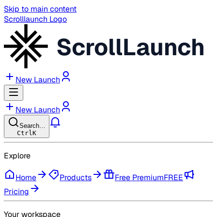
Skip to main content
Scrolllaunch Logo
ScrollLaunch
New Launch
New Launch
Search…
Ctrl
K
Explore
Home
Products
Free Premium
FREE
Pricing
Your workspace