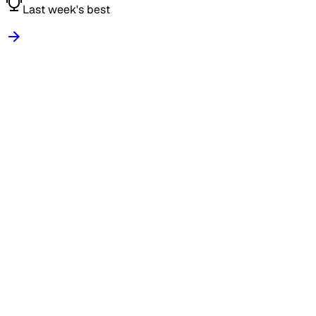
Last week's best