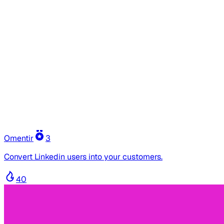
Omentir
3
Convert Linkedin users into your customers.
40