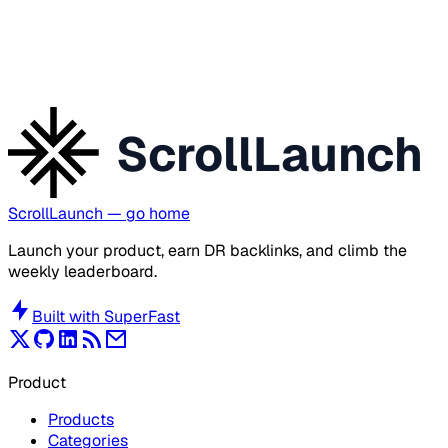
ScrollLaunch
ScrollLaunch
— go home
Launch your product, earn DR backlinks, and climb the
weekly leaderboard.
Built with
SuperFast
Product
Products
Categories