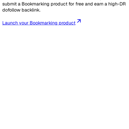
submit a Bookmarking product for free and earn a high-DR
dofollow backlink.
Launch your
Bookmarking
product