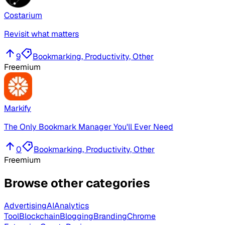
Costarium
Revisit what matters
9
Bookmarking, Productivity, Other
Freemium
Markify
The Only Bookmark Manager You'll Ever Need
0
Bookmarking, Productivity, Other
Freemium
Browse other categories
Advertising
AI
Analytics
Tool
Blockchain
Blogging
Branding
Chrome