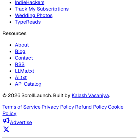
IndieHackers
Track My Subscriptions
Wedding Photos
TypeReads
Resources
About
Blog
Contact
RSS
LLMs.txt
AI.txt
API Catalog
©
2026
ScrollLaunch
. Built by
Kalash Vasaniya
.
Terms of Service
·
Privacy Policy
·
Refund Policy
·
Cookie
Policy
Advertise