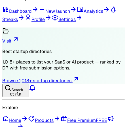
Dashboard
New launch
Analytics
Streaks
Profile
Settings
Visit
Best startup directories
1,018
+ places to list your SaaS or AI product — ranked by
DR
with free submission options.
Browse
1,018
+ startup directories
Search…
Ctrl
K
Explore
Home
Products
Free Premium
FREE