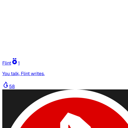
Flint
1
You talk, Flint writes.
58