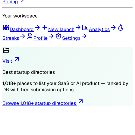
Pricing
Your workspace
Dashboard
New launch
Analytics
Streaks
Profile
Settings
Visit
Best startup directories
1,018
+ places to list your SaaS or AI product — ranked by
DR
with free submission options.
Browse
1,018
+ startup directories