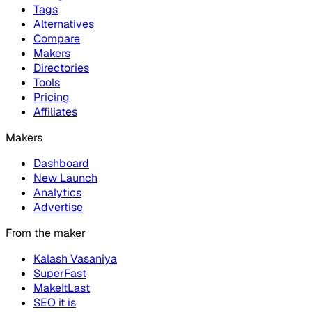
Tags
Alternatives
Compare
Makers
Directories
Tools
Pricing
Affiliates
Makers
Dashboard
New Launch
Analytics
Advertise
From the maker
Kalash Vasaniya
SuperFast
MakeItLast
SEO it is