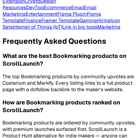
Extension
Crypto
Design
Resources
DevTool
Ecommerce
Email
Email
Marketing
Entertainment
Figma Plugin
Figma
Template
Finance
Framer Template
Gaming
Hiring
Icon
Sets
Internet of Things (IoT)
Link in bio tools
Marketing
Frequently Asked Questions
What are the best Bookmarking products on
ScrollLaunch?
The top Bookmarking products by community upvotes are
Costarium and Markify. Every listing links to a full product
page with a dofollow backlink to the maker's website.
How are Bookmarking products ranked on
ScrollLaunch?
Bookmarking products are ordered by community upvotes,
with premium launches surfaced first. ScrollLaunch is a
Product Hunt alternative for indie makers — anyone can