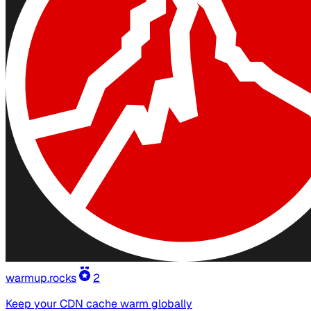
warmup.rocks
2
Keep your CDN cache warm globally