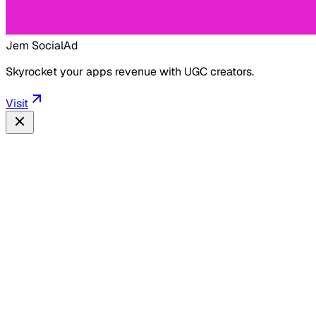
Jem Social
Ad
Skyrocket your apps revenue with UGC creators.
Visit