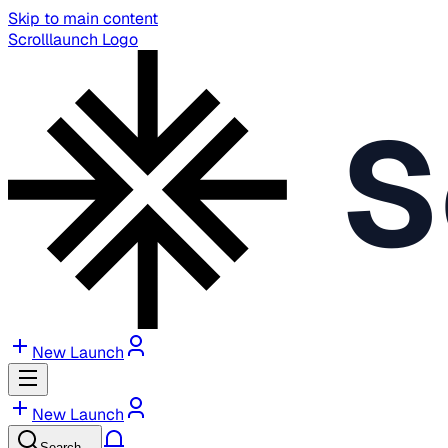
Skip to main content
Scrolllaunch Logo
S
New Launch
New Launch
Search…