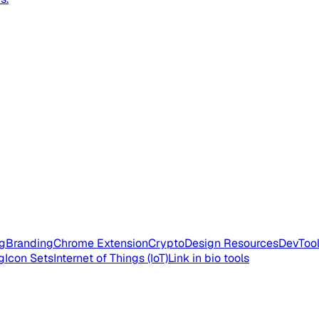
g
Branding
Chrome Extension
Crypto
Design Resources
DevToo
g
Icon Sets
Internet of Things (IoT)
Link in bio tools