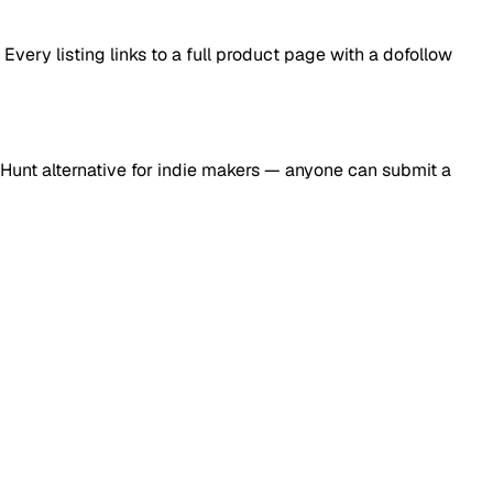
ery listing links to a full product page with a dofollow
Hunt alternative for indie makers — anyone can submit a