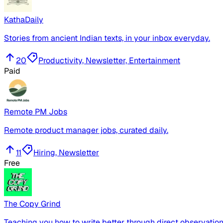
KathaDaily
Stories from ancient Indian texts, in your inbox everyday.
20
Productivity, Newsletter, Entertainment
Paid
Remote PM Jobs
Remote product manager jobs, curated daily.
11
Hiring, Newsletter
Free
The Copy Grind
Teaching you how to write better through direct observation