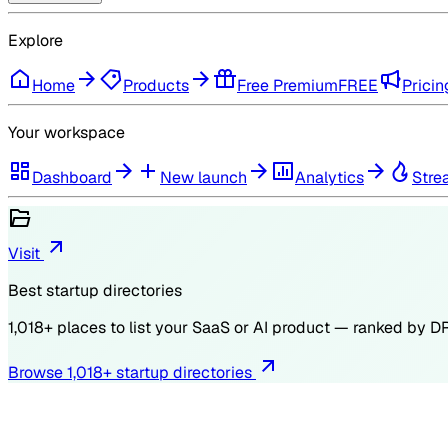
Explore
Home
Products
Free Premium
FREE
Pricin
Your workspace
Dashboard
New launch
Analytics
Stre
Visit
Best startup directories
1,018
+ places to list your SaaS or AI product — ranked by
D
Browse
1,018
+ startup directories