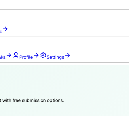
g
aks
Profile
Settings
R
with free submission options.