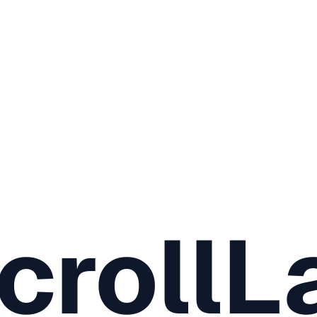
crollL