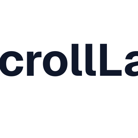
crollL