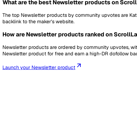
What are the best Newsletter products on Scrol
The top Newsletter products by community upvotes are KathaD
backlink to the maker's website.
How are Newsletter products ranked on ScrollL
Newsletter products are ordered by community upvotes, with
Newsletter product for free and earn a high-DR dofollow bac
Launch your
Newsletter
product