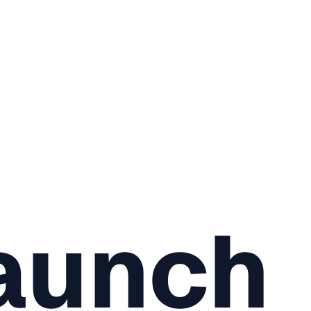
aunch