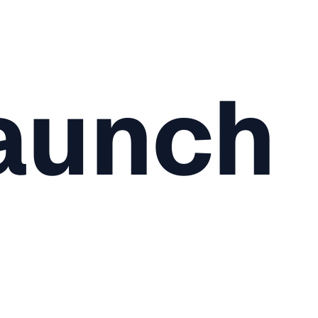
aunch