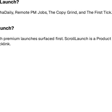
lLaunch?
aily, Remote PM Jobs, The Copy Grind, and The First Tick. Ev
aunch?
 premium launches surfaced first. ScrollLaunch is a Product 
klink.