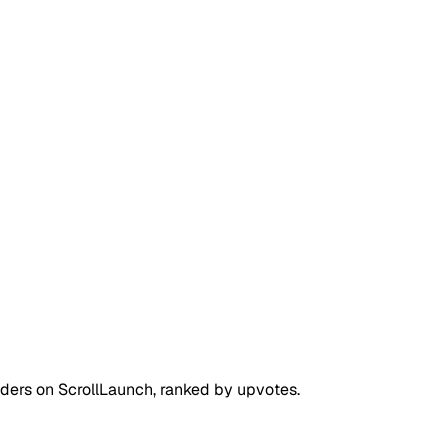
nders on
ScrollLaunch
, ranked by upvotes.