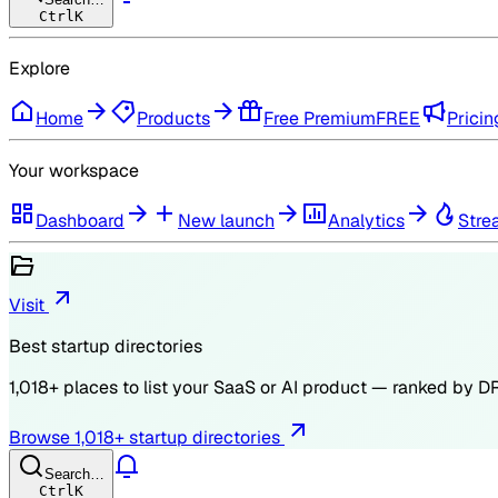
Ctrl
K
Explore
Home
Products
Free Premium
FREE
Pricin
Your workspace
Dashboard
New launch
Analytics
Stre
Visit
Best startup directories
1,018
+ places to list your SaaS or AI product — ranked by
D
Browse
1,018
+ startup directories
Search…
Ctrl
K