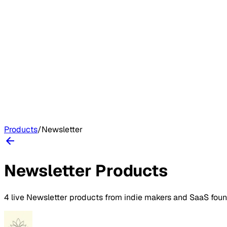
Products
/
Newsletter
Newsletter
Products
4
live
Newsletter
products
from indie makers and SaaS fou