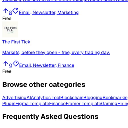
8
Email, Newsletter, Marketing
Free
The First Tick
Markets, before they open - free, every trading day.
0
Email, Newsletter, Finance
Free
Browse other categories
Advertising
AI
Analytics Tool
Blockchain
Blogging
Bookmarkin
Plugin
Figma Template
Finance
Framer Template
Gaming
Hirin
Frequently Asked Questions