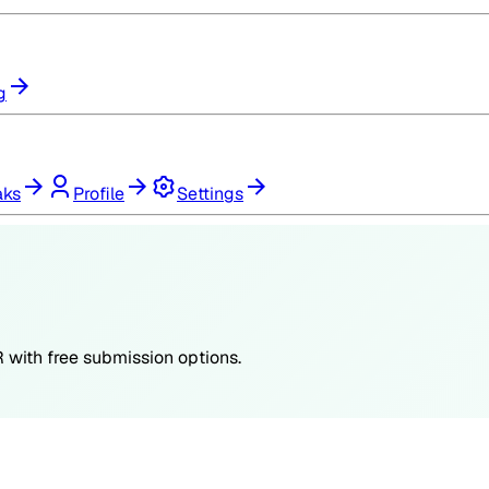
g
aks
Profile
Settings
R
with free submission options.