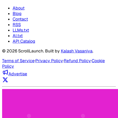
About
Blog
Contact
RSS
LLMs.txt
AI.txt
API Catalog
©
2026
ScrollLaunch
. Built by
Kalash Vasaniya
.
Terms of Service
·
Privacy Policy
·
Refund Policy
·
Cookie
Policy
Advertise