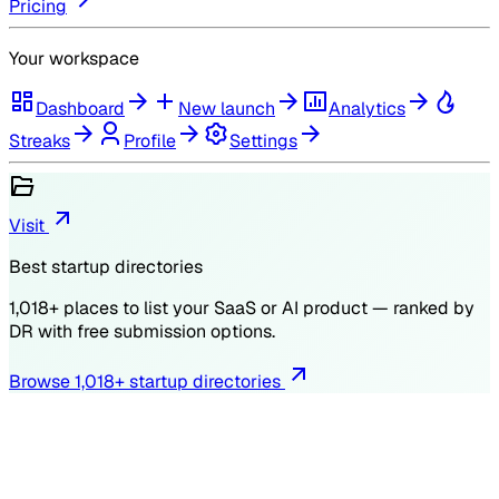
Pricing
Your workspace
Dashboard
New launch
Analytics
Streaks
Profile
Settings
Visit
Best startup directories
1,018
+ places to list your SaaS or AI product — ranked by
DR
with free submission options.
Browse
1,018
+ startup directories