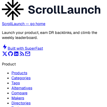
ScrollLaunch
ScrollLaunch
— go home
Launch your product, earn DR backlinks, and climb the
weekly leaderboard.
Built with
SuperFast
Product
Products
Categories
Tags
Alternatives
Compare
Makers
Directories