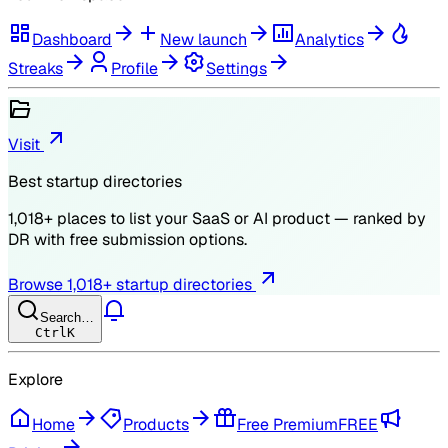
Dashboard
New launch
Analytics
Streaks
Profile
Settings
Visit
Best startup directories
1,018
+ places to list your SaaS or AI product — ranked by
DR
with free submission options.
Browse
1,018
+ startup directories
Search…
Ctrl
K
Explore
Home
Products
Free Premium
FREE