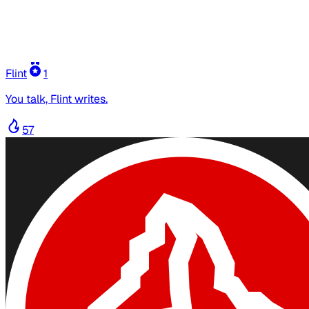
Flint
1
You talk, Flint writes.
57