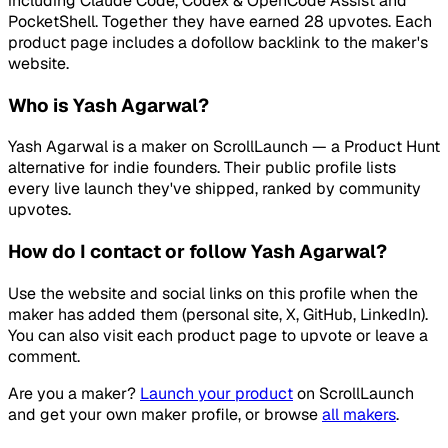
including Claude Code, Codex & OpenCode Assist and
PocketShell. Together they have earned 28 upvotes. Each
product page includes a dofollow backlink to the maker's
website.
Who is Yash Agarwal?
Yash Agarwal is a maker on ScrollLaunch — a Product Hunt
alternative for indie founders. Their public profile lists
every live launch they've shipped, ranked by community
upvotes.
How do I contact or follow Yash Agarwal?
Use the website and social links on this profile when the
maker has added them (personal site, X, GitHub, LinkedIn).
You can also visit each product page to upvote or leave a
comment.
Are you a maker?
Launch your product
on
ScrollLaunch
and get your own maker profile, or browse
all makers
.