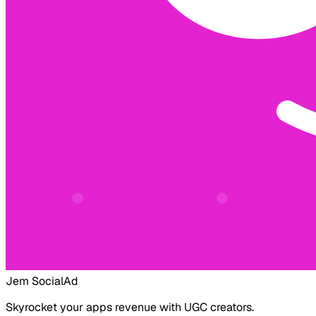
Jem Social
Ad
Skyrocket your apps revenue with UGC creators.