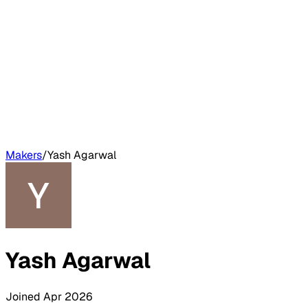
Makers
/
Yash Agarwal
Yash Agarwal
Joined
Apr 2026