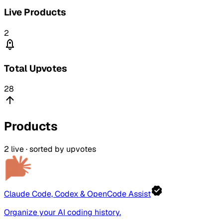
Live Products
2
Total Upvotes
28
Products
2
live · sorted by upvotes
Claude Code, Codex & OpenCode Assist
Organize your AI coding history.