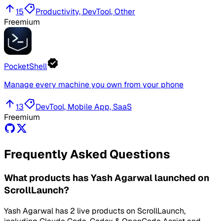
15
Productivity, DevTool, Other
Freemium
PocketShell
Manage every machine you own from your phone
13
DevTool, Mobile App, SaaS
Freemium
Frequently Asked Questions
What products has Yash Agarwal launched on
ScrollLaunch?
Yash Agarwal has 2 live products on ScrollLaunch,