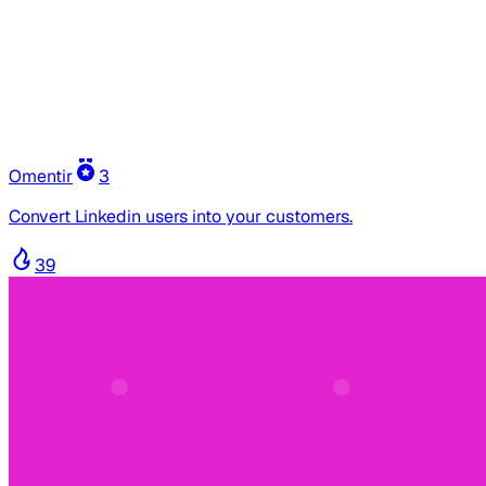
Omentir
3
Convert Linkedin users into your customers.
39