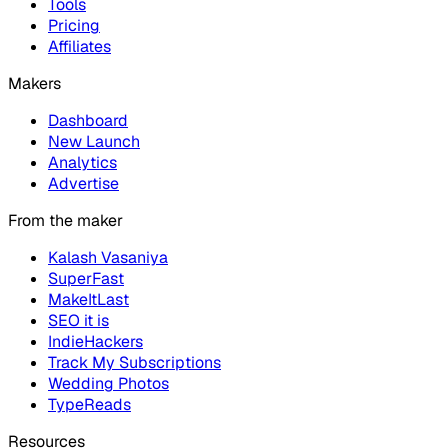
Tools
Pricing
Affiliates
Makers
Dashboard
New Launch
Analytics
Advertise
From the maker
Kalash Vasaniya
SuperFast
MakeItLast
SEO it is
IndieHackers
Track My Subscriptions
Wedding Photos
TypeReads
Resources