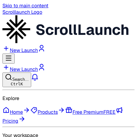
Skip to main content
Scrolllaunch Logo
ScrollLaunch
New Launch
New Launch
Search…
Ctrl
K
Explore
Home
Products
Free Premium
FREE
Pricing
Your workspace