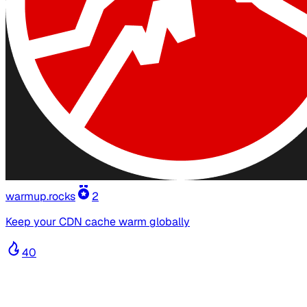
warmup.rocks
2
Keep your CDN cache warm globally
40