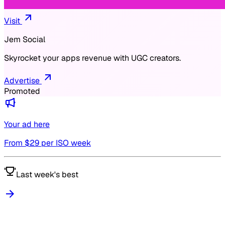
Visit
Jem Social
Skyrocket your apps revenue with UGC creators.
Advertise
Promoted
Your ad here
From $
29
per ISO week
Last week's best