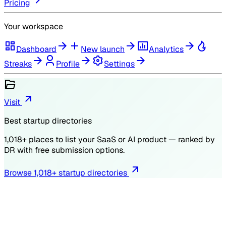
Pricing
Your workspace
Dashboard
New launch
Analytics
Streaks
Profile
Settings
Visit
Best startup directories
1,018
+ places to list your SaaS or AI product — ranked by
DR
with free submission options.
Browse
1,018
+ startup directories