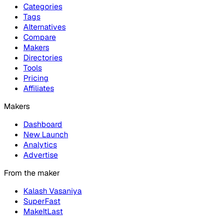
Categories
Tags
Alternatives
Compare
Makers
Directories
Tools
Pricing
Affiliates
Makers
Dashboard
New Launch
Analytics
Advertise
From the maker
Kalash Vasaniya
SuperFast
MakeItLast