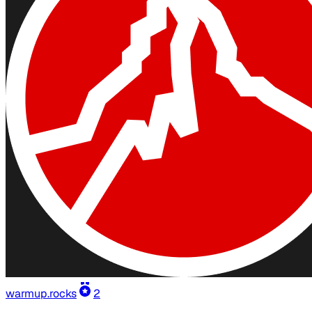
warmup.rocks
2