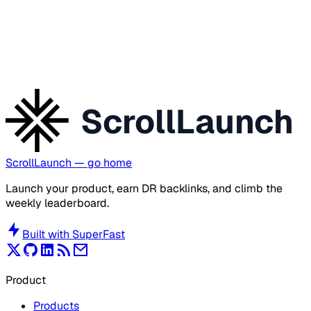
ScrollLaunch
ScrollLaunch
— go home
Launch your product, earn DR backlinks, and climb the
weekly leaderboard.
Built with
SuperFast
Product
Products