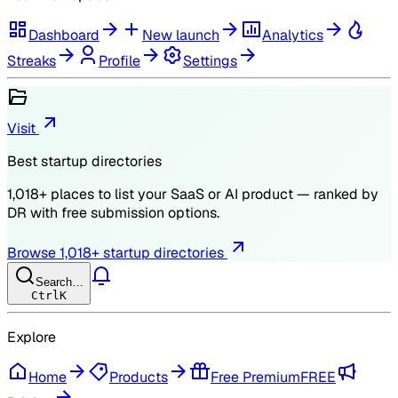
Dashboard
New launch
Analytics
Streaks
Profile
Settings
Visit
Best startup directories
1,018
+ places to list your SaaS or AI product — ranked by
DR
with free submission options.
Browse
1,018
+ startup directories
Search…
Ctrl
K
Explore
Home
Products
Free Premium
FREE