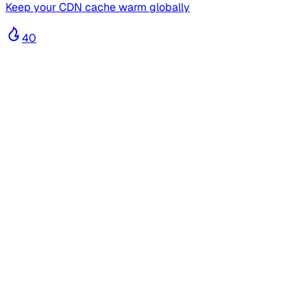
Keep your CDN cache warm globally
40