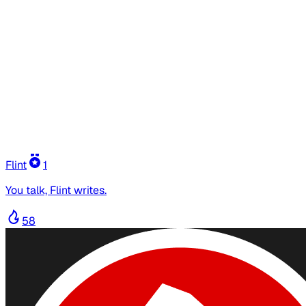
Flint
1
You talk, Flint writes.
58