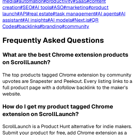
media
#
automation
#
productivity
#
SaaS
#
content
creation
#
SEO
#
AI tools
#
ASO
#
marketing
#
product
launch
#
API
#
real estate
#
task management
#
AI agents
#
AI
assistant
#
AI insights
#
AI models
#
Next.js
#
QR
Codes
#
backlinks
#
branding
#
community
Frequently Asked Questions
What are the best Chrome extension products
on ScrollLaunch?
The top products tagged Chrome extension by community
upvotes are Snapester and Peekout. Every listing links to a
full product page with a dofollow backlink to the maker's
website.
How do I get my product tagged Chrome
extension on ScrollLaunch?
ScrollLaunch is a Product Hunt alternative for indie makers.
Submit your product for free, add Chrome extension as a