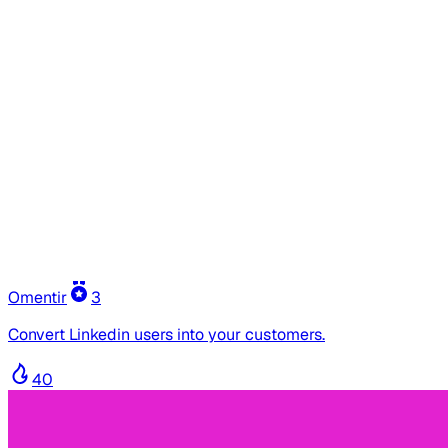
Omentir
3
Convert Linkedin users into your customers.
40