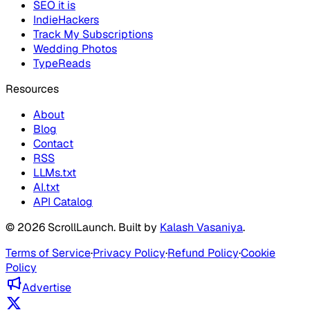
SEO it is
IndieHackers
Track My Subscriptions
Wedding Photos
TypeReads
Resources
About
Blog
Contact
RSS
LLMs.txt
AI.txt
API Catalog
©
2026
ScrollLaunch
. Built by
Kalash Vasaniya
.
Terms of Service
·
Privacy Policy
·
Refund Policy
·
Cookie
Policy
Advertise