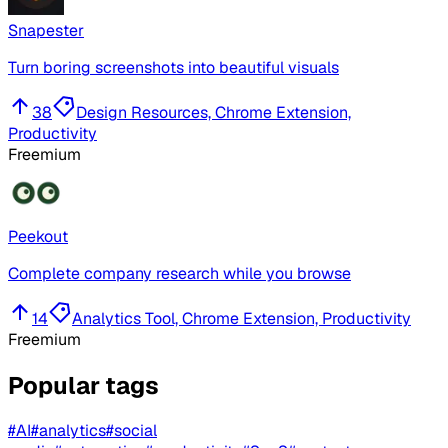
Snapester
Turn boring screenshots into beautiful visuals
38
Design Resources, Chrome Extension,
Productivity
Freemium
Peekout
Complete company research while you browse
14
Analytics Tool, Chrome Extension, Productivity
Freemium
Popular tags
#
AI
#
analytics
#
social