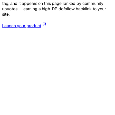
tag, and it appears on this page ranked by community
upvotes — earning a high-DR dofollow backlink to your
site.
Launch your product