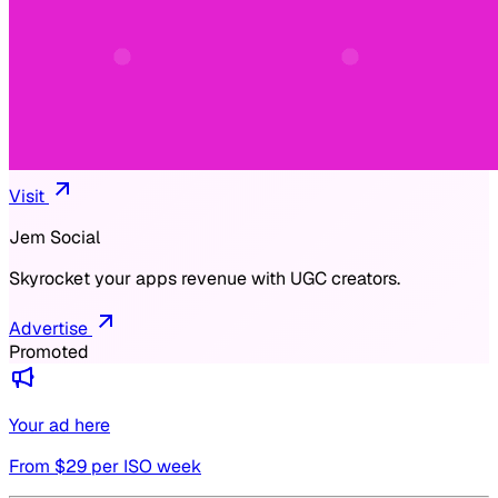
Visit
Jem Social
Skyrocket your apps revenue with UGC creators.
Advertise
Promoted
Your ad here
From $
29
per ISO week