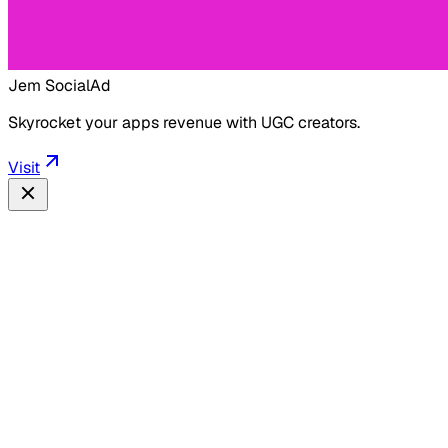
Jem Social
Ad
Skyrocket your apps revenue with UGC creators.
Visit