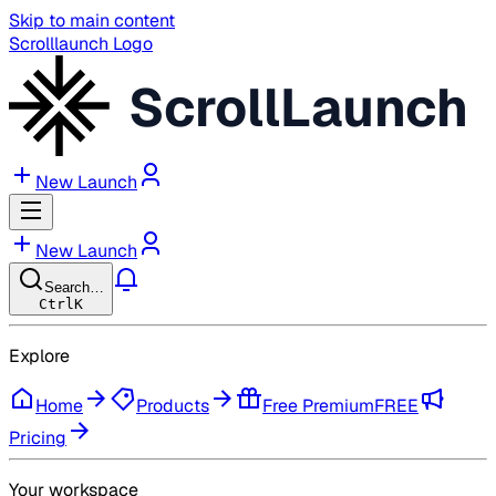
Skip to main content
Scrolllaunch Logo
ScrollLaunch
New Launch
New Launch
Search…
Ctrl
K
Explore
Home
Products
Free Premium
FREE
Pricing
Your workspace