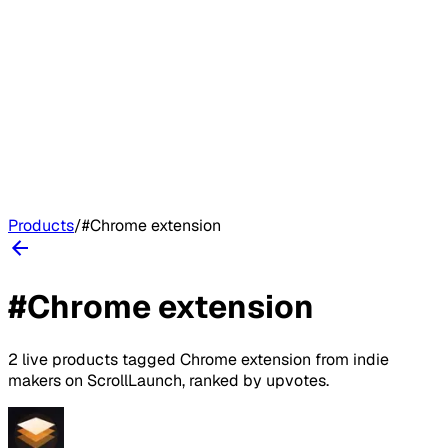
Products
/
#
Chrome extension
#
Chrome extension
2
live
products
tagged
Chrome extension
from indie
makers on
ScrollLaunch
, ranked by upvotes.