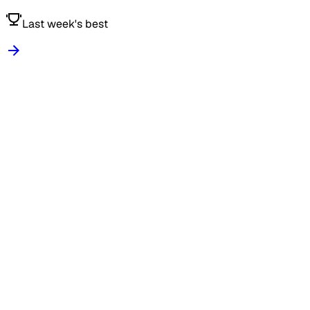
Last week's best